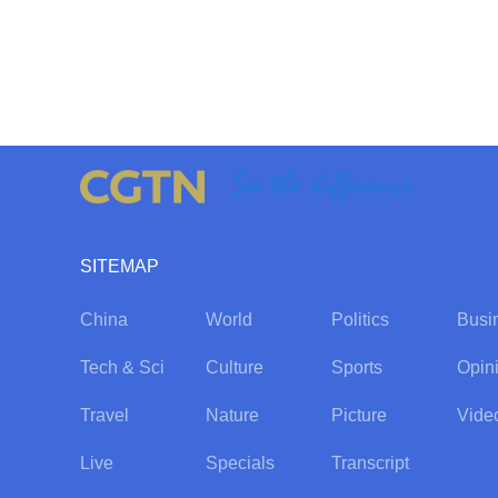
SITEMAP
China
World
Politics
Busi
Tech & Sci
Culture
Sports
Opin
Travel
Nature
Picture
Vide
Live
Specials
Transcript