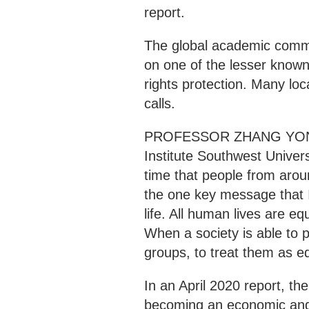
report.
The global academic comm
on one of the lesser kno
rights protection. Many loc
calls.
PROFESSOR ZHANG YONGH
Institute Southwest Universi
time that people from aro
the one key message that I
life. All human lives are eq
When a society is able to pr
groups, to treat them as equ
In an April 2020 report, the
becoming an economic and s