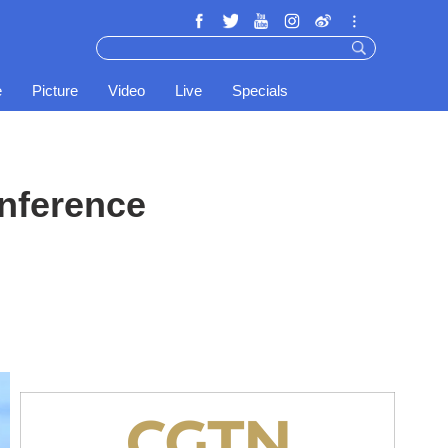
e
Picture
Video
Live
Specials
nference