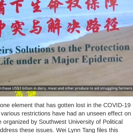
 one element that has gotten lost in the COVID-19
arious restrictions have had an unseen effect on
 organized by Southwest University of Political
dress these issues. Wei Lynn Tang files this