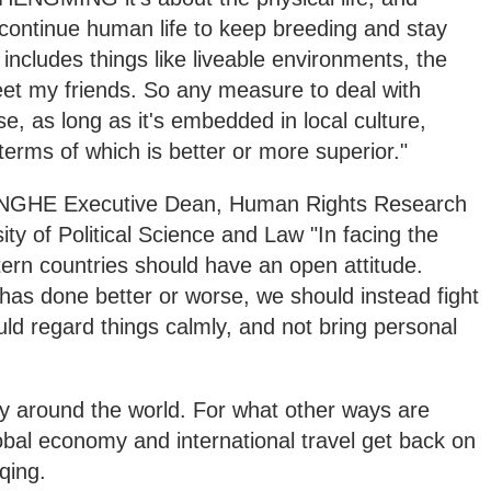
continue human life to keep breeding and stay
 includes things like liveable environments, the
meet my friends. So any measure to deal with
se, as long as it's embedded in local culture,
terms of which is better or more superior."
E Executive Dean, Human Rights Research
ity of Political Science and Law "In facing the
rn countries should have an open attitude.
 has done better or worse, we should instead fight
uld regard things calmly, and not bring personal
 around the world. For what other ways are
lobal economy and international travel get back on
qing.