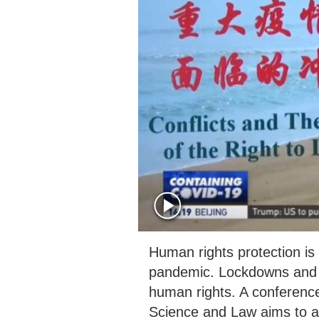
Human rights protection is
pandemic. Lockdowns and v
human rights. A conference
Science and Law aims to ad