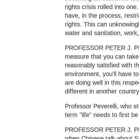
rights crisis rolled into on
have, in the process, rest
rights. This can unknowingl
water and sanitation, work,
PROFESSOR PETER J. PEVE
measure that you can take i
reasonably satisfied with t
environment, you'll have to
are doing well in this resp
different in another country
Professor Peverelli, who s
term "life" needs to first be
PROFESSOR PETER J. PEVE
when Chinese talk about S