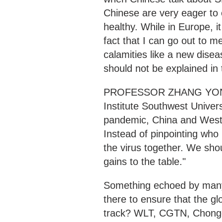
Chinese are very eager to 
healthy. While in Europe, it
fact that I can go out to 
calamities like a new disea
should not be explained in 
PROFESSOR ZHANG YONGH
Institute Southwest Univers
pandemic, China and Weste
Instead of pinpointing who
the virus together. We sho
gains to the table."
Something echoed by many
there to ensure that the g
track? WLT, CGTN, Chong