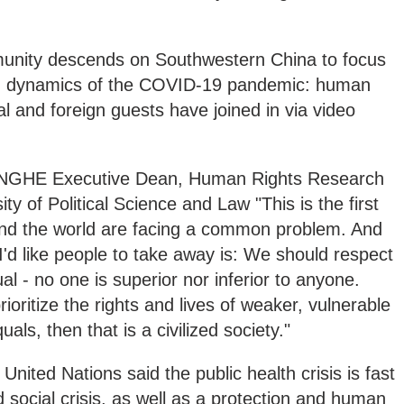
unity descends on Southwestern China to focus
wn dynamics of the COVID-19 pandemic: human
al and foreign guests have joined in via video
E Executive Dean, Human Rights Research
ty of Political Science and Law "This is the first
und the world are facing a common problem. And
'd like people to take away is: We should respect
ual - no one is superior nor inferior to anyone.
ioritize the rights and lives of weaker, vulnerable
als, then that is a civilized society."
 United Nations said the public health crisis is fast
ocial crisis, as well as a protection and human