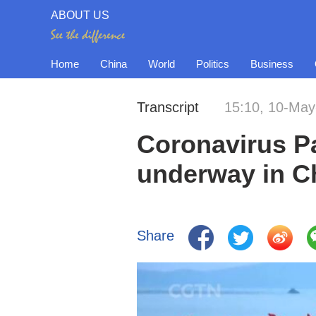
ABOUT US
Home
China
World
Politics
Business
Transcript
15:10, 10-May
Coronavirus P
underway in C
Share