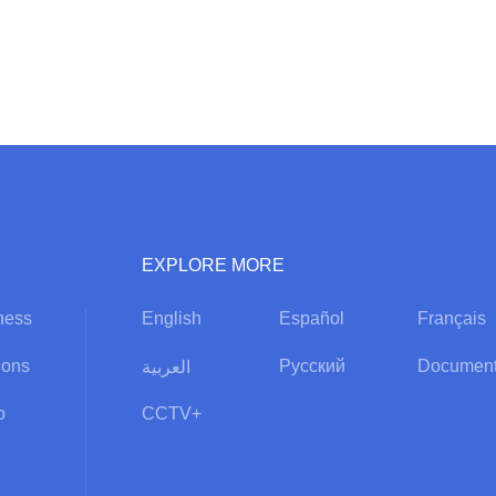
EXPLORE MORE
ness
English
Español
Français
ions
Русский
Document
العربية
o
CCTV+