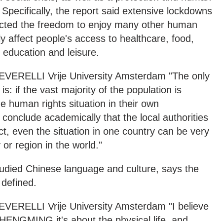
e. Specifically, the report said extensive lockdowns
ricted the freedom to enjoy many other human
y affect people's access to healthcare, food,
 education and leisure.
RELLI Vrije University Amsterdam "The only
s: if the vast majority of the population is
he human rights situation in their own
 conclude academically that the local authorities
ect, even the situation in one country can be very
 or region in the world."
tudied Chinese language and culture, says the
 defined.
RELLI Vrije University Amsterdam "I believe
HENGMING it's about the physical life, and