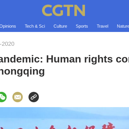
Opinions
Tech & Sci
Culture
Sports
Travel
Natur
-2020
andemic: Human rights co
hongqing