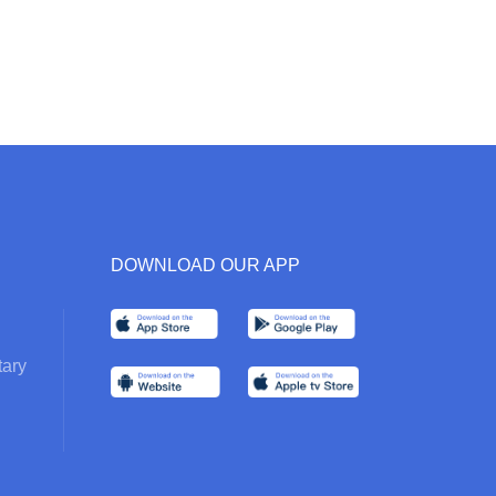
DOWNLOAD OUR APP
ary