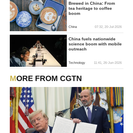
Brewed in China: From
tea heritage to coffee
boom
China
07:32, 20-Jul-2026
China fuels nationwide
science boom with mobile
outreach
Technology
11:41, 26-Jun-2026
MORE FROM CGTN