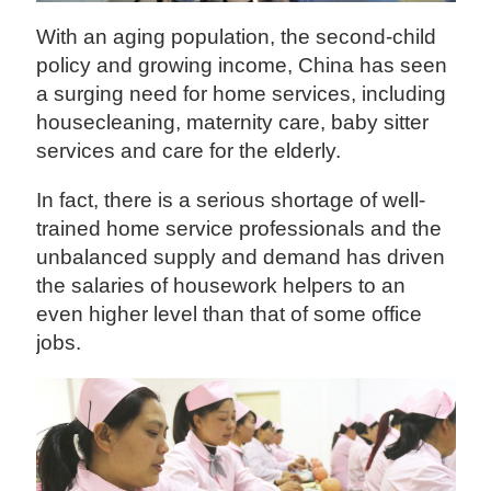
With an aging population, the second-child
policy and growing income, China has seen
a surging need for home services, including
housecleaning, maternity care, baby sitter
services and care for the elderly.
In fact, there is a serious shortage of well-
trained home service professionals and the
unbalanced supply and demand has driven
the salaries of housework helpers to an
even higher level than that of some office
jobs.