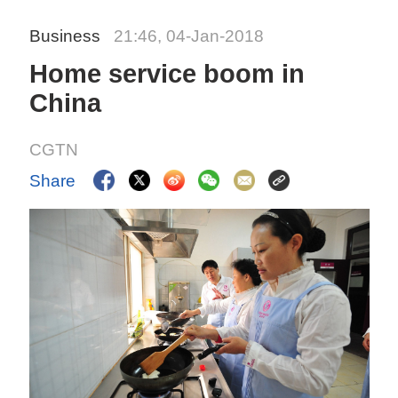
Business
21:46, 04-Jan-2018
Home service boom in
China
CGTN
Share