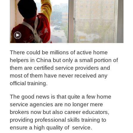
There could be millions of active home
helpers in China but only a small portion of
them are certified service providers and
most of them have never received any
official training.
The good news is that quite a few home
service agencies are no longer mere
brokers now but also career educators,
providing professional skills training to
ensure a high quality of service.