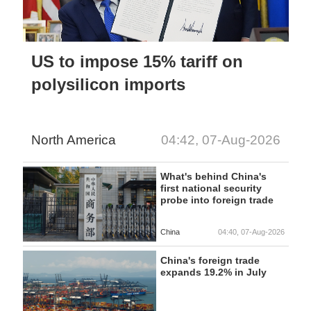
US to impose 15% tariff on
polysilicon imports
North America
04:42, 07-Aug-2026
What's behind China's
first national security
probe into foreign trade
China
04:40, 07-Aug-2026
China's foreign trade
expands 19.2% in July