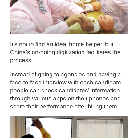
It's not to find an ideal home helper, but
China’s on-going digitization facilitates the
process.
Instead of going to agencies and having a
face-to-face interview with each candidate,
people can check candidates’ information
through various apps on their phones and
score their performance after hiring them.