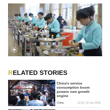
RELATED STORIES
China's service
consumption boom
powers new growth
engine
China
12:34, 10-Jun-2026