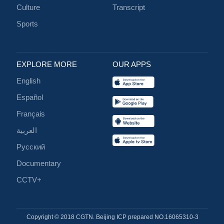
Culture
Transcript
Sports
EXPLORE MORE
OUR APPS
English
Español
Français
العربية
Русский
Documentary
CCTV+
Copyright © 2018 CGTN. Beijing ICP prepared NO.16065310-3