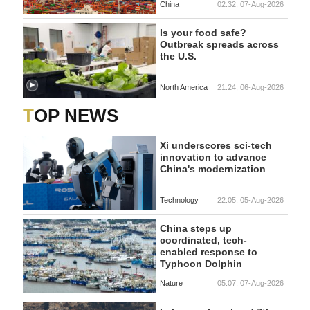
China
02:32, 07-Aug-2026
Is your food safe?
Outbreak spreads across
the U.S.
North America
21:24, 06-Aug-2026
TOP NEWS
Xi underscores sci-tech
innovation to advance
China's modernization
Technology
22:05, 05-Aug-2026
China steps up
coordinated, tech-
enabled response to
Typhoon Dolphin
Nature
05:07, 07-Aug-2026