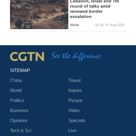
Lebanon, Israel end 7th
round of talks amid
renewed border
escalation
World
02:36, 07-Aug-2026
SITEMAP
China
Travel
World
Nature
Politics
Picture
Business
Video
Opinions
Specials
Tech & Sci
Live