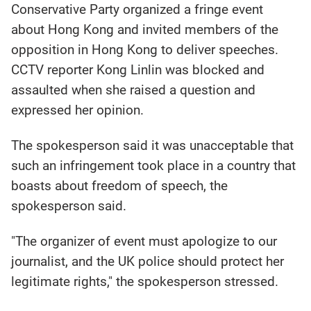
Conservative Party organized a fringe event
about Hong Kong and invited members of the
opposition in Hong Kong to deliver speeches.
CCTV reporter Kong Linlin was blocked and
assaulted when she raised a question and
expressed her opinion.
The spokesperson said it was unacceptable that
such an infringement took place in a country that
boasts about freedom of speech, the
spokesperson said.
"The organizer of event must apologize to our
journalist, and the UK police should protect her
legitimate rights," the spokesperson stressed.