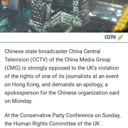
CGTN
Chinese state broadcaster China Central
Television (CCTV) of the China Media Group
(CMG) is strongly opposed to the UK's violation
of the rights of one of its journalists at an event
on Hong Kong, and demands an apology, a
spokesperson for the Chinese organization said
on Monday.
At the Conservative Party Conference on Sunday,
the Human Rights Committee of the UK