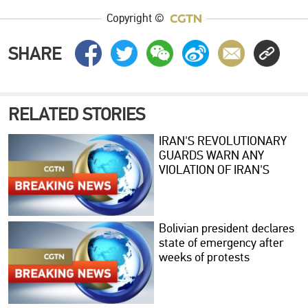
Copyright ©
SHARE
RELATED STORIES
IRAN'S REVOLUTIONARY
GUARDS WARN ANY
VIOLATION OF IRAN'S
RIGHTS WOULD PROMPT
STRONGER MILITARY
RESPONSE
Bolivian president declares
state of emergency after
weeks of protests