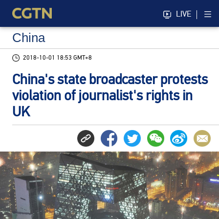
LIVE
China
2018-10-01 18:53 GMT+8
China's state broadcaster protests
violation of journalist's rights in
UK