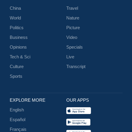
China
Travel
World
Nature
Politics
Picture
Business
Video
Opinions
Specials
Tech & Sci
Live
Culture
Transcript
Sports
EXPLORE MORE
OUR APPS
English
Español
Français