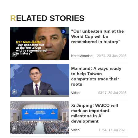
RELATED STORIES
"Our unbeaten run at the
World Cup will be
remembered in history"
North America
20:37, 23-Jun-2026
Mainland: Always ready
to help Taiwan
compatriots trace their
roots
Video
03:17, 30-Jul-2026
Xi Jinping: WAICO will
mark an important
milestone in AI
development
Video
11:54, 17-Jul-2026