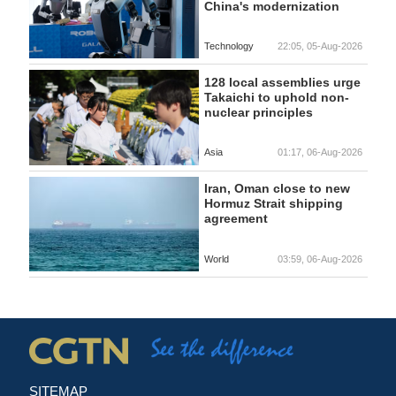
China's modernization
Technology
22:05, 05-Aug-2026
128 local assemblies urge
Takaichi to uphold non-
nuclear principles
Asia
01:17, 06-Aug-2026
Iran, Oman close to new
Hormuz Strait shipping
agreement
World
03:59, 06-Aug-2026
SITEMAP