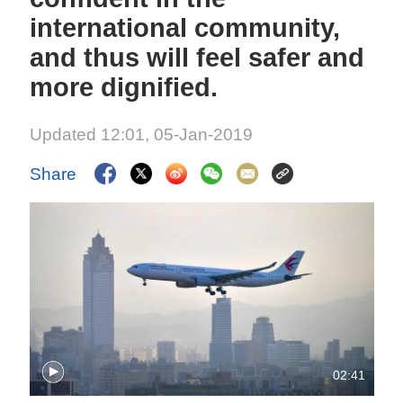
international community,
and thus will feel safer and
more dignified.
Updated 12:01, 05-Jan-2019
Share
02:41