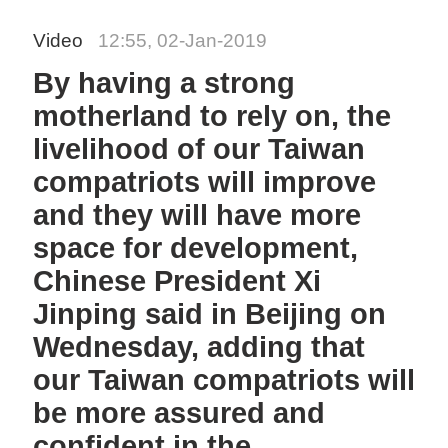
Video
12:55, 02-Jan-2019
By having a strong
motherland to rely on, the
livelihood of our Taiwan
compatriots will improve
and they will have more
space for development,
Chinese President Xi
Jinping said in Beijing on
Wednesday, adding that
our Taiwan compatriots will
be more assured and
confident in the