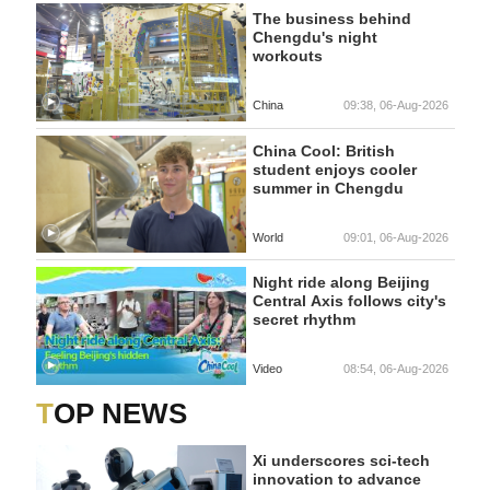
The business behind
Chengdu's night
workouts
China
09:38, 06-Aug-2026
China Cool: British
student enjoys cooler
summer in Chengdu
World
09:01, 06-Aug-2026
Night ride along Beijing
Central Axis follows city's
secret rhythm
Video
08:54, 06-Aug-2026
TOP NEWS
Xi underscores sci-tech
innovation to advance