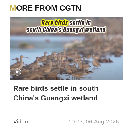
MORE FROM CGTN
Rare birds settle in south
China's Guangxi wetland
Video
10:03, 06-Aug-2026