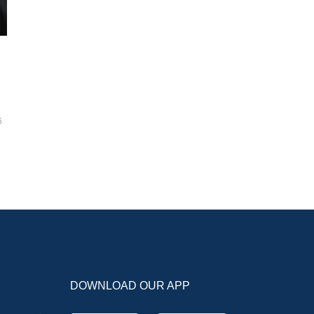
6
DOWNLOAD OUR APP