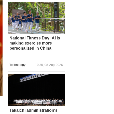
National Fitness Day: AI is
making exercise more
personalized in China
Technology
10:35, 08-Aug-2026
Takaichi administration's