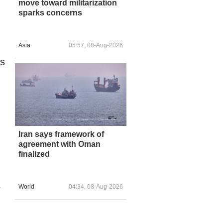
move toward militarization
sparks concerns
Asia
05:57, 08-Aug-2026
cs
Iran says framework of
agreement with Oman
finalized
World
04:34, 08-Aug-2026
r