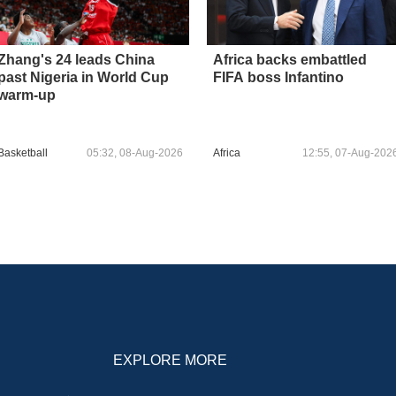
Zhang's 24 leads China
Africa backs embattled
past Nigeria in World Cup
FIFA boss Infantino
warm-up
Basketball
05:32, 08-Aug-2026
Africa
12:55, 07-Aug-202
EXPLORE MORE