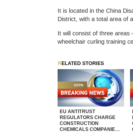
It is located in the China 
District, with a total area o
It will consist of three area
wheelchair curling training 
RELATED STORIES
EU ANTITRUST
REGULATORS CHARGE
CONSTRUCTION
CHEMICALS COMPANIES,