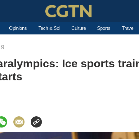
Opinions
Tech & Sci
Culture
Sports
Travel
19
aralympics: Ice sports trai
tarts
9