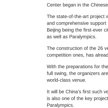
Center began in the Chinese
The state-of-the-art project
and comprehensive support 
Beijing being the first-ever
as well as Paralympics.
The construction of the 26 
competition ones, has alrea
With the preparations for th
full swing, the organizers ar
world-class venue.
It will be China's first such
is also one of the key proje
Paralympics.