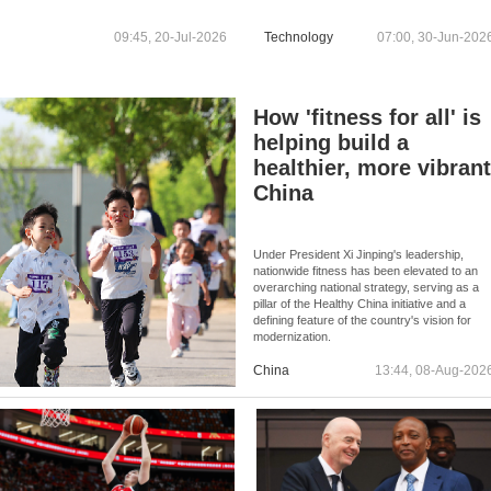
TRADE ASSOCIATIONS OF
TAKING PART IN CARTEL
09:45, 20-Jul-2026
Technology
07:00, 30-Jun-202
BETWEEN 2021 AND 2022
How 'fitness for all' is
helping build a
healthier, more vibran
China
Under President Xi Jinping's leadership,
nationwide fitness has been elevated to an
overarching national strategy, serving as a
pillar of the Healthy China initiative and a
defining feature of the country's vision for
modernization.
China
13:44, 08-Aug-202