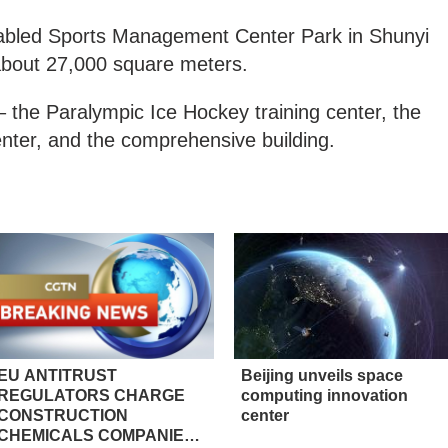
Disabled Sports Management Center Park in Shunyi
f about 27,000 square meters.
s – the Paralympic Ice Hockey training center, the
center, and the comprehensive building.
EU ANTITRUST
Beijing unveils space
REGULATORS CHARGE
computing innovation
CONSTRUCTION
center
CHEMICALS COMPANIES,