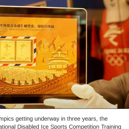
mpics getting underway in three years, the
ational Disabled Ice Sports Competition Training