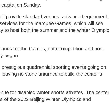
 capital on Sunday.
 will provide standard venues, advanced equipment,
services for the marquee Games, which will see
 city to host both the summer and the winter Olympi
venues for the Games, both competition and non-
dy begun.
e prestigious quadrennial sporting events going on
e leaving no stone unturned to build the center a
 venue for disabled winter sports athletes. The cente
cts of the 2022 Beijing Winter Olympics and