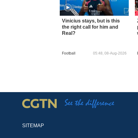
Vinicius stays, but is this
the right call for him and
Real?
Football
05:48, 08-Aug-2026
SITEMAP