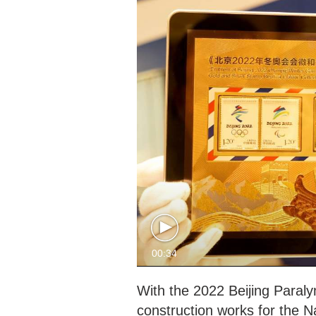
00:34
With the 2022 Beijing Paraly
construction works for the N