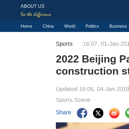
ABOUT US
Home
China
World
Politics
Business
Sports
16:07, 01-Jan-20
2022 Beijing P
construction s
Updated 16:06, 04-Jan-201
Sports Scene
Share