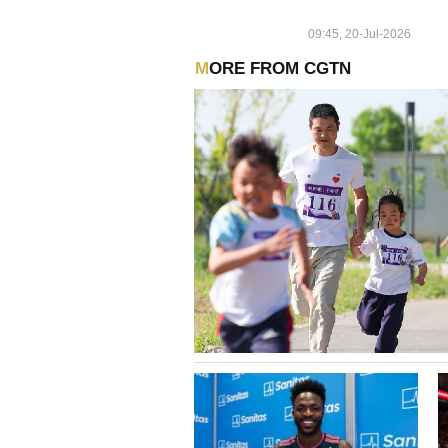
TRADE ASSOCIATIONS OF
TAKING PART IN CARTEL
09:45, 20-Jul-2026
BETWEEN 2021 AND 2022
MORE FROM CGTN