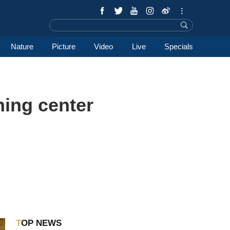
Nature
Picture
Video
Live
Specials
ning center
TOP NEWS