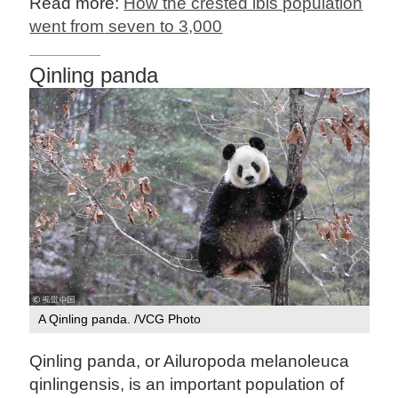
Read more:
How the crested ibis population
went from
seven to 3,000
Qinling panda
A Qinling panda. /VCG Photo
Qinling panda, or Ailuropoda melanoleuca
qinlingensis, is an important population of