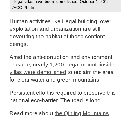
Illegal villas have been demolished, October 1, 2018.
/VCG Photo
Human activities like illegal building, over
exploitation and urbanization are still
devouring the habitat of those sentient
beings.
Amid the anti-corruption and environment
crusade, nearly 1,200
illegal mountainside
villas were demolished
to reclaim the area
for clear water and green mountains.
Persistent effort is required to preserve this
national eco-barrier. The road is long.
Read more about
the Qinling Mountains
.