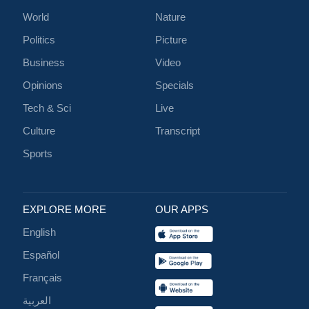
World
Nature
Politics
Picture
Business
Video
Opinions
Specials
Tech & Sci
Live
Culture
Transcript
Sports
EXPLORE MORE
OUR APPS
English
Español
Français
العربية