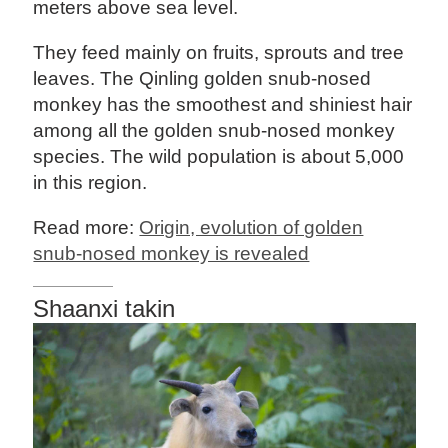
meters above sea level.
They feed mainly on fruits, sprouts and tree
leaves. The Qinling golden snub-nosed
monkey has the smoothest and shiniest hair
among all the golden snub-nosed monkey
species. The wild population is about 5,000
in this region.
Read more:
Origin, evolution of golden
snub-nosed monkey is revealed
Shaanxi takin