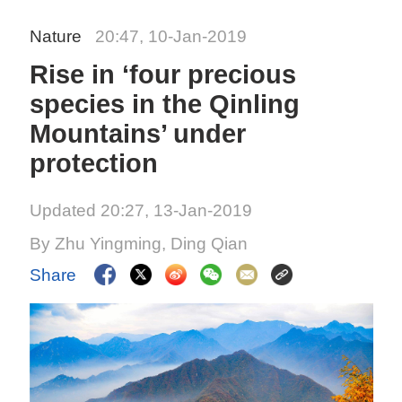
Nature
20:47, 10-Jan-2019
Rise in ‘four precious
species in the Qinling
Mountains’ under
protection
Updated 20:27, 13-Jan-2019
By Zhu Yingming, Ding Qian
Share