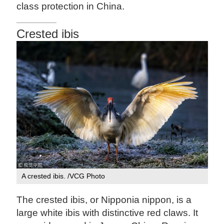
class protection in China.
Crested ibis
A crested ibis. /VCG Photo
The crested ibis, or Nipponia nippon, is a
large white ibis with distinctive red claws. It