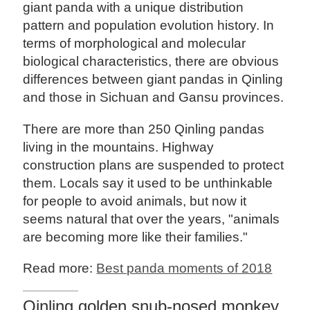
giant panda with a unique distribution
pattern and population evolution history. In
terms of morphological and molecular
biological characteristics, there are obvious
differences between giant pandas in Qinling
and those in Sichuan and Gansu provinces.
There are more than 250 Qinling pandas
living in the mountains. Highway
construction plans are suspended to protect
them. Locals say it used to be unthinkable
for people to avoid animals, but now it
seems natural that over the years, "animals
are becoming more like their families."
Read more:
Best panda moments of 2018
Qinling golden snub-nosed monkey