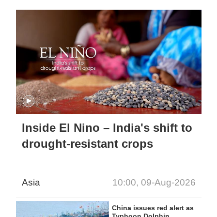
Inside El Nino – India's shift to
drought-resistant crops
Asia
10:00, 09-Aug-2026
China issues red alert as
Typhoon Dolphin