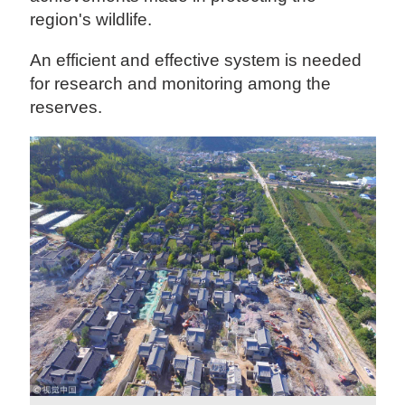
region's wildlife.
An efficient and effective system is needed
for research and monitoring among the
reserves.