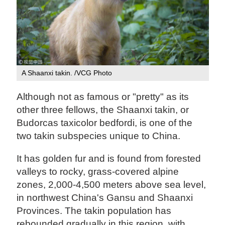
A Shaanxi takin. /VCG Photo
Although not as famous or "pretty" as its
other three fellows, the Shaanxi takin, or
Budorcas taxicolor bedfordi, is one of the
two takin subspecies unique to China.
It has golden fur and is found from forested
valleys to rocky, grass-covered alpine
zones, 2,000-4,500 meters above sea level,
in northwest China's Gansu and Shaanxi
Provinces. The takin population has
rebounded gradually in this region, with