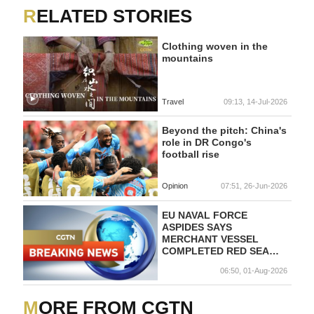
RELATED STORIES
Clothing woven in the
mountains
Travel
09:13, 14-Jul-2026
Beyond the pitch: China's
role in DR Congo's
football rise
Opinion
07:51, 26-Jun-2026
EU NAVAL FORCE
ASPIDES SAYS
MERCHANT VESSEL
COMPLETED RED SEA
TRANSIT SAFELY UNDER
06:50, 01-Aug-2026
PROTECTION OF ITALIAN
FRIGATE
MORE FROM CGTN