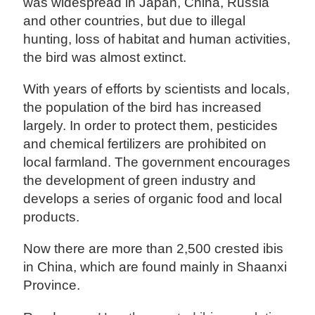
was widespread in Japan, China, Russia
and other countries, but due to illegal
hunting, loss of habitat and human activities,
the bird was almost extinct.
With years of efforts by scientists and locals,
the population of the bird has increased
largely. In order to protect them, pesticides
and chemical fertilizers are prohibited on
local farmland. The government encourages
the development of green industry and
develops a series of organic food and local
products.
Now there are more than 2,500 crested ibis
in China, which are found mainly in Shaanxi
Province.