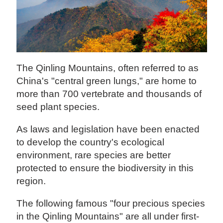
The Qinling Mountains, often referred to as
China's "central green lungs," are home to
more than 700 vertebrate and thousands of
seed plant species.
As laws and legislation have been enacted
to develop the country's ecological
environment, rare species are better
protected to ensure the biodiversity in this
region.
The following famous "four precious species
in the Qinling Mountains" are all under first-