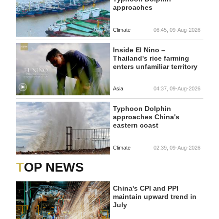
approaches
Climate
06:45, 09-Aug-2026
Inside El Nino –
Thailand's rice farming
enters unfamiliar territory
Asia
04:37, 09-Aug-2026
Typhoon Dolphin
approaches China's
eastern coast
Climate
02:39, 09-Aug-2026
TOP NEWS
China's CPI and PPI
maintain upward trend in
July