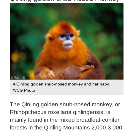
A Qinling golden snub-nosed monkey and her baby.
/VCG Photo
The Qinling golden snub-nosed monkey, or
Rhinopithecus roxellana qinlingensis, is
mainly found in the mixed broadleaf-conifer
forests in the Qinling Mountains 2,000-3,000