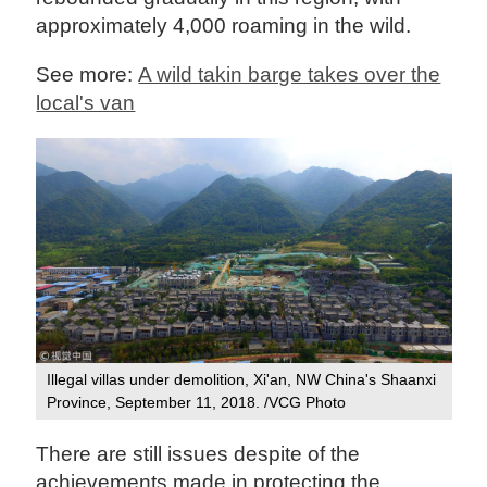
approximately 4,000 roaming in the wild.
See more:
A wild takin barge takes over the
local's van
Illegal villas under demolition, Xi'an, NW China's Shaanxi
Province, September 11, 2018. /VCG Photo
There are still issues despite of the
achievements made in protecting the