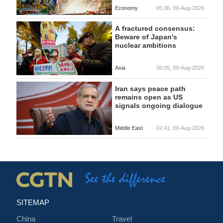
Economy
05:36, 09-Aug-2026
A fractured consensus:
Beware of Japan's
nuclear ambitions
Asia
06:05, 09-Aug-2026
Iran says peace path
remains open as US
signals ongoing dialogue
Middle East
02:41, 09-Aug-2026
SITEMAP
China
Travel