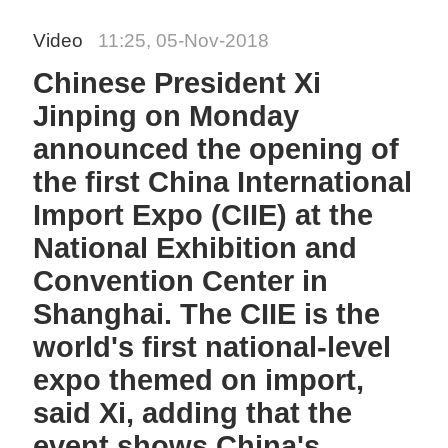
Video
11:25, 05-Nov-2018
Chinese President Xi
Jinping on Monday
announced the opening of
the first China International
Import Expo (CIIE) at the
National Exhibition and
Convention Center in
Shanghai. The CIIE is the
world's first national-level
expo themed on import,
said Xi, adding that the
event shows China's