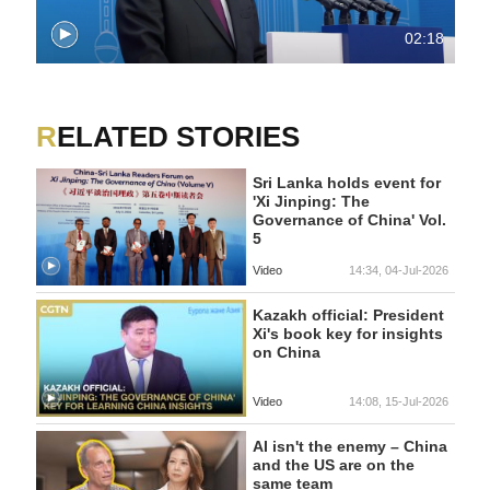
02:18
RELATED STORIES
Sri Lanka holds event for
'Xi Jinping: The
Governance of China' Vol.
5
Video
14:34, 04-Jul-2026
Kazakh official: President
Xi's book key for insights
on China
Video
14:08, 15-Jul-2026
AI isn't the enemy – China
and the US are on the
same team