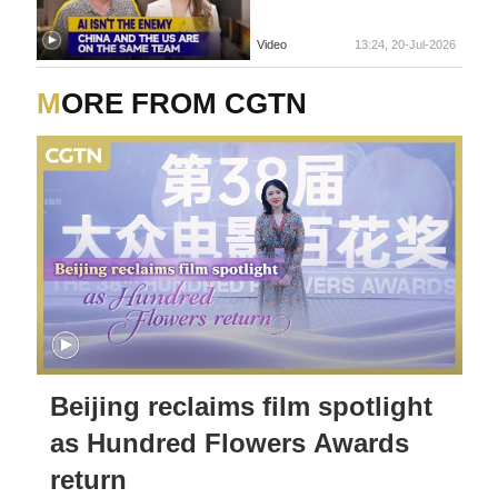
Video
13:24, 20-Jul-2026
MORE FROM CGTN
Beijing reclaims film spotlight
as Hundred Flowers Awards
return