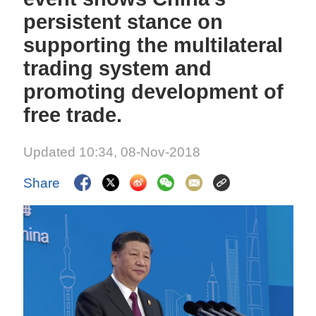
persistent stance on
supporting the multilateral
trading system and
promoting development of
free trade.
Updated 10:34, 08-Nov-2018
Share