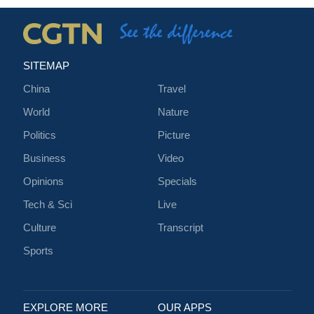
SITEMAP
China
Travel
World
Nature
Politics
Picture
Business
Video
Opinions
Specials
Tech & Sci
Live
Culture
Transcript
Sports
EXPLORE MORE
OUR APPS