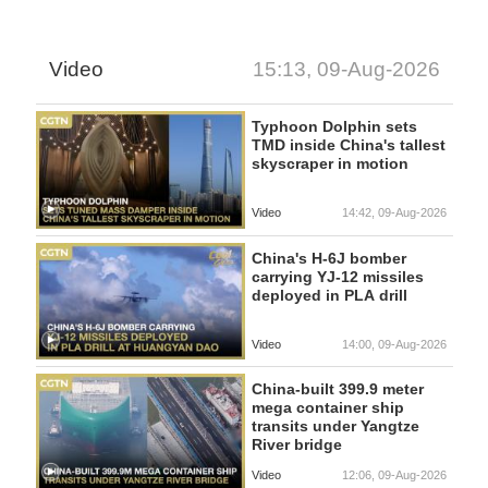
Video
15:13, 09-Aug-2026
Typhoon Dolphin sets
TMD inside China's tallest
skyscraper in motion
Video
14:42, 09-Aug-2026
China's H-6J bomber
carrying YJ-12 missiles
deployed in PLA drill
Video
14:00, 09-Aug-2026
China-built 399.9 meter
mega container ship
transits under Yangtze
River bridge
Video
12:06, 09-Aug-2026