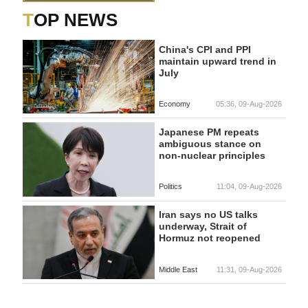
TOP NEWS
China's CPI and PPI
maintain upward trend in
July
Economy
05:36, 09-Aug-2026
Japanese PM repeats
ambiguous stance on
non-nuclear principles
Politics
11:04, 09-Aug-2026
Iran says no US talks
underway, Strait of
Hormuz not reopened
Middle East
11:31, 09-Aug-2026