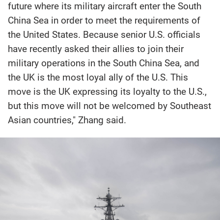
future where its military aircraft enter the South
China Sea in order to meet the requirements of
the United States. Because senior U.S. officials
have recently asked their allies to join their
military operations in the South China Sea, and
the UK is the most loyal ally of the U.S. This
move is the UK expressing its loyalty to the U.S.,
but this move will not be welcomed by Southeast
Asian countries," Zhang said.