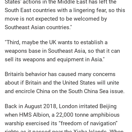
States' actions in the Middle East has left the
South East countries with a lingering fear, so this
move is not expected to be welcomed by
Southeast Asian countries."
"Third, maybe the UK wants to establish a
weapons base in Southeast Asia, so that it can
sell its weapons and equipment in Asia."
Britain's behavior has caused many concerns
about if Britain and the United States will unite
and encircle China on the South China Sea issue.
Back in August 2018, London irritated Beijing
when HMS Albion, a 22,000 tonne amphibious
warship exercised its “freedom of navigation”
rights as it passed near the Xisha Islands. When