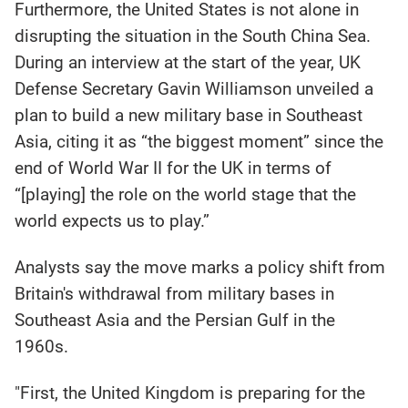
Furthermore, the United States is not alone in
disrupting the situation in the South China Sea.
During an interview at the start of the year, UK
Defense Secretary Gavin Williamson unveiled a
plan to build a new military base in Southeast
Asia, citing it as “the biggest moment” since the
end of World War II for the UK in terms of
“[playing] the role on the world stage that the
world expects us to play.”
Analysts say the move marks a policy shift from
Britain's withdrawal from military bases in
Southeast Asia and the Persian Gulf in the
1960s.
"First, the United Kingdom is preparing for the