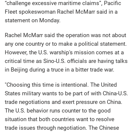
“challenge excessive maritime claims”, Pacific
Fleet spokeswoman Rachel McMarr said in a
statement on Monday.
Rachel McMarr said the operation was not about
any one country or to make a political statement.
However, the U.S. warship's mission comes at a
critical time as Sino-U.S. officials are having talks
in Beijing during a truce in a bitter trade war.
"Choosing this time is intentional. The United
States military wants to be part of with China-U.S.
trade negotiations and exert pressure on China.
The U.S. behavior runs counter to the good
situation that both countries want to resolve
trade issues through negotiation. The Chinese