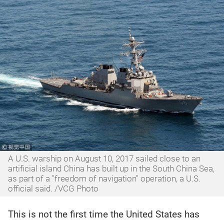
A U.S. warship on August 10, 2017 sailed close to an
artificial island China has built up in the South China Sea,
as part of a "freedom of navigation" operation, a U.S.
official said. /VCG Photo
This is not the first time the United States has