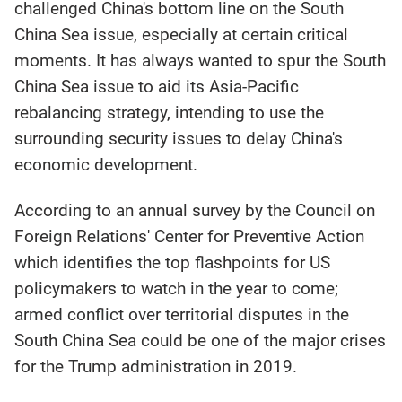
challenged China's bottom line on the South
China Sea issue, especially at certain critical
moments. It has always wanted to spur the South
China Sea issue to aid its Asia-Pacific
rebalancing strategy, intending to use the
surrounding security issues to delay China's
economic development.
According to an annual survey by the Council on
Foreign Relations' Center for Preventive Action
which identifies the top flashpoints for US
policymakers to watch in the year to come;
armed conflict over territorial disputes in the
South China Sea could be one of the major crises
for the Trump administration in 2019.