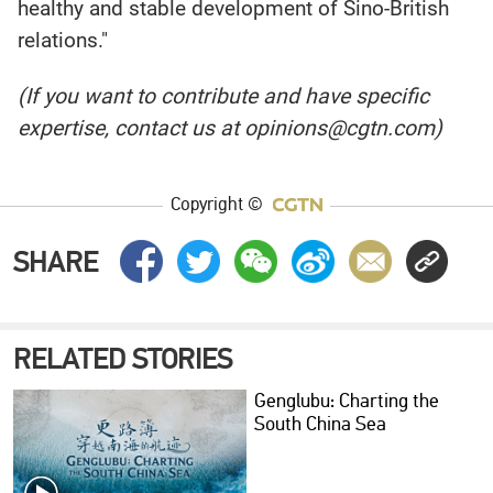
healthy and stable development of Sino-British
relations."
(If you want to contribute and have specific
expertise, contact us at opinions@cgtn.com)
Copyright ©
SHARE
RELATED STORIES
Genglubu: Charting the
South China Sea