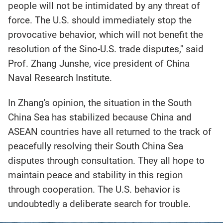
people will not be intimidated by any threat of
force. The U.S. should immediately stop the
provocative behavior, which will not benefit the
resolution of the Sino-U.S. trade disputes," said
Prof. Zhang Junshe, vice president of China
Naval Research Institute.
In Zhang's opinion, the situation in the South
China Sea has stabilized because China and
ASEAN countries have all returned to the track of
peacefully resolving their South China Sea
disputes through consultation. They all hope to
maintain peace and stability in this region
through cooperation. The U.S. behavior is
undoubtedly a deliberate search for trouble.