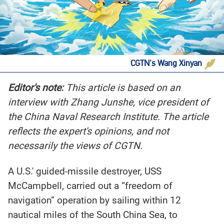
CGTN's Wang Xinyan
Editor's note:
This article is based on an
interview with Zhang Junshe, vice president of
the China Naval Research Institute. The article
reflects the expert's opinions, and not
necessarily the views of CGTN.
A U.S.' guided-missile destroyer, USS
McCampbell, carried out a “freedom of
navigation” operation by sailing within 12
nautical miles of the South China Sea, to