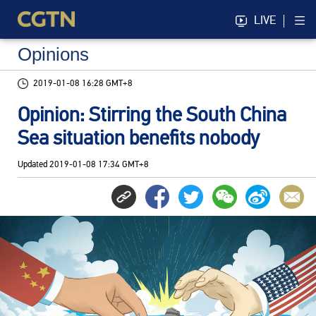
LIVE
Opinions
2019-01-08 16:28 GMT+8
Opinion: Stirring the South China
Sea situation benefits nobody
Updated
2019-01-08 17:34 GMT+8