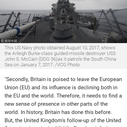
This US Navy photo obtained August 10, 2017,‍ shows
the Arleigh Burke-class guided-missile destroyer USS
John S. McCain (DDG 56)as it patrols the South China
Sea on January 7, 2017. /VCG Photo
"Secondly, Britain is poised to leave the European
Union (EU) and its influence is declining both in
the EU and the world. Therefore, it needs to find a
new sense of presence in other parts of the
world. In history, Britain has done this before.
But, the United Kingdom's follow-up of the United