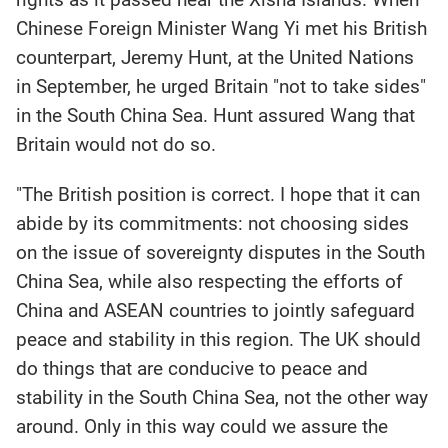
Chinese Foreign Minister Wang Yi met his British
counterpart, Jeremy Hunt, at the United Nations
in September, he urged Britain "not to take sides"
in the South China Sea. Hunt assured Wang that
Britain would not do so.
"The British position is correct. I hope that it can
abide by its commitments: not choosing sides
on the issue of sovereignty disputes in the South
China Sea, while also respecting the efforts of
China and ASEAN countries to jointly safeguard
peace and stability in this region. The UK should
do things that are conducive to peace and
stability in the South China Sea, not the other way
around. Only in this way could we assure the