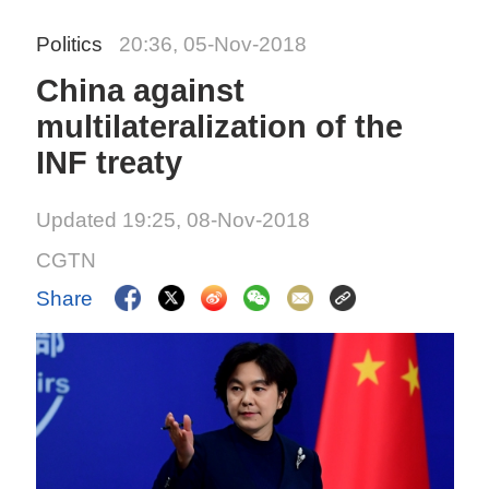
Politics
20:36, 05-Nov-2018
China against
multilateralization of the
INF treaty
Updated 19:25, 08-Nov-2018
CGTN
Share