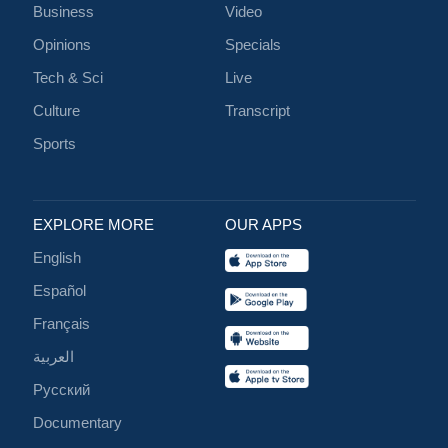
Business
Video
Opinions
Specials
Tech & Sci
Live
Culture
Transcript
Sports
EXPLORE MORE
OUR APPS
English
Español
Français
العربية
Русский
Documentary