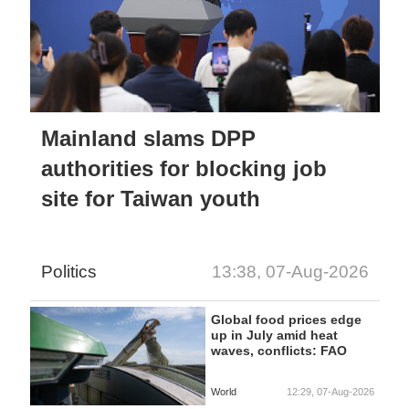
Mainland slams DPP
authorities for blocking job
site for Taiwan youth
Politics
13:38, 07-Aug-2026
Global food prices edge
up in July amid heat
waves, conflicts: FAO
World
12:29, 07-Aug-2026