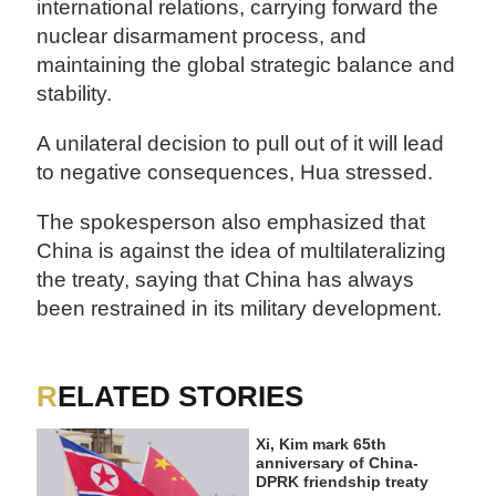
international relations, carrying forward the
nuclear disarmament process, and
maintaining the global strategic balance and
stability.
A unilateral decision to pull out of it will lead
to negative consequences, Hua stressed.
The spokesperson also emphasized that
China is against the idea of multilateralizing
the treaty, saying that China has always
been restrained in its military development.
RELATED STORIES
Xi, Kim mark 65th
anniversary of China-
DPRK friendship treaty