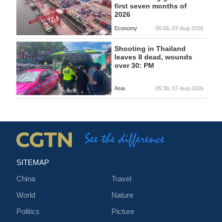
first seven months of
2026
Economy
05:55, 07-Aug-2026
Shooting in Thailand
leaves 8 dead, wounds
over 30: PM
Asia
05:38, 07-Aug-2026
SITEMAP
China
Travel
World
Nature
Politics
Picture