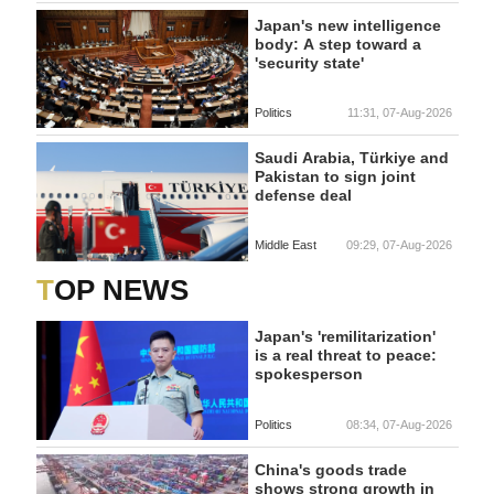
Japan's new intelligence
body: A step toward a
'security state'
Politics
11:31, 07-Aug-2026
Saudi Arabia, Türkiye and
Pakistan to sign joint
defense deal
Middle East
09:29, 07-Aug-2026
TOP NEWS
Japan's 'remilitarization'
is a real threat to peace:
spokesperson
Politics
08:34, 07-Aug-2026
China's goods trade
shows strong growth in