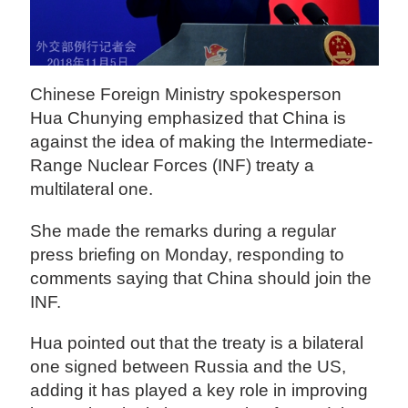
Chinese Foreign Ministry spokesperson
Hua Chunying emphasized that China is
against the idea of making the Intermediate-
Range Nuclear Forces (INF) treaty a
multilateral one.
She made the remarks during a regular
press briefing on Monday, responding to
comments saying that China should join the
INF.
Hua pointed out that the treaty is a bilateral
one signed between Russia and the US,
adding it has played a key role in improving