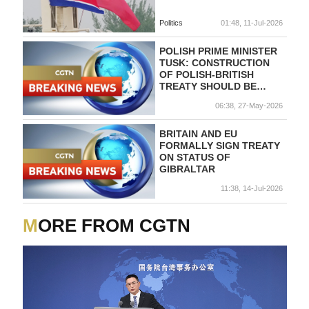
Politics
01:48, 11-Jul-2026
POLISH PRIME MINISTER
TUSK: CONSTRUCTION
OF POLISH-BRITISH
TREATY SHOULD BE
FOCUSED ON DEFENCE
06:38, 27-May-2026
AGAINST RUSSIA
BRITAIN AND EU
FORMALLY SIGN TREATY
ON STATUS OF
GIBRALTAR
11:38, 14-Jul-2026
MORE FROM CGTN