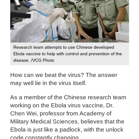
Research team attempts to use Chinese developed
Ebola vaccine to help with control and prevention of the
disease. /VCG Photo
How can we beat the virus? The answer
may well lie in the virus itself.
As a member of the Chinese research team
working on the Ebola virus vaccine, Dr.
Chen Wei, professor from Academy of
Military Medical Sciences, believes that the
Ebola is just like a padlock, with the unlock
code constantly changing.