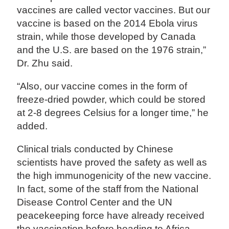
vaccines are called vector vaccines. But our
vaccine is based on the 2014 Ebola virus
strain, while those developed by Canada
and the U.S. are based on the 1976 strain,”
Dr. Zhu said.
“Also, our vaccine comes in the form of
freeze-dried powder, which could be stored
at 2-8 degrees Celsius for a longer time,” he
added.
Clinical trials conducted by Chinese
scientists have proved the safety as well as
the high immunogenicity of the new vaccine.
In fact, some of the staff from the National
Disease Control Center and the UN
peacekeeping force have already received
the vaccination before heading to Africa.