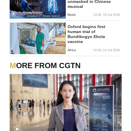
unmasked in Chinese
musical
Music
13:08, 19-Jul-2026
Oxford begins first
human trial of
Bundibugyo Ebola
vaccine
Africa
10:54, 14-Jul-2026
MORE FROM CGTN