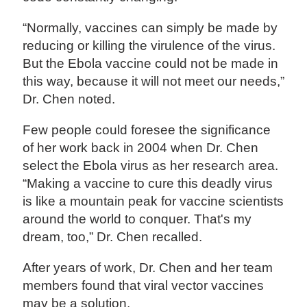
“Normally, vaccines can simply be made by
reducing or killing the virulence of the virus.
But the Ebola vaccine could not be made in
this way, because it will not meet our needs,”
Dr. Chen noted.
Few people could foresee the significance
of her work back in 2004 when Dr. Chen
select the Ebola virus as her research area.
“Making a vaccine to cure this deadly virus
is like a mountain peak for vaccine scientists
around the world to conquer. That's my
dream, too,” Dr. Chen recalled.
After years of work, Dr. Chen and her team
members found that viral vector vaccines
may be a solution.