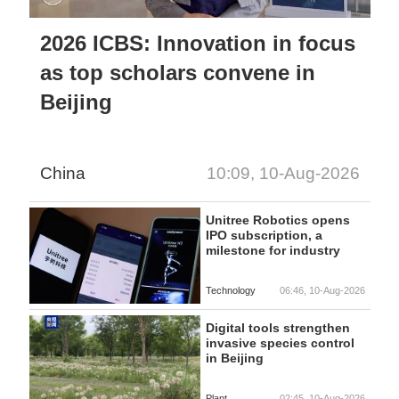
2026 ICBS: Innovation in focus
as top scholars convene in
Beijing
China
10:09, 10-Aug-2026
Unitree Robotics opens
IPO subscription, a
milestone for industry
Technology
06:46, 10-Aug-2026
Digital tools strengthen
invasive species control
in Beijing
Plant
02:45, 10-Aug-2026