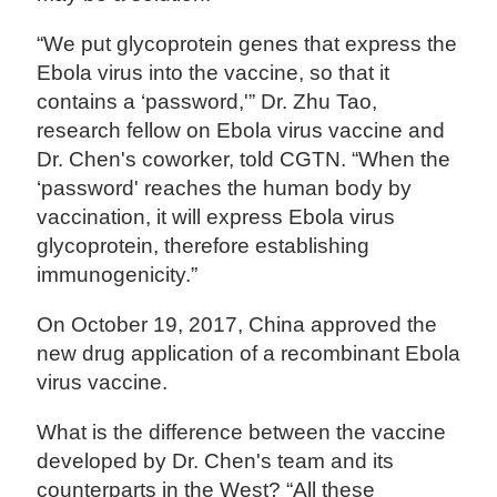
“We put glycoprotein genes that express the
Ebola virus into the vaccine, so that it
contains a ‘password,'” Dr. Zhu Tao,
research fellow on Ebola virus vaccine and
Dr. Chen's coworker, told CGTN. “When the
‘password' reaches the human body by
vaccination, it will express Ebola virus
glycoprotein, therefore establishing
immunogenicity.”
On October 19, 2017, China approved the
new drug application of a recombinant Ebola
virus vaccine.
What is the difference between the vaccine
developed by Dr. Chen's team and its
counterparts in the West? “All these