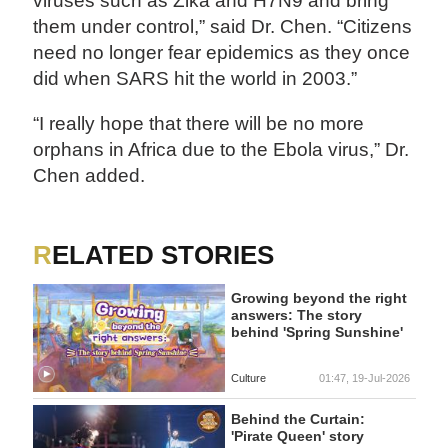
viruses such as Zika and H7N9 and bring
them under control,” said Dr. Chen. “Citizens
need no longer fear epidemics as they once
did when SARS hit the world in 2003.”
“I really hope that there will be no more
orphans in Africa due to the Ebola virus,” Dr.
Chen added.
RELATED STORIES
Growing beyond the right
answers: The story
behind 'Spring Sunshine'
Culture
01:47, 19-Jul-2026
Behind the Curtain:
'Pirate Queen' story