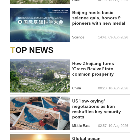
Beijing hosts basic
science gala, honors 9
pioneers with new medal
Science
14:41, 09-Aug-2026
TOP NEWS
How Zhejiang turns
'Green Revival' into
common prosperity
China
00:28, 10-Aug-2026
US 'low-keying'
negotiations as Iran
reshuffles key security
posts
Middle East
02:57, 10-Aug-2026
Global ocean