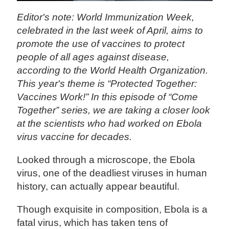
Editor's note: World Immunization Week,
celebrated in the last week of April, aims to
promote the use of vaccines to protect
people of all ages against disease,
according to the World Health Organization.
This year's theme is “Protected Together:
Vaccines Work!” In this episode of “Come
Together” series, we are taking a closer look
at the scientists who had worked on Ebola
virus vaccine for decades.
Looked through a microscope, the Ebola
virus, one of the deadliest viruses in human
history, can actually appear beautiful.
Though exquisite in composition, Ebola is a
fatal virus, which has taken tens of