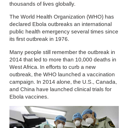
thousands of lives globally.
The World Health Organization (WHO) has
declared Ebola outbreaks an international
public health emergency several times since
its first outbreak in 1976.
Many people still remember the outbreak in
2014 that led to more than 10,000 deaths in
West Africa. In efforts to curb a new
outbreak, the WHO launched a vaccination
campaign. In 2014 alone, the U.S., Canada,
and China have launched clinical trials for
Ebola vaccines.