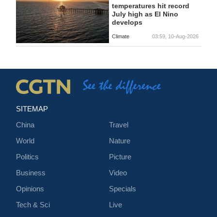
temperatures hit record
July high as El Nino
develops
Climate
03:59, 10-Aug-2026
SITEMAP
China
Travel
World
Nature
Politics
Picture
Business
Video
Opinions
Specials
Tech & Sci
Live