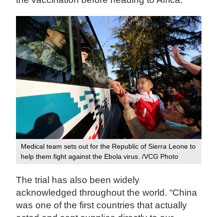
Medical team sets out for the Republic of Sierra Leone to
help them fight against the Ebola virus. /VCG Photo
The trial has also been widely
acknowledged throughout the world. “China
was one of the first countries that actually