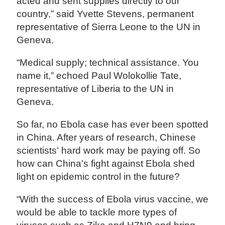
acted and sent supplies directly to our
country,” said Yvette Stevens, permanent
representative of Sierra Leone to the UN in
Geneva.
“Medical supply; technical assistance. You
name it,” echoed Paul Wolokollie Tate,
representative of Liberia to the UN in
Geneva.
So far, no Ebola case has ever been spotted
in China. After years of research, Chinese
scientists' hard work may be paying off. So
how can China's fight against Ebola shed
light on epidemic control in the future?
“With the success of Ebola virus vaccine, we
would be able to tackle more types of