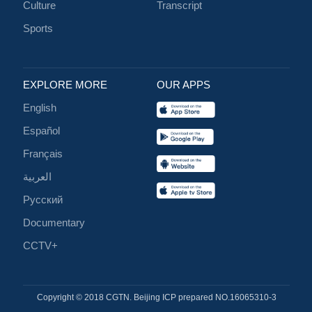
Culture
Transcript
Sports
EXPLORE MORE
OUR APPS
English
Español
Français
العربية
Русский
Documentary
CCTV+
Copyright © 2018 CGTN. Beijing ICP prepared NO.16065310-3