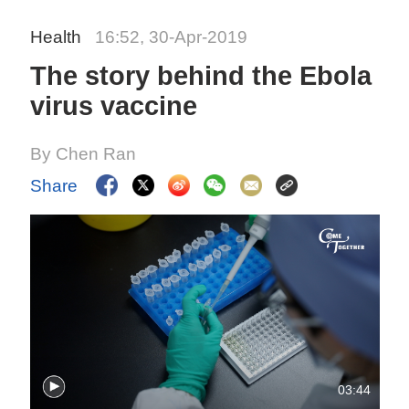
Health
16:52, 30-Apr-2019
The story behind the Ebola
virus vaccine
By Chen Ran
Share
03:44