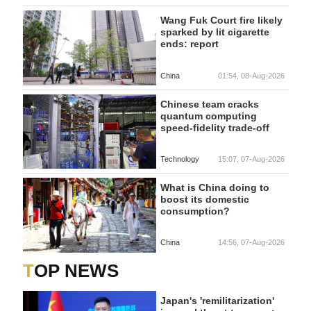
Wang Fuk Court fire likely
sparked by lit cigarette
ends: report
China
01:54, 08-Aug-2026
Chinese team cracks
quantum computing
speed-fidelity trade-off
Technology
15:07, 07-Aug-2026
What is China doing to
boost its domestic
consumption?
China
14:56, 07-Aug-2026
TOP NEWS
Japan's 'remilitarization'