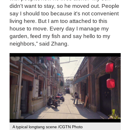
didn't want to stay, so he moved out. People
say I should too because it's not convenient
living here. But I am too attached to this
house to move. Every day I manage my
garden, feed my fish and say hello to my
neighbors,” said Zhang.
A typical longtang scene /CGTN Photo