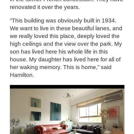
renovated it over the years.
“This building was obviously built in 1934.
We want to live in these beautiful lanes, and
we really loved this place, deeply loved the
high ceilings and the view over the park. My
son has lived here his whole life in this
house. My daughter has lived here for all of
her waking memory. This is home,” said
Hamilton.