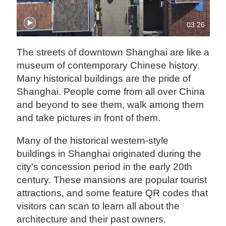
03:26
The streets of downtown Shanghai are like a
museum of contemporary Chinese history.
Many historical buildings are the pride of
Shanghai. People come from all over China
and beyond to see them, walk among them
and take pictures in front of them.
Many of the historical western-style
buildings in Shanghai originated during the
city's concession period in the early 20th
century. These mansions are popular tourist
attractions, and some feature QR codes that
visitors can scan to learn all about the
architecture and their past owners.