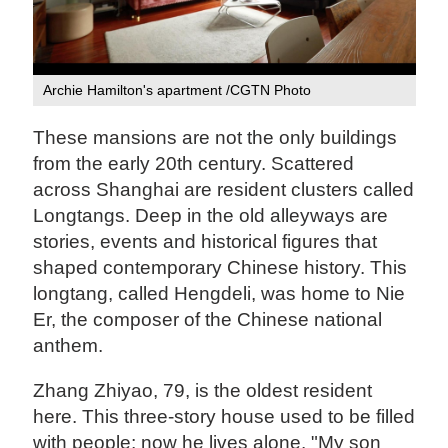
Archie Hamilton's apartment /CGTN Photo
These mansions are not the only buildings
from the early 20th century. Scattered
across Shanghai are resident clusters called
Longtangs. Deep in the old alleyways are
stories, events and historical figures that
shaped contemporary Chinese history. This
longtang, called Hengdeli, was home to Nie
Er, the composer of the Chinese national
anthem.
Zhang Zhiyao, 79, is the oldest resident
here. This three-story house used to be filled
with people; now he lives alone. "My son