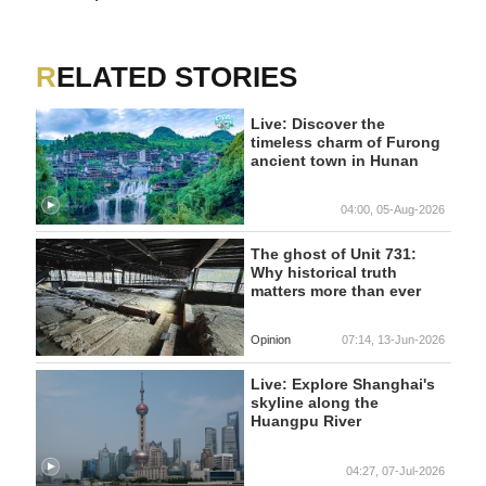
RELATED STORIES
Live: Discover the
timeless charm of Furong
ancient town in Hunan
04:00, 05-Aug-2026
The ghost of Unit 731:
Why historical truth
matters more than ever
Opinion
07:14, 13-Jun-2026
Live: Explore Shanghai's
skyline along the
Huangpu River
04:27, 07-Jul-2026