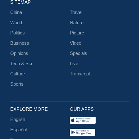
SITEMAP
China
Travel
World
Nature
Politics
Picture
Business
Video
Opinions
Specials
Tech & Sci
Live
Culture
Transcript
Sports
EXPLORE MORE
OUR APPS
English
Español