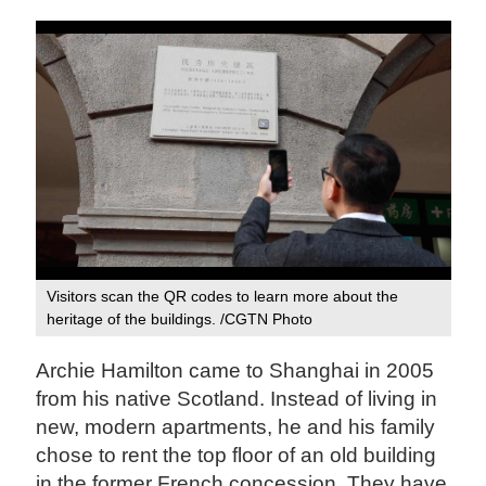
Visitors scan the QR codes to learn more about the
heritage of the buildings. /CGTN Photo
Archie Hamilton came to Shanghai in 2005
from his native Scotland. Instead of living in
new, modern apartments, he and his family
chose to rent the top floor of an old building
in the former French concession. They have