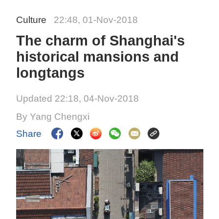
Culture
22:48, 01-Nov-2018
The charm of Shanghai's
historical mansions and
longtangs
Updated 22:18, 04-Nov-2018
By Yang Chengxi
Share