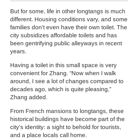
But for some, life in other longtangs is much
different. Housing conditions vary, and some
families don't even have their own toilet. The
city subsidizes affordable toilets and has
been gentrifying public alleyways in recent
years.
Having a toilet in this small space is very
convenient for Zhang. “Now when I walk
around, I see a lot of changes compared to
decades ago, which is quite pleasing,”
Zhang added.
From French mansions to longtangs, these
historical buildings have become part of the
city's identity: a sight to behold for tourists,
and a place locals call home.