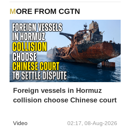
MORE FROM CGTN
Foreign vessels in Hormuz
collision choose Chinese court
Video
02:17, 08-Aug-2026