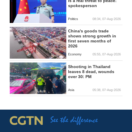
is a real threat to peace:
spokesperson
Politics
08:34, 07-Aug-2026
China's goods trade
shows strong growth in
first seven months of
2026
Economy
05:55, 07-Aug-2026
Shooting in Thailand
leaves 8 dead, wounds
over 30: PM
Asia
05:38, 07-Aug-2026