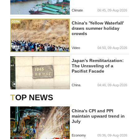
Climate
06:45, 09-Aug-2026
China's 'Yellow Waterfall'
draws summer holiday
crowds
Video
04:50, 09-Aug-2026
Japan's Remilitarization:
The Unraveling of a
Pacifist Facade
China
04:46, 09-Aug-2026
TOP NEWS
China's CPI and PPI
maintain upward trend in
July
Economy
05:36, 09-Aug-2026