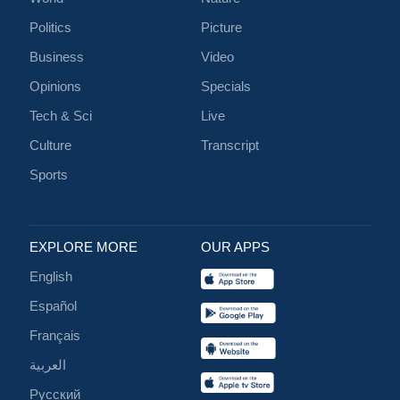
Politics
Picture
Business
Video
Opinions
Specials
Tech & Sci
Live
Culture
Transcript
Sports
EXPLORE MORE
OUR APPS
English
Español
Français
العربية
Русский