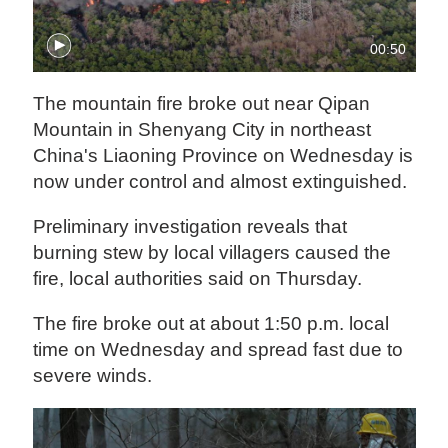
00:50
The mountain fire broke out near Qipan
Mountain in Shenyang City in northeast
China's Liaoning Province on Wednesday is
now under control and almost extinguished.
Preliminary investigation reveals that
burning stew by local villagers caused the
fire, local authorities said on Thursday.
The fire broke out at about 1:50 p.m. local
time on Wednesday and spread fast due to
severe winds.