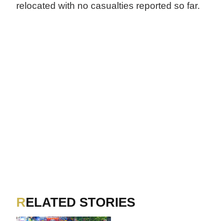
relocated with no casualties reported so far.
RELATED STORIES