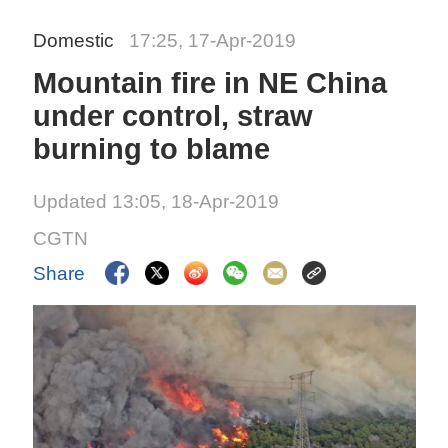
Domestic
17:25, 17-Apr-2019
Mountain fire in NE China
under control, straw
burning to blame
Updated 13:05, 18-Apr-2019
CGTN
Share