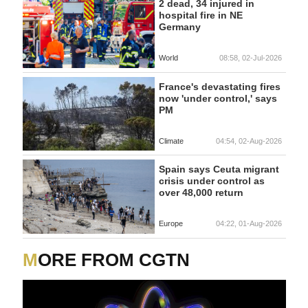
2 dead, 34 injured in
hospital fire in NE
Germany
World
08:58, 02-Jul-2026
France's devastating fires
now 'under control,' says
PM
Climate
04:54, 02-Aug-2026
Spain says Ceuta migrant
crisis under control as
over 48,000 return
Europe
04:22, 01-Aug-2026
MORE FROM CGTN