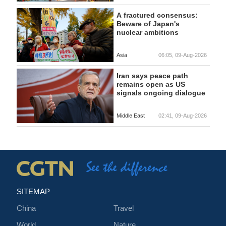
A fractured consensus:
Beware of Japan's
nuclear ambitions
Asia
06:05, 09-Aug-2026
Iran says peace path
remains open as US
signals ongoing dialogue
Middle East
02:41, 09-Aug-2026
SITEMAP
China
Travel
World
Nature