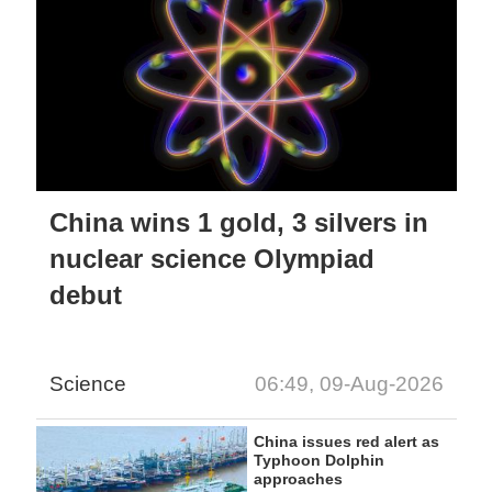
China wins 1 gold, 3 silvers in
nuclear science Olympiad
debut
Science
06:49, 09-Aug-2026
China issues red alert as
Typhoon Dolphin
approaches