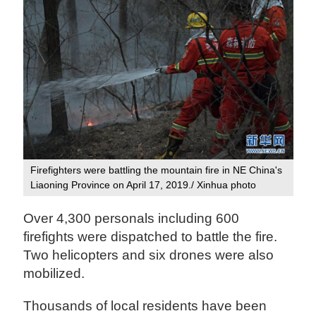
Firefighters were battling the mountain fire in NE China's
Liaoning Province on April 17, 2019./ Xinhua photo
Over 4,300 personals including 600
firefights were dispatched to battle the fire.
Two helicopters and six drones were also
mobilized.
Thousands of local residents have been