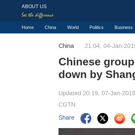
ABOUT US
Home
China
World
Politics
Business
China
21:04, 04-Jan-201
Chinese group
down by Shang
Updated 20:19, 07-Jan-201
CGTN
Share