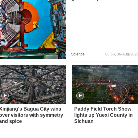
Science
08:55, 06-Aug-202
Xinjiang's Bagua City wins
Paddy Field Torch Show
over visitors with symmetry
lights up Yuexi County in
and spice
Sichuan