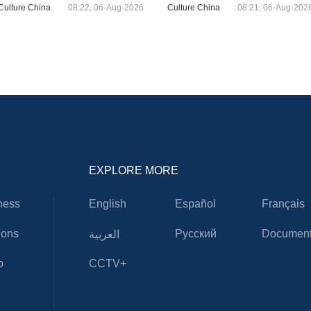
Culture China
08:22, 06-Aug-2026
Culture China
08:21, 06-Aug-202
EXPLORE MORE
ness
English
Español
Français
ions
Русский
Document
العربية
o
CCTV+