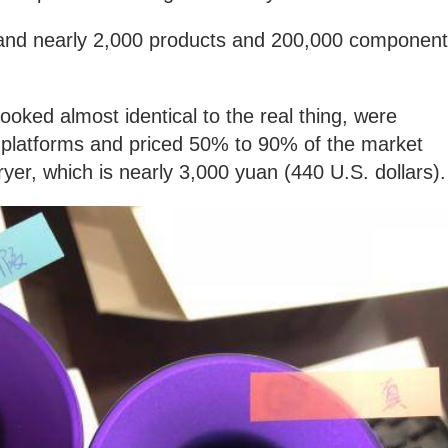
 and nearly 2,000 products and 200,000 componen
ooked almost identical to the real thing, were
platforms and priced 50% to 90% of the market
ryer, which is nearly 3,000 yuan (440 U.S. dollars)