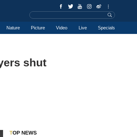
Nature
Picture
Video
Live
Specials
yers shut
TOP NEWS