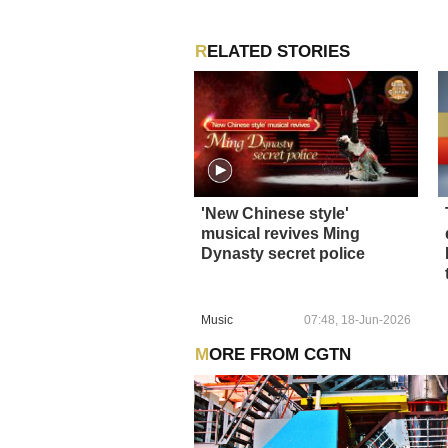
RELATED STORIES
'New Chinese style'
musical revives Ming
Dynasty secret police
Music
07:48, 18-Jun-2026
MORE FROM CGTN