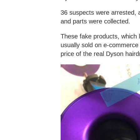
36 suspects were arrested,
and parts were collected.
These fake products, which l
usually sold on e-commerce 
price of the real Dyson haird