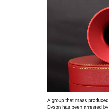
A group that mass produced 
Dyson has been arrested by 