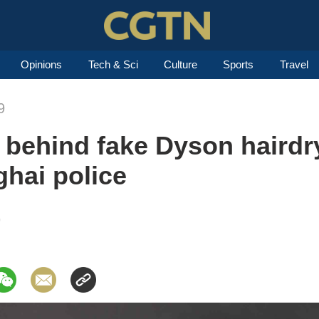
Opinions
Tech & Sci
Culture
Sports
Travel
9
 behind fake Dyson hairdr
hai police
9