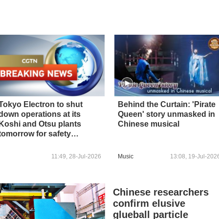
Tokyo Electron to shut
Behind the Curtain: 'Pirate
down operations at its
Queen' story unmasked in
Koshi and Otsu plants
Chinese musical
tomorrow for safety
inspections following
earthquake in Kumamoto -
11:49, 28-Jul-2026
Music
13:08, 19-Jul-202
reports
Chinese researchers
confirm elusive
glueball particle