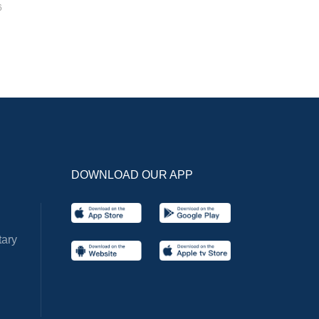
6
DOWNLOAD OUR APP
ary