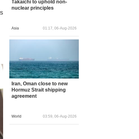
Takaichi to uphold non-
nuclear principles
ts
Asia
01:17, 06-Aug-2026
.
Iran, Oman close to new
Hormuz Strait shipping
agreement
World
03:59, 06-Aug-2026