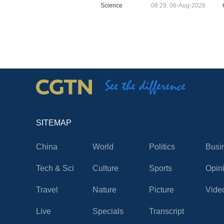
Science
08:29, 06-Aug-2026
SITEMAP
China
World
Politics
Busi
Tech & Sci
Culture
Sports
Opin
Travel
Nature
Picture
Vide
Live
Specials
Transcript