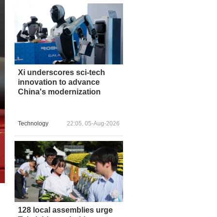
Xi underscores sci-tech
innovation to advance
China's modernization
Technology
22:05, 05-Aug-2026
128 local assemblies urge