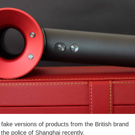
fake versions of products from the British brand
the police of Shanghai recently.