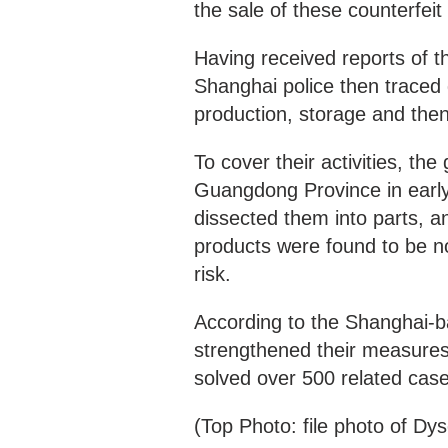
the sale of these counterfei
Having received reports of t
Shanghai police then traced
production, storage and the
To cover their activities, t
Guangdong Province in earl
dissected them into parts, a
products were found to be not
risk.
According to the Shanghai-b
strengthened their measures r
solved over 500 related case
(Top Photo: file photo of Dy