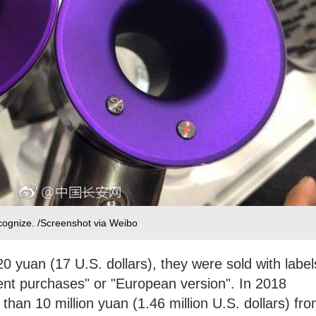
ecognize. /Screenshot via Weibo
20 yuan (17 U.S. dollars), they were sold with label
ent purchases" or "European version". In 2018
han 10 million yuan (1.46 million U.S. dollars) fr