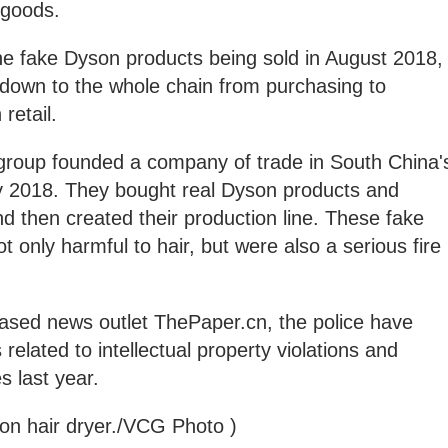
t goods.
he fake Dyson products being sold in August 2018,
 down to the whole chain from purchasing to
n retail.
he group founded a company of trade in South China'
y 2018. They bought real Dyson products and
nd then created their production line. These fake
 only harmful to hair, but were also a serious fire
ased news outlet ThePaper.cn, the police have
elated to intellectual property violations and
s last year.
son hair dryer./VCG Photo )