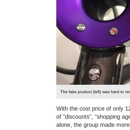
The fake product (left) was hard to r
With the cost price of only 1
of "discounts", "shopping ag
alone, the group made more t