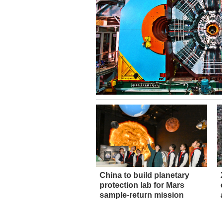
China to build planetary
protection lab for Mars
sample-return mission