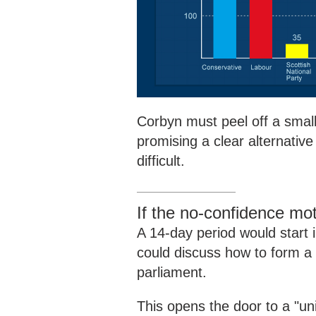
Corbyn must peel off a small
promising a clear alternativ
difficult.
If the no-confidence m
A 14-day period would start 
could discuss how to form a
parliament.
This opens the door to a "un