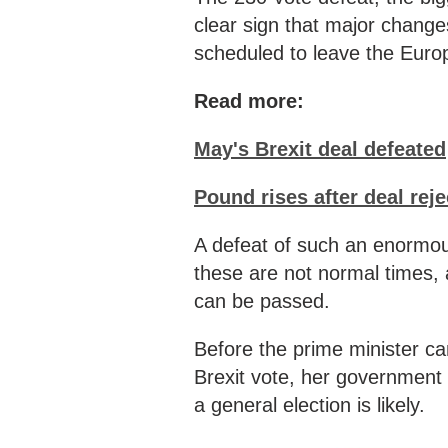
clear sign that major changes
scheduled to leave the Euro
Read more:
May's Brexit deal defeated
Pound rises after deal rej
A defeat of such an enormous
these are not normal times, 
can be passed.
Before the prime minister can
Brexit vote, her government f
a general election is likely.