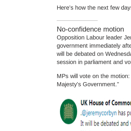
Here's how the next few day
No-confidence motion
Opposition Labour leader Je
government immediately afte
will be debated
on
Wednesd
session
in parliament and v
MPs will vote on the motion:
Majesty's Government."