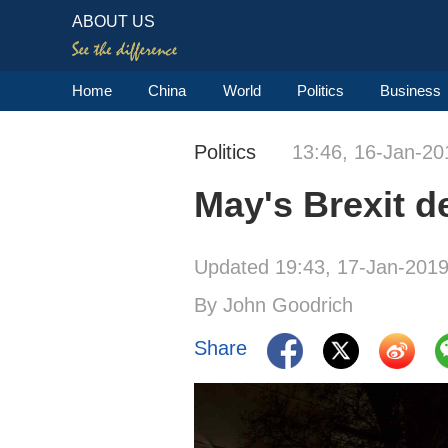
ABOUT US
Home
China
World
Politics
Business
Politics
13:46, 16-Jan-20
May's Brexit 
Updated 19:43, 17-Jan-201
By John Goodrich
Share