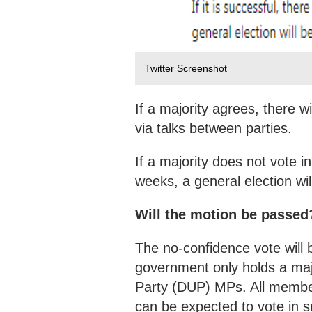
Twitter Screenshot
If a majority agrees, there 
via talks between parties.
If a majority does not vote 
weeks, a general election wil
Will the motion be passed
The no-confidence vote will 
government only holds a majo
Party (DUP) MPs. All member
can be expected to vote in s