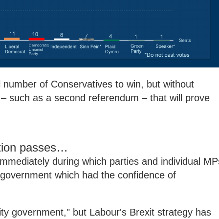
 number of Conservatives to win, but without
e – such as a second referendum – that will prove
otion passes…
immediately during which parties and individual MP
 government which had the confidence of
ity government," but Labour's Brexit strategy has