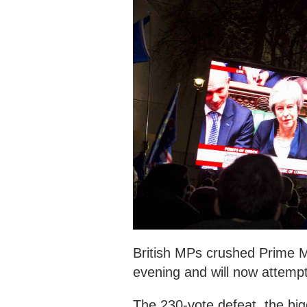
British MPs crushed Prime M
evening and will now attemp
The 230-vote defeat, the big