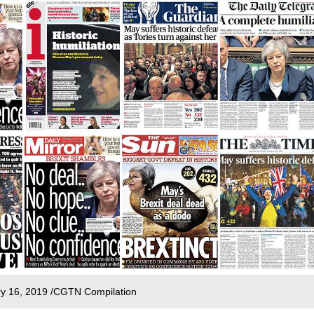
ary 16, 2019 /CGTN Compilation