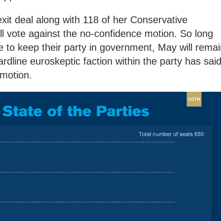
t deal along with 118 of her Conservative
ill vote against the no-confidence motion. So long
e to keep their party in government, May will rema
hardline euroskeptic faction within the party has sai
e motion.