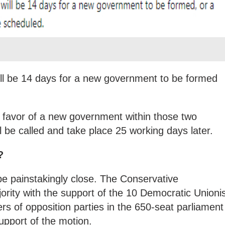
will be 14 days for a new government to be formed
in favor of a new government within those two
l be called and take place 25 working days later.
?
be painstakingly close. The Conservative
rity with the support of the 10 Democratic Unionis
s of opposition parties in the 650-seat parliament
upport of the motion.