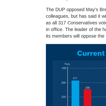
The DUP opposed May's Brexi
colleagues, but has said it w
as all 317 Conservatives vot
in office. The leader of the 
its members will oppose th