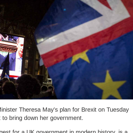
inister Theresa May's plan for Brexit on Tuesday
t to bring down her government.
gest for a UK government in modern history, is a