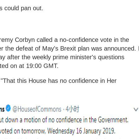
s could pan out.
remy Corbyn called a no-confidence vote in the
r the defeat of May's Brexit plan was announced. I
ay
after the weekly prime minister's questions
oted on at 19:00 GMT.
 "That this House has no confidence in Her