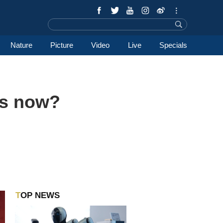
Nature
Picture
Video
Live
Specials
ns now?
TOP NEWS