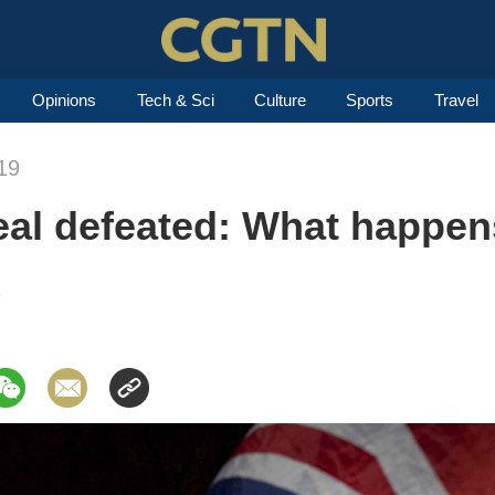
Opinions
Tech & Sci
Culture
Sports
Travel
19
deal defeated: What happe
9