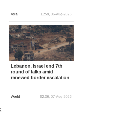
Asia
11:59, 06-Aug-2026
Lebanon, Israel end 7th
round of talks amid
renewed border escalation
World
02:36, 07-Aug-2026
s,