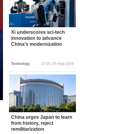
Xi underscores sci-tech
innovation to advance
China's modernization
Technology
22:05, 05-Aug-2026
China urges Japan to learn
from history, reject
remilitarization