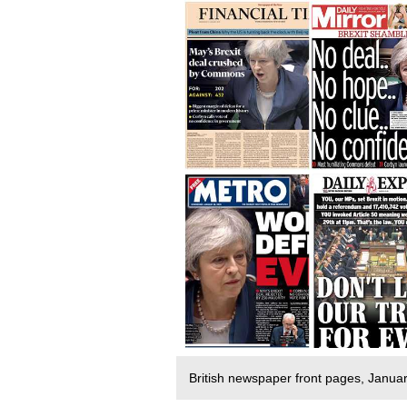
British newspaper front pages, Janu