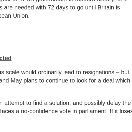
 are needed with 72 days to go until Britain is
pean Union.
ected
 scale would ordinarily lead to resignations – but
and May plans to continue to look for a deal which
 attempt to find a solution, and possibly delay the
aces a no-confidence vote in parliament. If it lose