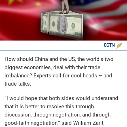
CGTN
How should China and the US, the world’s two
biggest economies, deal with their trade
imbalance? Experts call for cool heads – and
trade talks.
“I would hope that both sides would understand
that it is better to resolve this through
discussion, through negotiation, and through
good-faith negotiation,” said William Zarit,