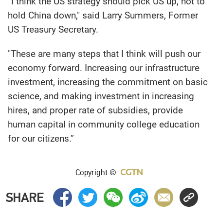
“I think the US strategy should pick US up, not to
hold China down," said Larry Summers, Former
US Treasury Secretary.
"These are many steps that I think will push our
economy forward. Increasing our infrastructure
investment, increasing the commitment on basic
science, and making investment in increasing
hires, and proper rate of subsidies, provide
human capital in community college education
for our citizens.”
Copyright ©
SHARE