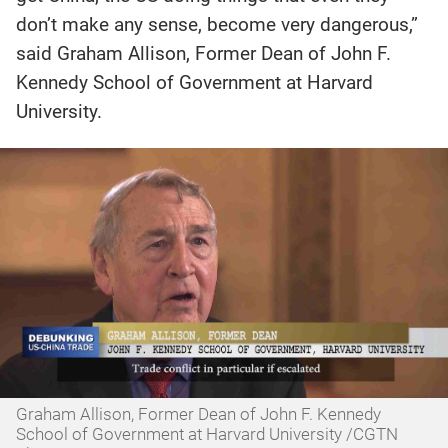
don’t make any sense, become very dangerous,”
said Graham Allison, Former Dean of John F.
Kennedy School of Government at Harvard
University.
Graham Allison, Former Dean of John F. Kennedy
School of Government at Harvard University /CGTN