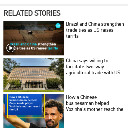
RELATED STORIES
Brazil and China strengthen
trade ties as US raises
tariffs
China says willing to
facilitate two-way
agricultural trade with US
How a Chinese
businessman helped
Vozinha's mother reach the
US