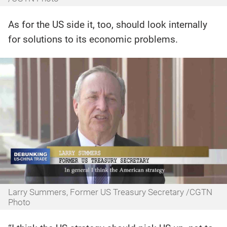
As for the US side it, too, should look internally
for solutions to its economic problems.
Larry Summers, Former US Treasury Secretary /CGTN
Photo