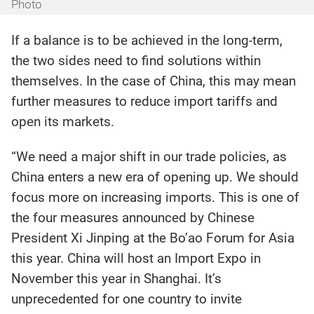
Photo
If a balance is to be achieved in the long-term,
the two sides need to find solutions within
themselves. In the case of China, this may mean
further measures to reduce import tariffs and
open its markets.
“We need a major shift in our trade policies, as
China enters a new era of opening up. We should
focus more on increasing imports. This is one of
the four measures announced by Chinese
President Xi Jinping at the Bo’ao Forum for Asia
this year. China will host an Import Expo in
November this year in Shanghai. It’s
unprecedented for one country to invite