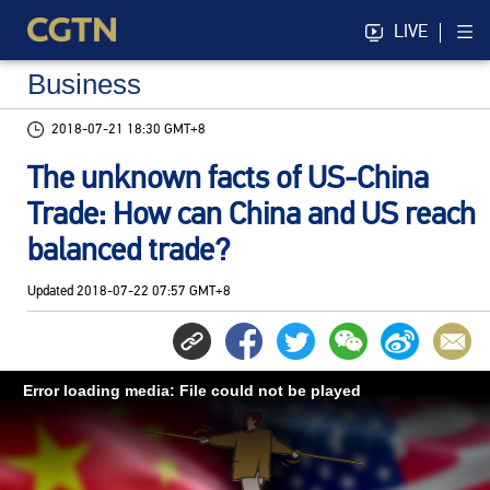
LIVE
Business
2018-07-21 18:30 GMT+8
The unknown facts of US-China
Trade: How can China and US reach
balanced trade?
Updated
2018-07-22 07:57 GMT+8
Error loading media: File could not be played