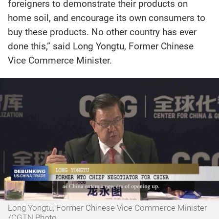
foreigners to demonstrate their products on
home soil, and encourage its own consumers to
buy these products. No other country has ever
done this,” said Long Yongtu, Former Chinese
Vice Commerce Minister.
Long Yongtu, Former Chinese Vice Commerce Minister
/CGTN Photo