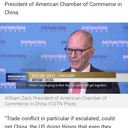
President of American Chamber of Commerce in
China.
William Zarit, President of American Chamber of
Commerce in China /CGTN Photo
“Trade conflict in particular if escalated, could
get China, the US doing things that even they