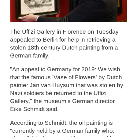
The Uffizi Gallery in Florence on Tuesday
appealed to Berlin for help in retrieving a
stolen 18th-century Dutch painting from a
German family.
"An appeal to Germany for 2019: We wish
that the famous 'Vase of Flowers' by Dutch
painter Jan van Huysum that was stolen by
Nazi soldiers be returned to the Uffizi
Gallery," the museum's German director
Eike Schmidt said.
According to Schmidt, the oil painting is
"currently held by a German family who,