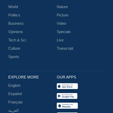
World
Nature
Politics
Picture
Business
Video
Opinions
Specials
Tech & Sci
Live
Culture
Transcript
Sports
EXPLORE MORE
OUR APPS
English
Español
Français
العربية