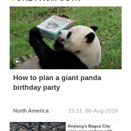
How to plan a giant panda
birthday party
North America
15:11, 06-Aug-2026
Xinjiang's Bagua City