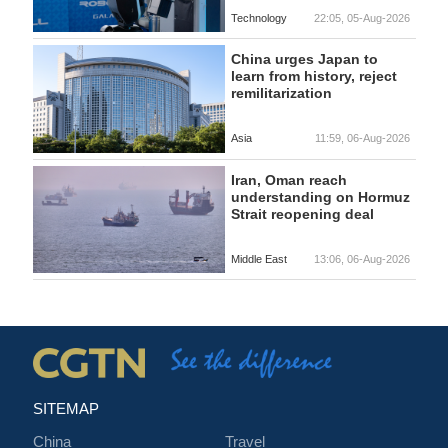
Technology
22:05, 05-Aug-2026
China urges Japan to
learn from history, reject
remilitarization
Asia
11:59, 06-Aug-2026
Iran, Oman reach
understanding on Hormuz
Strait reopening deal
Middle East
13:06, 06-Aug-2026
SITEMAP
China
Travel