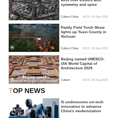
wins over visitors with
symmetry and spice
Culture China
08:22, 06-Aug-2026
Paddy Field Torch Show
lights up Yuexi County in
Sichuan
Culture China
08:21, 06-Aug-2026
Beijing named UNESCO-
UIA World Capital of
Architecture 2029
Culture
08:20, 06-Aug-2026
TOP NEWS
Xi underscores sci-tech
innovation to advance
China's modernization