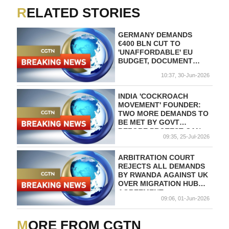
RELATED STORIES
GERMANY DEMANDS
€400 BLN CUT TO
'UNAFFORDABLE' EU
BUDGET, DOCUMENT
SHOWS
10:37, 30-Jun-2026
INDIA 'COCKROACH
MOVEMENT' FOUNDER:
TWO MORE DEMANDS TO
BE MET BY GOVT
BEFORE PROTEST CAN
09:35, 25-Jul-2026
END
ARBITRATION COURT
REJECTS ALL DEMANDS
BY RWANDA AGAINST UK
OVER MIGRATION HUB
AGREEMENT
09:06, 01-Jun-2026
MORE FROM CGTN