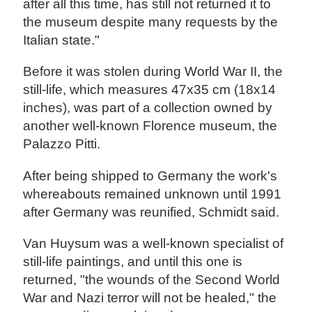
after all this time, has still not returned it to
the museum despite many requests by the
Italian state."
Before it was stolen during World War II, the
still-life, which measures 47x35 cm (18x14
inches), was part of a collection owned by
another well-known Florence museum, the
Palazzo Pitti.
After being shipped to Germany the work's
whereabouts remained unknown until 1991
after Germany was reunified, Schmidt said.
Van Huysum was a well-known specialist of
still-life paintings, and until this one is
returned, "the wounds of the Second World
War and Nazi terror will not be healed," the