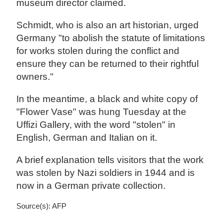
museum director claimed.
Schmidt, who is also an art historian, urged
Germany "to abolish the statute of limitations
for works stolen during the conflict and
ensure they can be returned to their rightful
owners."
In the meantime, a black and white copy of
"Flower Vase" was hung Tuesday at the
Uffizi Gallery, with the word "stolen" in
English, German and Italian on it.
A brief explanation tells visitors that the work
was stolen by Nazi soldiers in 1944 and is
now in a German private collection.
Source(s): AFP