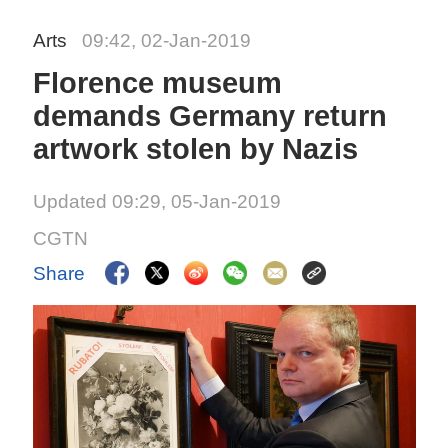
Arts
09:42, 02-Jan-2019
Florence museum
demands Germany return
artwork stolen by Nazis
Updated 09:29, 05-Jan-2019
CGTN
Share