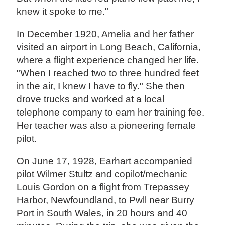
knew it spoke to me."
In December 1920, Amelia and her father
visited an airport in Long Beach, California,
where a flight experience changed her life.
"When I reached two to three hundred feet
in the air, I knew I have to fly." She then
drove trucks and worked at a local
telephone company to earn her training fee.
Her teacher was also a pioneering female
pilot.
On June 17, 1928, Earhart accompanied
pilot Wilmer Stultz and copilot/mechanic
Louis Gordon on a flight from Trepassey
Harbor, Newfoundland, to Pwll near Burry
Port in South Wales, in 20 hours and 40