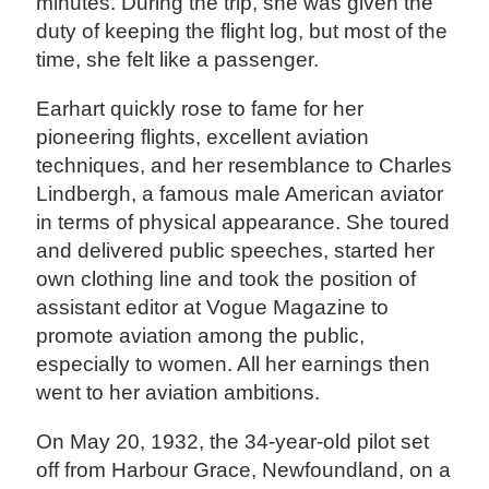
minutes. During the trip, she was given the
duty of keeping the flight log, but most of the
time, she felt like a passenger.
Earhart quickly rose to fame for her
pioneering flights, excellent aviation
techniques, and her resemblance to Charles
Lindbergh, a famous male American aviator
in terms of physical appearance. She toured
and delivered public speeches, started her
own clothing line and took the position of
assistant editor at Vogue Magazine to
promote aviation among the public,
especially to women. All her earnings then
went to her aviation ambitions.
On May 20, 1932, the 34-year-old pilot set
off from Harbour Grace, Newfoundland, on a