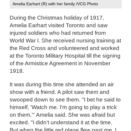
Amelia Earhart (R) with her family /VCG Photo
During the Christmas holiday of 1917,
Amelia Earhart visited Toronto and saw
injured soldiers who had returned from
World War I. She received nursing training at
the Red Cross and volunteered and worked
at the Toronto Military Hospital till the signing
of the Armistice Agreement in November
1918.
It was during this time she attended an air
show with a friend. A pilot saw them and
swooped down to see them. "I bet he said to
himself, 'Watch me. I'm going to play a trick
on them,'" Amelia said. She was afraid but
excited. "I didn't understand it at the time.
But when the little red plane flew past me, I