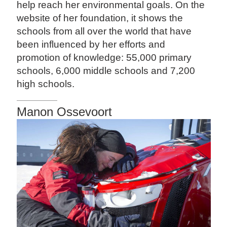
help reach her environmental goals. On the
website of her foundation, it shows the
schools from all over the world that have
been influenced by her efforts and
promotion of knowledge: 55,000 primary
schools, 6,000 middle schools and 7,200
high schools.
Manon Ossevoort