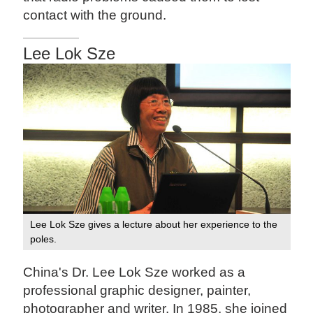
contact with the ground.
Lee Lok Sze
Lee Lok Sze gives a lecture about her experience to the
poles.
China's Dr. Lee Lok Sze worked as a
professional graphic designer, painter,
photographer and writer. In 1985, she joined