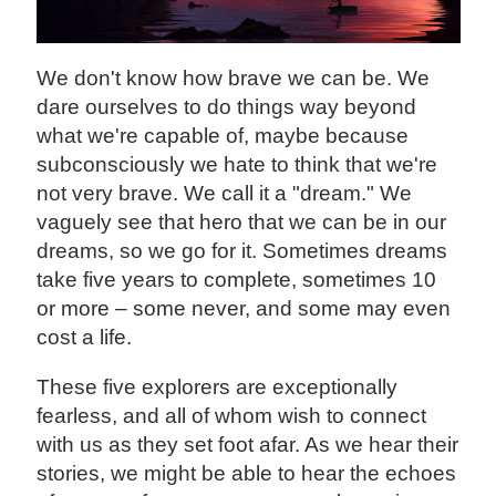
‍We don't know how brave we can be. We
dare ourselves to do things way beyond
what we're capable of, maybe because
subconsciously we hate to think that we're
not very brave. We call it a "dream." We
vaguely see that hero that we can be in our
dreams, so we go for it. Sometimes dreams
take five years to complete, sometimes 10
or more – some never, and some may even
cost a life.
These five explorers are exceptionally
fearless, and all of whom wish to connect
with us as they set foot afar. As we hear their
stories, we might be able to hear the echoes