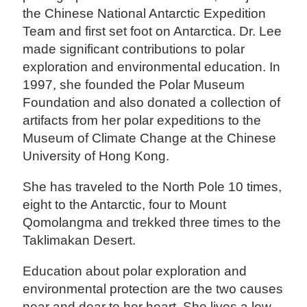
the Chinese National Antarctic Expedition
Team and first set foot on Antarctica. Dr. Lee
made significant contributions to polar
exploration and environmental education. In
1997, she founded the Polar Museum
Foundation and also donated a collection of
artifacts from her polar expeditions to the
Museum of Climate Change at the Chinese
University of Hong Kong.
She has traveled to the North Pole 10 times,
eight to the Antarctic, four to Mount
Qomolangma and trekked three times to the
Taklimakan Desert.
Education about polar exploration and
environmental protection are the two causes
near and dear to her heart. She lives a low