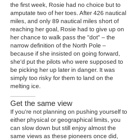
the first week, Rosie had no choice but to
amputate two of her toes. After 426 nautical
miles, and only 89 nautical miles short of
reaching her goal, Rosie had to give up on
her chance to walk pass the "dot" – the
narrow definition of the North Pole –
because if she insisted on going forward,
she'd put the pilots who were supposed to
be picking her up later in danger. It was
simply too risky for them to land on the
melting ice.
Get the same view
If you're not planning on pushing yourself to
either physical or geographical limits, you
can slow down but still enjoy almost the
same views as these pioneers once did,