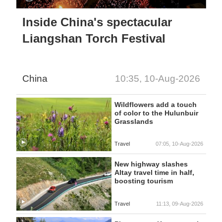
Inside China's spectacular
Liangshan Torch Festival
China
10:35, 10-Aug-2026
Wildflowers add a touch
of color to the Hulunbuir
Grasslands
Travel
07:05, 10-Aug-2026
New highway slashes
Altay travel time in half,
boosting tourism
Travel
11:13, 09-Aug-2026