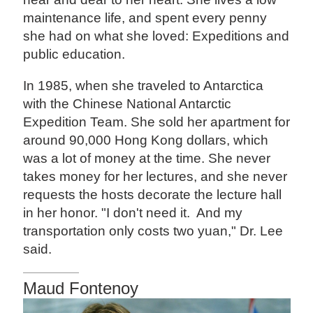
maintenance life, and spent every penny
she had on what she loved: Expeditions and
public education.
In 1985, when she traveled to Antarctica
with the Chinese National Antarctic
Expedition Team. She sold her apartment for
around 90,000 Hong Kong dollars, which
was a lot of money at the time. She never
takes money for her lectures, and she never
requests the hosts decorate the lecture hall
in her honor. "I don't need it. And my
transportation only costs two yuan," Dr. Lee
said.
Maud Fontenoy