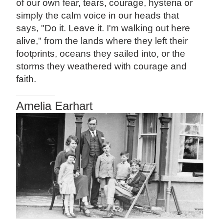
of our own fear, tears, courage, hysteria or
simply the calm voice in our heads that
says, "Do it. Leave it. I'm walking out here
alive," from the lands where they left their
footprints, oceans they sailed into, or the
storms they weathered with courage and
faith.
Amelia Earhart