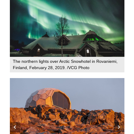
The northern lights over Arctic Snowhotel in Rovaniemi,
Finland, February 28, 2019. /VCG Photo