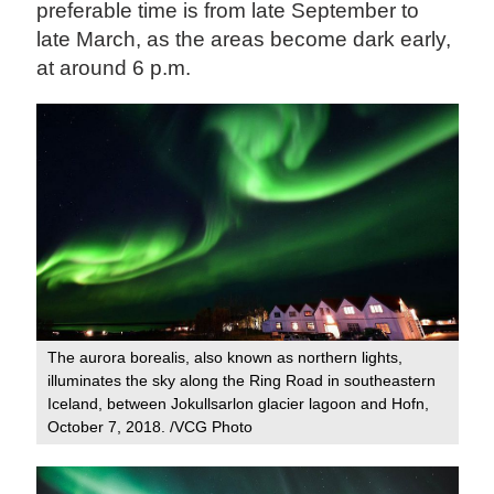
preferable time is from late September to
late March, as the areas become dark early,
at around 6 p.m.
The aurora borealis, also known as northern lights,
illuminates the sky along the Ring Road in southeastern
Iceland, between Jokullsarlon glacier lagoon and Hofn,
October 7, 2018. /VCG Photo