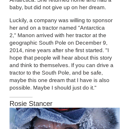
baby, but did not give up on her dream.
Luckily, a company was willing to sponsor
her and on a tractor named "Antarctica
2," Manon arrived with her tractor at the
geographic South Pole on December 9,
2014, nine years after she first started. "I
hope that people will hear about this story
and think to themselves. If you can drive a
tractor to the South Pole, and be safe,
maybe this one dream that I have is also
possible. Maybe I should just do it."
Rosie Stancer