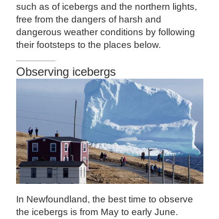
such as of icebergs and the northern lights,
free from the dangers of harsh and
dangerous weather conditions by following
their footsteps to the places below.
Observing icebergs
In Newfoundland, the best time to observe
the icebergs is from May to early June.