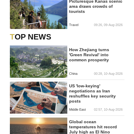
Picturesque Kanas scenic
area draws crowds of
tourists
Travel
09:26, 09-Aug-2026
TOP NEWS
How Zhejiang turns
'Green Revival' into
common prosperity
China
00:28, 10-Aug-2026
US 'low-keying'
negotiations as Iran
reshuffles key security
posts
Middle East
02:57, 10-Aug-2026
Global ocean
temperatures hit record
July high as El Nino