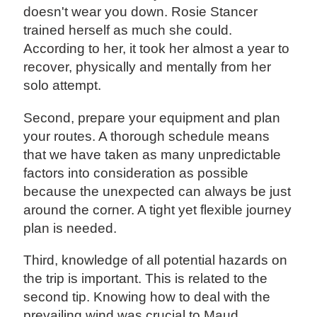
doesn't wear you down. Rosie Stancer
trained herself as much she could.
According to her, it took her almost a year to
recover, physically and mentally from her
solo attempt.
Second, prepare your equipment and plan
your routes. A thorough schedule means
that we have taken as many unpredictable
factors into consideration as possible
because the unexpected can always be just
around the corner. A tight yet flexible journey
plan is needed.
Third, knowledge of all potential hazards on
the trip is important. This is related to the
second tip. Knowing how to deal with the
prevailing wind was crucial to Maud