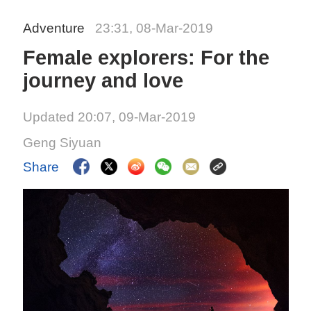
Adventure
23:31, 08-Mar-2019
Female explorers: For the
journey and love
Updated 20:07, 09-Mar-2019
Geng Siyuan
Share