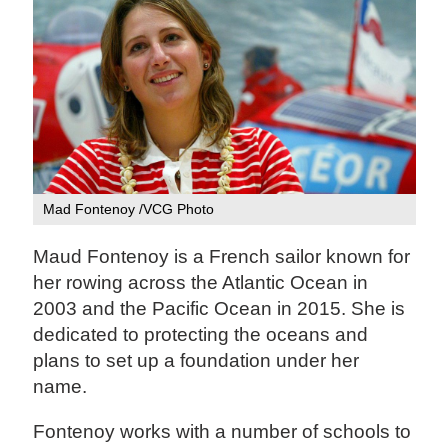
Mad Fontenoy /VCG Photo
Maud Fontenoy is a French sailor known for
her rowing across the Atlantic Ocean in
2003 and the Pacific Ocean in 2015. She is
dedicated to protecting the oceans and
plans to set up a foundation under her
name.
Fontenoy works with a number of schools to