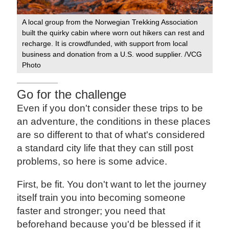
A local group from the Norwegian Trekking Association
Loc
built the quirky cabin where worn out hikers can rest and
adv
recharge. It is crowdfunded, with support from local
business and donation from a U.S. wood supplier. /VCG
Photo
Go for the challenge
Even if you don't consider these trips to be
an adventure, the conditions in these places
are so different to that of what's considered
a standard city life that they can still post
problems, so here is some advice.
First, be fit. You don't want to let the journey
itself train you into becoming someone
faster and stronger; you need that
beforehand because you'd be blessed if it