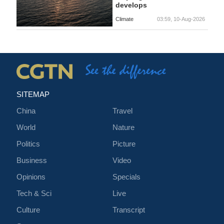
develops
Climate
03:59, 10-Aug-2026
SITEMAP
China
Travel
World
Nature
Politics
Picture
Business
Video
Opinions
Specials
Tech & Sci
Live
Culture
Transcript