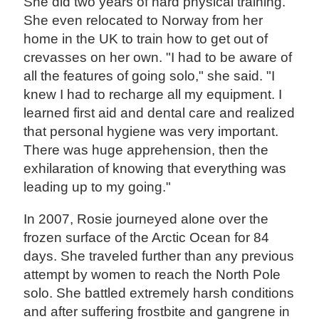
She did two years of hard physical training.
She even relocated to Norway from her
home in the UK to train how to get out of
crevasses on her own. "I had to be aware of
all the features of going solo," she said. "I
knew I had to recharge all my equipment. I
learned first aid and dental care and realized
that personal hygiene was very important.
There was huge apprehension, then the
exhilaration of knowing that everything was
leading up to my going."
In 2007, Rosie journeyed alone over the
frozen surface of the Arctic Ocean for 84
days. She traveled further than any previous
attempt by women to reach the North Pole
solo. She battled extremely harsh conditions
and after suffering frostbite and gangrene in