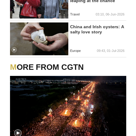
leaping at the chance
Travel
03:10, 06-Jun-2026
China and Irish oysters: A
salty love story
Europe
09:43, 01-Jul-2026
MORE FROM CGTN