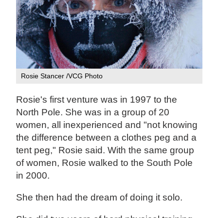
Rosie Stancer /VCG Photo
Rosie's first venture was in 1997 to the
North Pole. She was in a group of 20
women, all inexperienced and "not knowing
the difference between a clothes peg and a
tent peg," Rosie said. With the same group
of women, Rosie walked to the South Pole
in 2000.
She then had the dream of doing it solo.