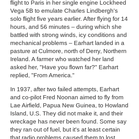
flight to Paris in her single engine Lockheed
Vega 5B to emulate Charles Lindbergh's
solo flight five years earlier. After flying for 14
hours, and 56 minutes – during which she
battled with strong winds, icy conditions and
mechanical problems – Earhart landed in a
pasture at Culmore, north of Derry, Northern
Ireland. A farmer who watched her land
asked her, "Have you flown far?" Earhart
replied, "From America."
In 1937, after two failed attempts, Earhart
and co-pilot Fred Noonan aimed to fly from
Lae Airfield, Papua New Guinea, to Howland
Island, U.S. They did not make it, and their
wreckage has never been found. Some say
they ran out of fuel, but it's at least certain
that radio problems caused them to lost