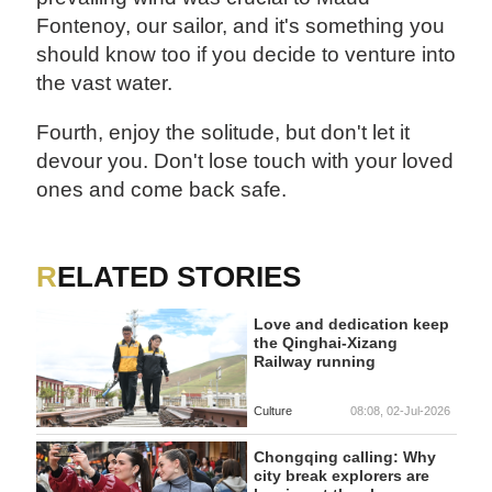
Fontenoy, our sailor, and it's something you
should know too if you decide to venture into
the vast water.
Fourth, enjoy the solitude, but don't let it
devour you. Don't lose touch with your loved
ones and come back safe.
RELATED STORIES
Love and dedication keep
the Qinghai-Xizang
Railway running
Culture
08:08, 02-Jul-2026
Chongqing calling: Why
city break explorers are