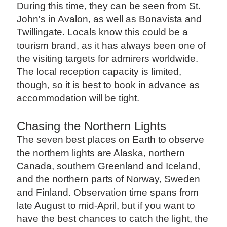
During this time, they can be seen from St.
John's in Avalon, as well as Bonavista and
Twillingate. Locals know this could be a
tourism brand, as it has always been one of
the visiting targets for admirers worldwide.
The local reception capacity is limited,
though, so it is best to book in advance as
accommodation will be tight.
Chasing the Northern Lights
The seven best places on Earth to observe
the northern lights are Alaska, northern
Canada, southern Greenland and Iceland,
and the northern parts of Norway, Sweden
and Finland. Observation time spans from
late August to mid-April, but if you want to
have the best chances to catch the light, the