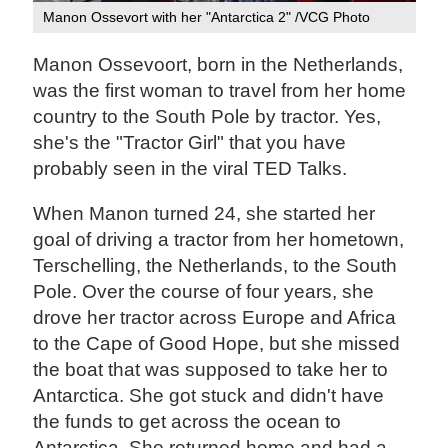
Manon Ossevort with her "Antarctica 2" /VCG Photo
Manon Ossevoort, born in the Netherlands,
was the first woman to travel from her home
country to the South Pole by tractor. Yes,
she's the "Tractor Girl" that you have
probably seen in the viral TED Talks.
When Manon turned 24, she started her
goal of driving a tractor from her hometown,
Terschelling, the Netherlands, to the South
Pole. Over the course of four years, she
drove her tractor across Europe and Africa
to the Cape of Good Hope, but she missed
the boat that was supposed to take her to
Antarctica. She got stuck and didn't have
the funds to get across the ocean to
Antarctica. She returned home and had a