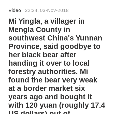
Video
22:24, 03-Nov-2018
Mi Yingla, a villager in
Mengla County in
southwest China's Yunnan
Province, said goodbye to
her black bear after
handing it over to local
forestry authorities. Mi
found the bear very weak
at a border market six
years ago and bought it
with 120 yuan (roughly 17.4
US dollars) out of