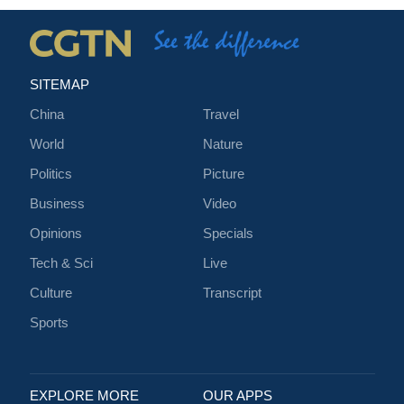
SITEMAP
China
Travel
World
Nature
Politics
Picture
Business
Video
Opinions
Specials
Tech & Sci
Live
Culture
Transcript
Sports
EXPLORE MORE
OUR APPS