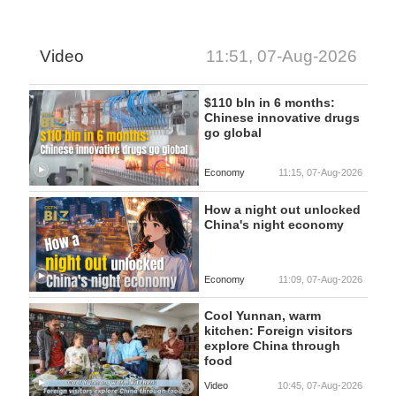
Video
11:51, 07-Aug-2026
$110 bln in 6 months:
Chinese innovative drugs
go global
Economy
11:15, 07-Aug-2026
How a night out unlocked
China's night economy
Economy
11:09, 07-Aug-2026
Cool Yunnan, warm
kitchen: Foreign visitors
explore China through
food
Video
10:45, 07-Aug-2026