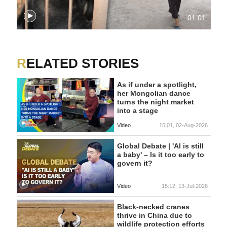
01:01
RELATED STORIES
As if under a spotlight,
her Mongolian dance
turns the night market
into a stage
Video
15:01, 02-Aug-2026
Global Debate | 'AI is still
a baby' – Is it too early to
govern it?
Video
15:12, 13-Jul-2026
Black-necked cranes
thrive in China due to
wildlife protection efforts