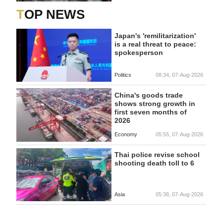
TOP NEWS
Japan's 'remilitarization'
is a real threat to peace:
spokesperson
Politics
08:34, 07-Aug-2026
China's goods trade
shows strong growth in
first seven months of
2026
Economy
05:55, 07-Aug-2026
Thai police revise school
shooting death toll to 6
Asia
05:38, 07-Aug-2026