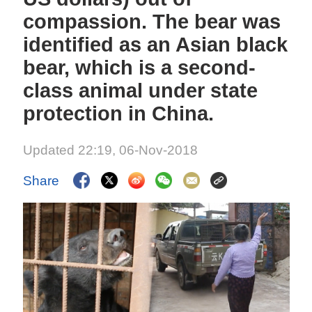
compassion. The bear was
identified as an Asian black
bear, which is a second-
class animal under state
protection in China.
Updated 22:19, 06-Nov-2018
Share