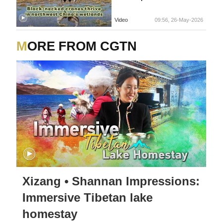
Video
09:56, 26-May-2026
MORE FROM CGTN
Xizang • Shannan Impressions:
Immersive Tibetan lake
homestay