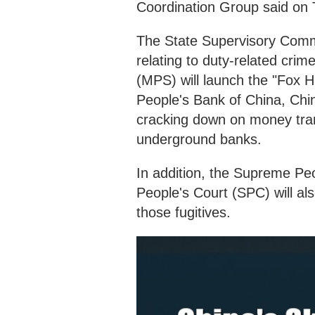
Coordination Group said on
The State Supervisory Commit
relating to duty-related crim
(MPS) will launch the "Fox H
People's Bank of China, Chin
cracking down on money tra
underground banks.
In addition, the Supreme Pe
People's Court (SPC) will al
those fugitives.