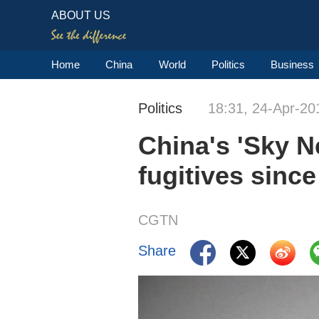
ABOUT US
Home
China
World
Politics
Business
Politics
18:31, 24-Apr-20
China's 'Sky N
fugitives sinc
CGTN
Share