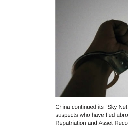
China continued its "Sky Net
suspects who have fled abroad
Repatriation and Asset Recov