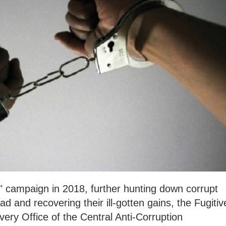
" campaign in 2018, further hunting down corrupt
 and recovering their ill-gotten gains, the Fugitiv
ery Office of the Central Anti-Corruption