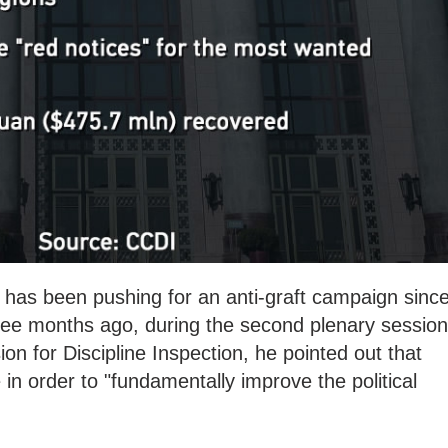
 has been pushing for an anti-graft campaign sinc
ree months ago, during
the second plenary session
on for Discipline Inspection, he pointed out that
n order to "fundamentally improve the political