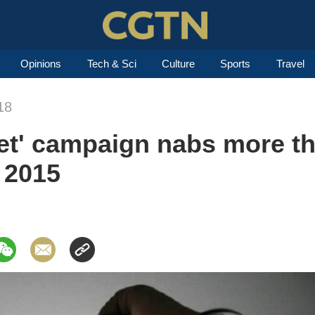
Opinions
Tech & Sci
Culture
Sports
Travel
18
et' campaign nabs more th
e 2015