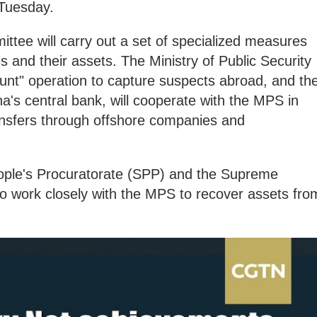
 Tuesday.
tee will carry out a set of specialized measures
es and their assets. The Ministry of Public Security
unt" operation to capture suspects abroad, and th
a's central bank, will cooperate with the MPS in
nsfers through offshore companies and
ople's Procuratorate (SPP) and the Supreme
so work closely with the MPS to recover assets fro