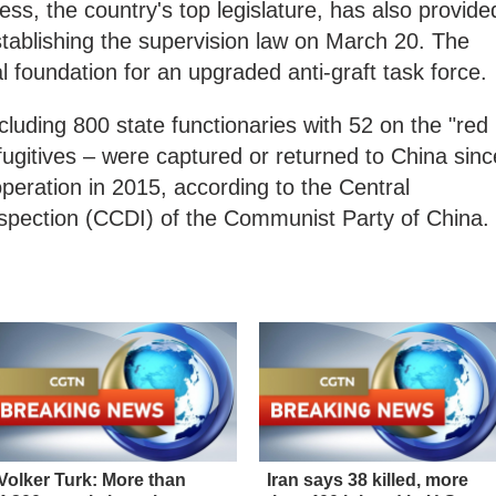
ss, the country's top legislature, has also provide
establishing the supervision law on March 20. The
al foundation for an upgraded anti-graft task force.
including 800 state functionaries with 52 on the "red
fugitives – were captured or returned to China sinc
operation in 2015, according to the Central
nspection (CCDI) of the Communist Party of China.
Volker Turk: More than
Iran says 38 killed, more