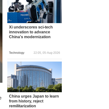
Xi underscores sci-tech
innovation to advance
China's modernization
Technology
22:05, 05-Aug-2026
China urges Japan to learn
e
from history, reject
remilitarization