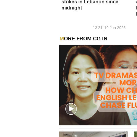
strikes in Lebanon since
midnight
13:21, 19-Jun-2026
MORE FROM CGTN