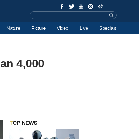
Nature
Picture
Video
Live
Specials
an 4,000
TOP NEWS