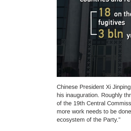
Chinese President Xi Jinping
his inauguration. Roughly
th
of the 19th Central Commissi
more work needs to be done i
ecosystem of the Party."