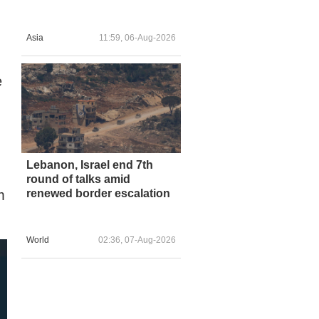
Asia
11:59, 06-Aug-2026
e
Lebanon, Israel end 7th
round of talks amid
renewed border escalation
m
World
02:36, 07-Aug-2026