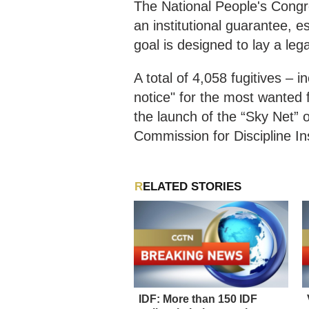
The National People's Congre
an institutional guarantee, 
goal is designed to lay a leg
A total of 4,058 fugitives – 
notice" for the most wanted 
the launch of the “Sky Net” 
Commission for Discipline I
RELATED STORIES
IDF: More than 150 IDF