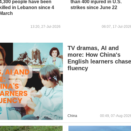
4,300 people have been
than 400 injured in U.S.
killed in Lebanon since 4
strikes since June 22
March
13:20, 27-Jul-2026
06:07, 17-Jul-202
TV dramas, AI and
more: How China's
English learners chas
fluency
China
00:49, 07-Aug-202