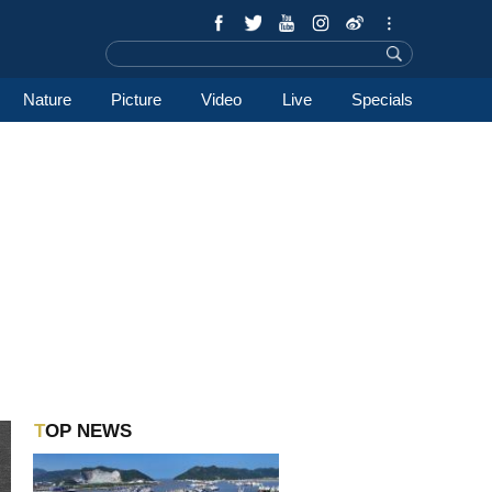
Nature
Picture
Video
Live
Specials
TOP NEWS