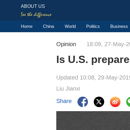
ABOUT US
Home
China
World
Politics
Business
Opinion
18:09, 27-May-2
Is U.S. prepar
Updated 10:08, 29-May-201
Liu Jianxi
Share