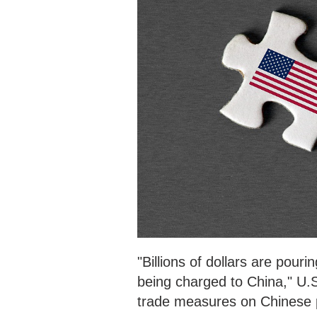
"Billions of dollars are pouri
being charged to China," U.
trade measures on Chinese 