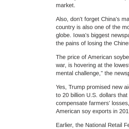
market.
Also, don't forget China's m
country is also one of the m
globe. Iowa's biggest newspa
the pains of losing the Chin
The price of American soybean
war, is hovering at the lowes
mental challenge," the new
Yes, Trump promised new aid 
to 20 billion U.S. dollars th
compensate farmers' losses,
American soy exports in 20
Earlier, the National Retail