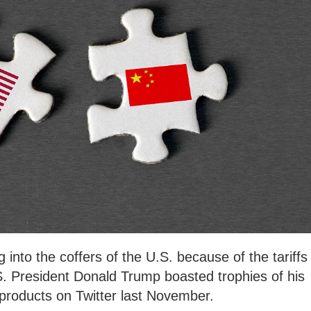
ng into the coffers of the U.S. because of the tariffs
S. President Donald Trump boasted trophies of his
products on Twitter last November.