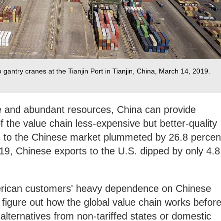
o gantry cranes at the Tianjin Port in Tianjin, China, March 14, 2019.
ce and abundant resources, China can provide
f the value chain less-expensive but better-quality
s to the Chinese market plummeted by 26.8 percen
019, Chinese exports to the U.S. dipped by only 4.8
merican customers' heavy dependence on Chinese
figure out how the global value chain works befor
alternatives from non-tariffed states or domestic