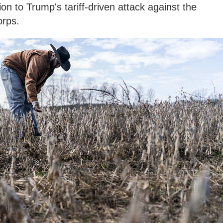
tion to Trump's tariff-driven attack against the
orps.