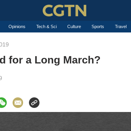
Opinions
Tech & Sci
Culture
Sports
Travel
019
ed for a Long March?
9