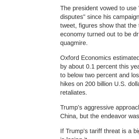
The president vowed to use "
disputes" since his campaign 
tweet, figures show that the
economy turned out to be dr
quagmire.
Oxford Economics estimated 
by about 0.1 percent this ye
to below two percent and lose
hikes on 200 billion U.S. dol
retaliates.
Trump's aggressive approach
China, but the endeavor was
If Trump's tariff threat is 