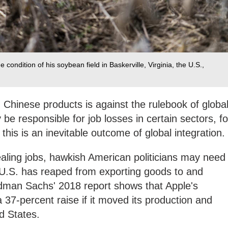
ondition of his soybean field in Baskerville, Virginia, the U.S.,
n Chinese products is against the rulebook of globa
be responsible for job losses in certain sectors, fo
this is an inevitable outcome of global integration.
aling jobs, hawkish American politicians may need
e U.S. has reaped from exporting goods to and
dman Sachs' 2018 report shows that Apple's
 37-percent raise if it moved its production and
d States.