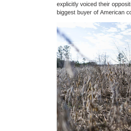
explicitly voiced their opposi
biggest buyer of American c