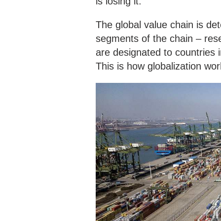
is losing it.
The global value chain is de
segments of the chain – rese
are designated to countries 
This is how globalization work