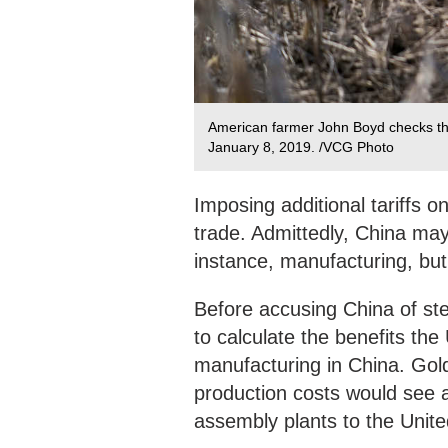
American farmer John Boyd checks the c
January 8, 2019. /VCG Photo
Imposing additional tariffs o
trade. Admittedly, China may 
instance, manufacturing, but 
Before accusing China of ste
to calculate the benefits th
manufacturing in China. Gol
production costs would see a
assembly plants to the Unite