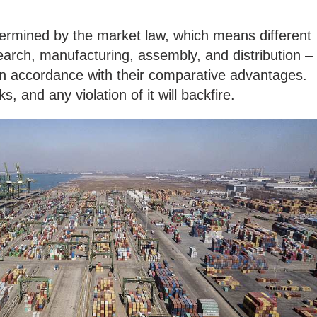
termined by the market law, which means different
arch, manufacturing, assembly, and distribution –
in accordance with their comparative advantages.
s, and any violation of it will backfire.