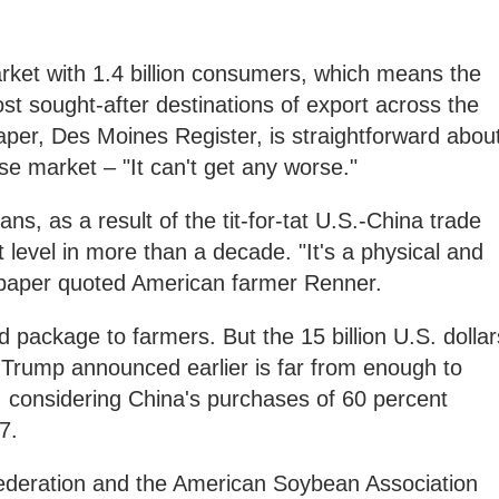
arket with 1.4 billion consumers, which means the
ost sought-after destinations of export across the
per, Des Moines Register, is straightforward abou
ese market – "It can't get any worse."
s, as a result of the tit-for-tat U.S.-China trade
t level in more than a decade. "It's a physical and
spaper quoted American farmer Renner.
package to farmers. But the 15 billion U.S. dollar
at Trump announced earlier is far from enough to
 considering China's purchases of 60 percent
17.
 Federation and the American Soybean Association