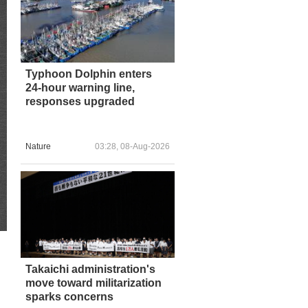
Typhoon Dolphin enters
24-hour warning line,
responses upgraded
Nature
03:28, 08-Aug-2026
Takaichi administration's
move toward militarization
sparks concerns