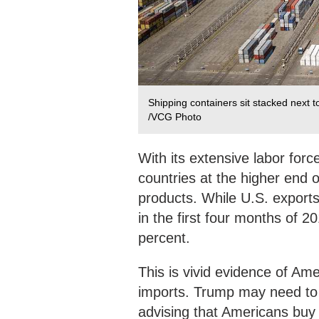
Shipping containers sit stacked next t
/VCG Photo
With its extensive labor for
countries at the higher end o
products. While U.S. export
in the first four months of 2
percent.
This is vivid evidence of A
imports. Trump may need to 
advising that Americans buy 