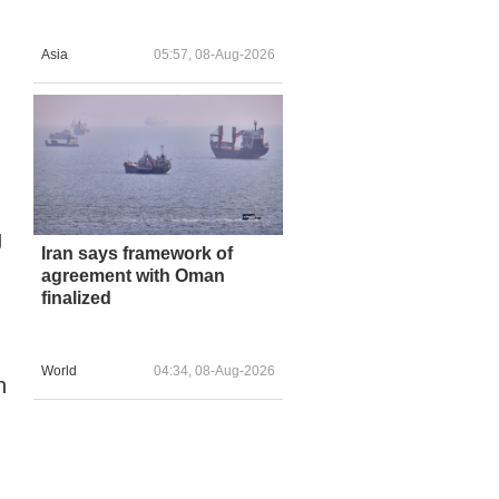
Asia
05:57, 08-Aug-2026
g
Iran says framework of
agreement with Oman
finalized
World
04:34, 08-Aug-2026
h