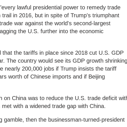
every lawful presidential power to remedy trade
trail in 2016, but in spite of Trump's triumphant
 trade war against the world's second-largest
agging the U.S. further into the economic
that the tariffs in place since 2018 cut U.S. GDP
ar. The country would see its GDP growth shrinkin
 nearly 200,000 jobs if Trump insists the tariff
lars worth of Chinese imports and if Beijing
 on China was to reduce the U.S. trade deficit wit
 met with a widened trade gap with China.
a big gamble, then the businessman-turned-president