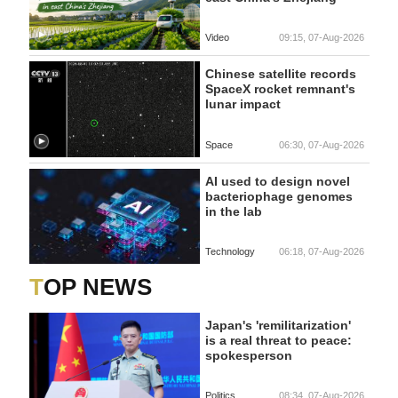
Video
09:15, 07-Aug-2026
Chinese satellite records
SpaceX rocket remnant's
lunar impact
Space
06:30, 07-Aug-2026
AI used to design novel
bacteriophage genomes
in the lab
Technology
06:18, 07-Aug-2026
TOP NEWS
Japan's 'remilitarization'
is a real threat to peace:
spokesperson
Politics
08:34, 07-Aug-2026