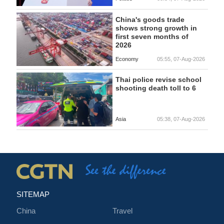
China's goods trade
shows strong growth in
first seven months of
2026
Economy
05:55, 07-Aug-2026
Thai police revise school
shooting death toll to 6
Asia
05:38, 07-Aug-2026
SITEMAP
China
Travel