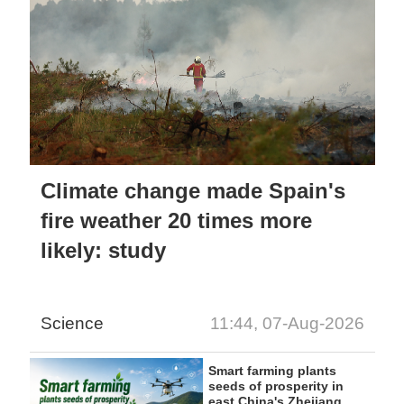
Climate change made Spain's
fire weather 20 times more
likely: study
Science
11:44, 07-Aug-2026
Smart farming plants
seeds of prosperity in
east China's Zhejiang