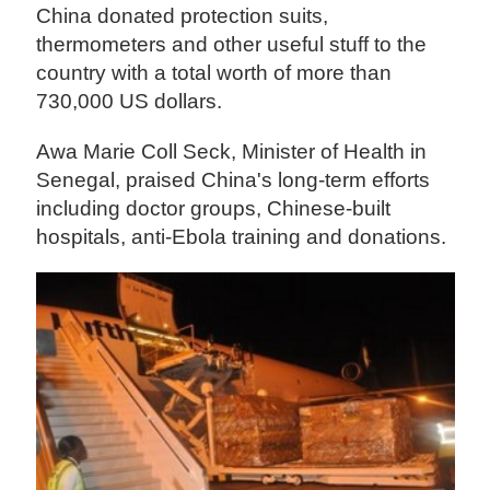
China donated protection suits,
thermometers and other useful stuff to the
country with a total worth of more than
730,000 US dollars.
Awa Marie Coll Seck, Minister of Health in
Senegal, praised China's long-term efforts
including doctor groups, Chinese-built
hospitals, anti-Ebola training and donations.