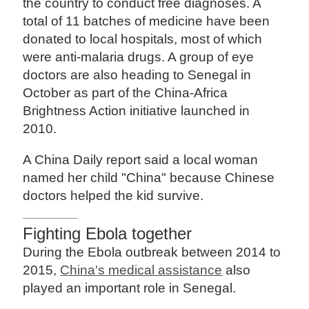
the country to conduct free diagnoses. A
total of 11 batches of medicine have been
donated to local hospitals, most of which
were anti-malaria drugs. A group of eye
doctors are also heading to Senegal in
October as part of the China-Africa
Brightness Action initiative launched in
2010.
A China Daily report said a local woman
named her child "China" because Chinese
doctors helped the kid survive.
Fighting Ebola together
During the Ebola outbreak between 2014 to
2015,
China's medical assistance
also
played an important role in Senegal.