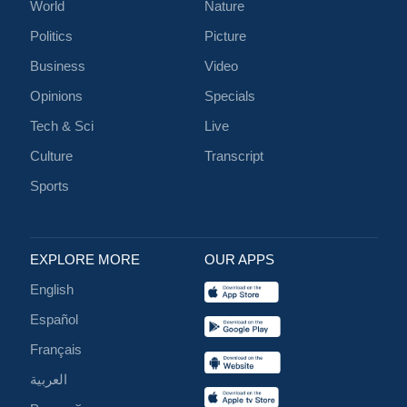
World
Nature
Politics
Picture
Business
Video
Opinions
Specials
Tech & Sci
Live
Culture
Transcript
Sports
EXPLORE MORE
OUR APPS
English
Español
Français
العربية