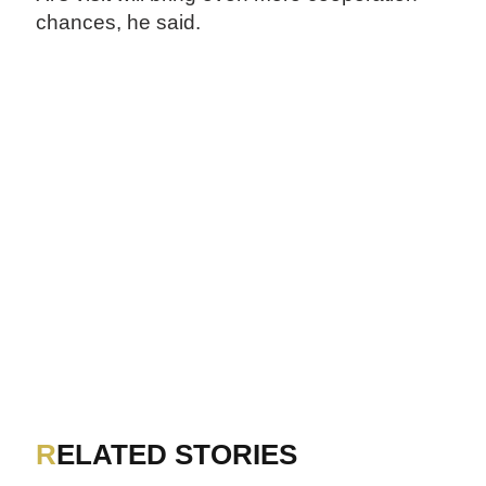
chances, he said.
RELATED STORIES