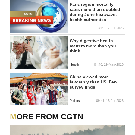
Paris region mortality
rates more than doubled
during June heatwave:
health authorities
13:19, 17-Jul-2026
Why digestive health
matters more than you
think
Health
04:48, 29-May-2026
China viewed more
favorably than US, Pew
survey finds
Politics
09:41, 16-Jul-2026
MORE FROM CGTN