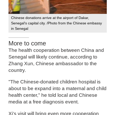
Chinese donations arrive at the airport of Dakar,
Senegal's capital city. /Photo from the Chinese embassy
in Senegal
More to come
The health cooperation between China and
Senegal will likely continue, according to
Zhang Xun, Chinese ambassador to the
country.
"The Chinese-donated children hospital is
about to be expand into a maternal and child
health center," he told local and Chinese
media at a free diagnosis event.
Xi's visit will bring even more cooperation