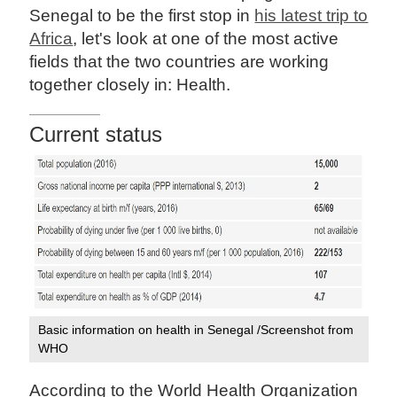
Senegal to be the first stop in
his latest trip to
Africa
, let's look at one of the most active
fields that the two countries are working
together closely in: Health.
Current status
Basic information on health in Senegal /Screenshot from
WHO
According to the World Health Organization