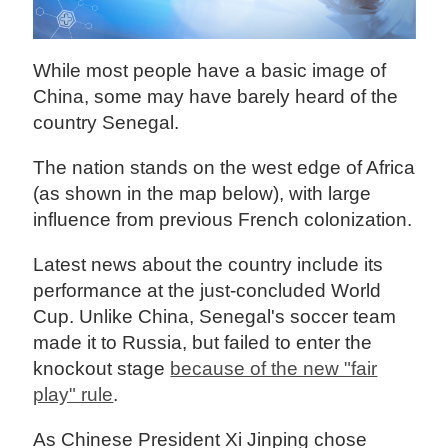
While most people have a basic image of
China, some may have barely heard of the
country Senegal.
The nation stands on the west edge of Africa
(as shown in the map below), with large
influence from previous French colonization.
Latest news about the country include its
performance at the just-concluded World
Cup. Unlike China, Senegal's soccer team
made it to Russia, but failed to enter the
knockout stage
because of the new "fair
play" rule
.
As Chinese President Xi Jinping chose