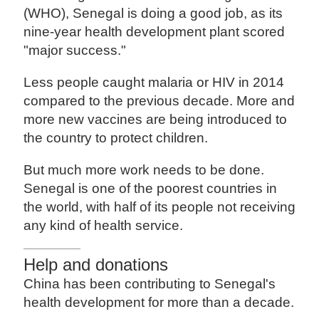
(WHO), Senegal is doing a good job, as its
nine-year health development plant scored
"major success."
Less people caught malaria or HIV in 2014
compared to the previous decade. More and
more new vaccines are being introduced to
the country to protect children.
But much more work needs to be done.
Senegal is one of the poorest countries in
the world, with half of its people not receiving
any kind of health service.
Help and donations
China has been contributing to Senegal's
health development for more than a decade.