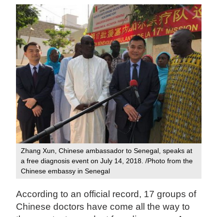
Zhang Xun, Chinese ambassador to Senegal, speaks at
a free diagnosis event on July 14, 2018. /Photo from the
Chinese embassy in Senegal‍
According to an official record, 17 groups of
Chinese doctors have come all the way to