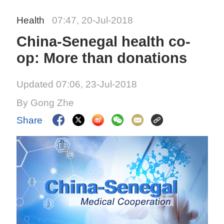
Health
07:47, 20-Jul-2018
China-Senegal health co-
op: More than donations
Updated 07:06, 23-Jul-2018
By Gong Zhe
Share