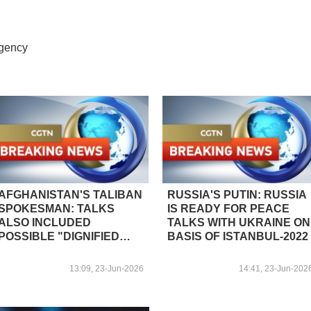
Agency
AFGHANISTAN'S TALIBAN
RUSSIA'S PUTIN: RUSSIA
SPOKESMAN: TALKS
IS READY FOR PEACE
ALSO INCLUDED
TALKS WITH UKRAINE ON
POSSIBLE "DIGNIFIED
BASIS OF ISTANBUL-2022
RETURN PROCESS" FOR
AFGHAN NATIONALS
13:09, 23-Jun-2026
14:41, 23-Jun-202