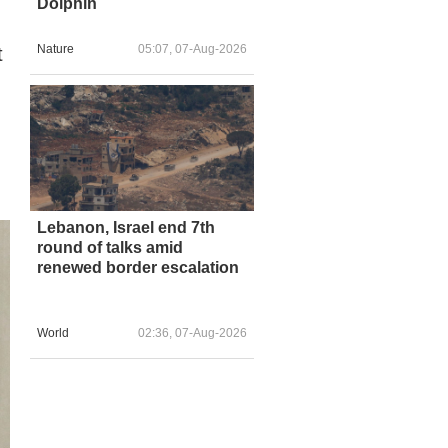
Dolphin
Nature
05:07, 07-Aug-2026
t
Lebanon, Israel end 7th
round of talks amid
renewed border escalation
World
02:36, 07-Aug-2026