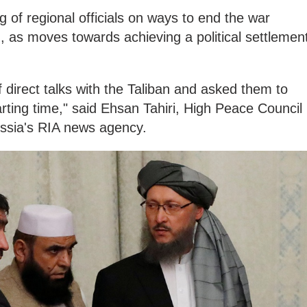
ng of regional officials on ways to end the war
n, as moves towards achieving a political settlemen
 direct talks with the Taliban and asked them to
rting time," said Ehsan Tahiri, High Peace Council
ssia's RIA news agency.