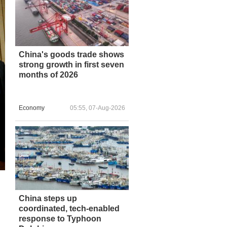
China's goods trade shows
strong growth in first seven
months of 2026
Economy
05:55, 07-Aug-2026
China steps up
coordinated, tech-enabled
response to Typhoon