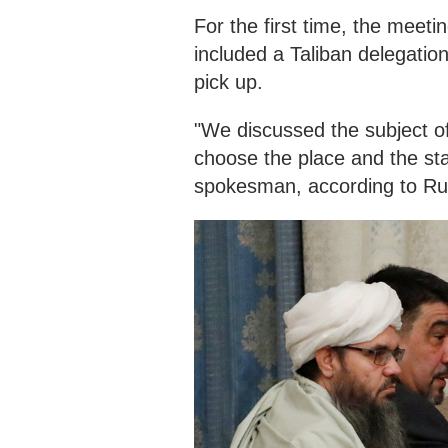
For the first time, the meeti
included a Taliban delegatio
pick up.
"We discussed the subject of
choose the place and the sta
spokesman, according to Ru