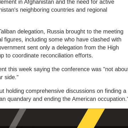
ettlement in Afghanistan and the need for active
nistan's neighboring countries and regional
aliban delegation, Russia brought to the meeting
cal figures, including some who have clashed with
overnment sent only a delegation from the High
 to coordinate reconciliation efforts.
ent this week saying the conference was "not abou
r side."
ut holding comprehensive discussions on finding a
ghan quandary and ending the American occupation.