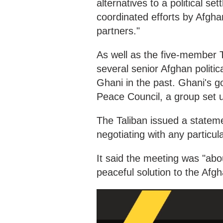
alternatives to a political s
coordinated efforts by Afgha
partners."
As well as the five-member T
several senior Afghan politi
Ghani in the past. Ghani's g
Peace Council, a group set up
The Taliban issued a statem
negotiating with any particula
It said the meeting was "abo
peaceful solution to the Af