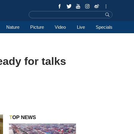
Nature
Picture
Video
Live
Specials
eady for talks
TOP NEWS