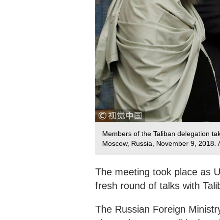
Members of the Taliban delegation take
Moscow, Russia, November 9, 2018.
The meeting took place as U
fresh round of talks with Tali
The Russian Foreign Ministry 