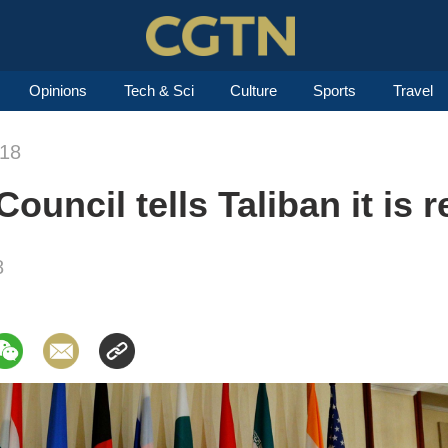
Opinions
Tech & Sci
Culture
Sports
Travel
018
uncil tells Taliban it is r
8