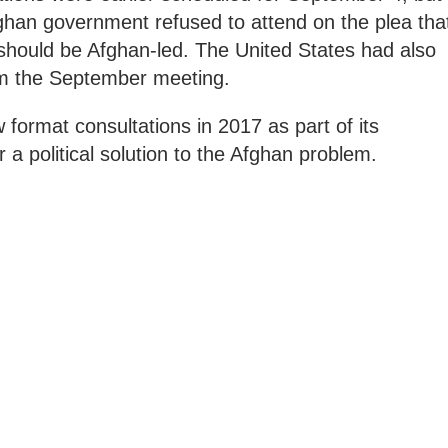
ghan government refused to attend on the plea tha
 should be Afghan-led. The United States had also
m the September meeting.
ormat consultations in 2017 as part of its
r a political solution to the Afghan problem.