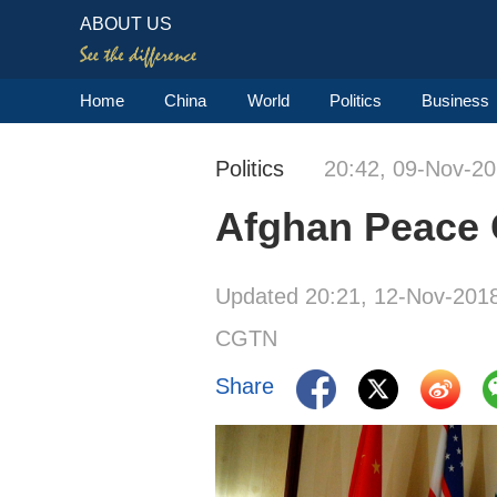
ABOUT US
Home
China
World
Politics
Business
Politics
20:42, 09-Nov-2
Afghan Peace Co
Updated 20:21, 12-Nov-201
CGTN
Share