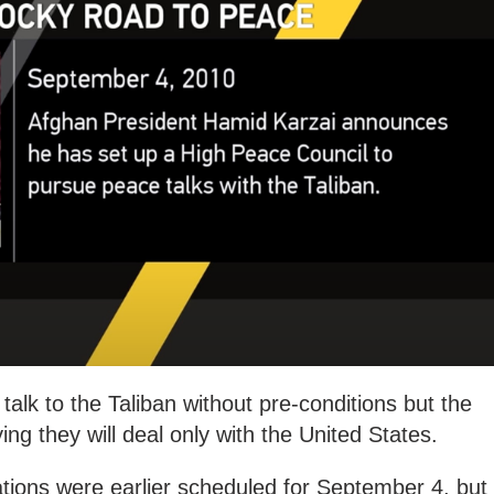
talk to the Taliban without pre-conditions but the
ng they will deal only with the United States.
ions were earlier scheduled for September 4, but