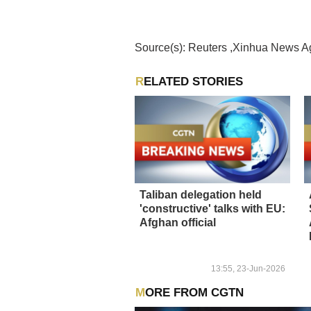
Source(s): Reuters ,Xinhua News 
RELATED STORIES
Taliban delegation held
'constructive' talks with EU:
Afghan official
13:55, 23-Jun-2026
MORE FROM CGTN