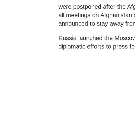
were postponed after the Af
all meetings on Afghanistan
announced to stay away fro
Russia launched the Moscow f
diplomatic efforts to press fo