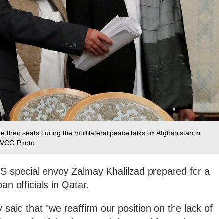
 their seats during the multilateral peace talks on Afghanistan in
 /VCG Photo
S special envoy Zalmay Khalilzad prepared for a
ban officials in Qatar.
said that "we reaffirm our position on the lack of