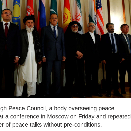
igh Peace Council, a body overseeing peace
ls at a conference in Moscow on Friday and repeated
r of peace talks without pre-conditions.