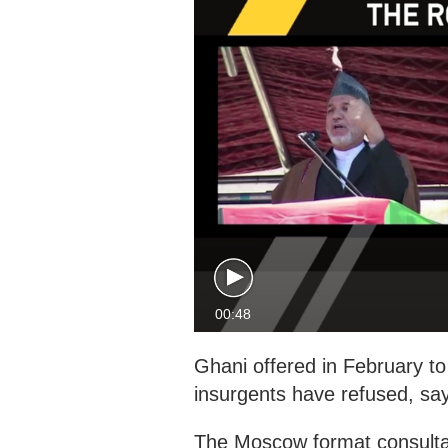
00:48
Ghani offered in February to 
insurgents have refused, sayi
The Moscow format consultat