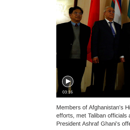
03:16
Members of Afghanistan's H
efforts, met Taliban officia
President Ashraf Ghani's offe