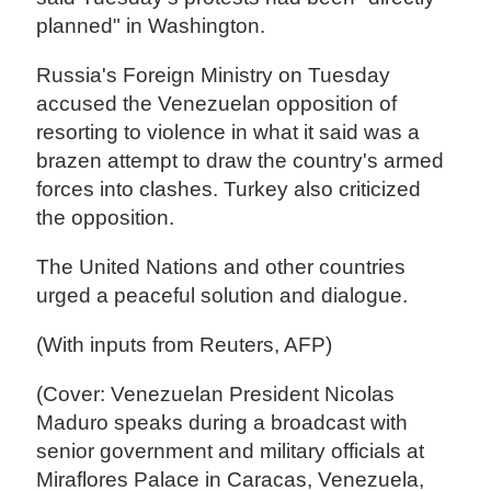
planned" in Washington.
Russia's Foreign Ministry on Tuesday
accused the Venezuelan opposition of
resorting to violence in what it said was a
brazen attempt to draw the country's armed
forces into clashes. Turkey also criticized
the opposition.
The United Nations and other countries
urged a peaceful solution and dialogue.
(With inputs from Reuters, AFP)
(Cover: Venezuelan President Nicolas
Maduro speaks during a broadcast with
senior government and military officials at
Miraflores Palace in Caracas, Venezuela,