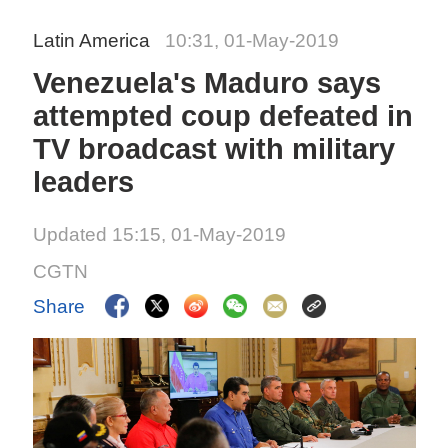
Latin America
10:31, 01-May-2019
Venezuela's Maduro says
attempted coup defeated in
TV broadcast with military
leaders
Updated 15:15, 01-May-2019
CGTN
Share