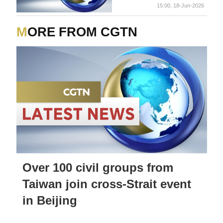
15:00, 18-Jun-2026
MORE FROM CGTN
Over 100 civil groups from
Taiwan join cross-Strait event
in Beijing