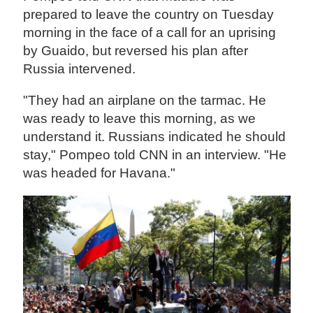
prepared to leave the country on Tuesday
morning in the face of a call for an uprising
by Guaido, but reversed his plan after
Russia intervened.
"They had an airplane on the tarmac. He
was ready to leave this morning, as we
understand it. Russians indicated he should
stay," Pompeo told CNN in an interview. "He
was headed for Havana."