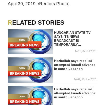
April 30, 2019. /Reuters Photo)
RELATED STORIES
HUNGARIAN STATE TV
SAYS ITS NEWS
BROADCAST IS
TEMPORARILY
SUSPENDED AS THE
14:19, 07-Jul-2026
GOVERNMENT IS
OVERHAULING PUBLIC
SERVICE MEDIA
Hezbollah says repelled
attempted Israeli advance
in south Lebanon
14:47, 18-Jun-2026
Hezbollah says repelled
attempted Israeli advance
in south Lebanon