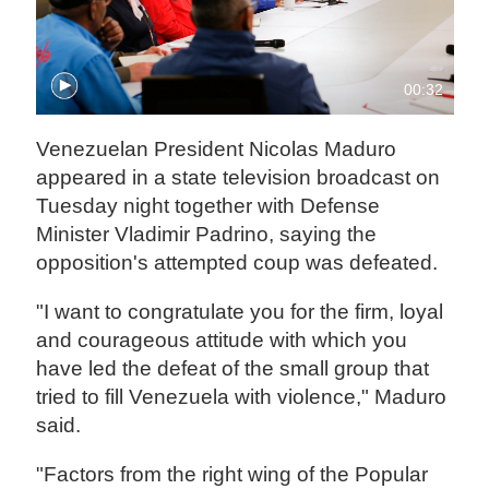
00:32
Venezuelan President Nicolas Maduro
appeared in a state television broadcast on
Tuesday night together with Defense
Minister Vladimir Padrino, saying the
opposition's attempted coup was defeated.
"I want to congratulate you for the firm, loyal
and courageous attitude with which you
have led the defeat of the small group that
tried to fill Venezuela with violence," Maduro
said.
"Factors from the right wing of the Popular