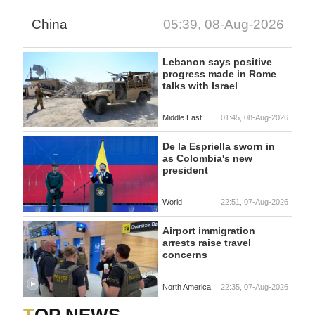
China
05:39, 08-Aug-2026
Lebanon says positive
progress made in Rome
talks with Israel
Middle East
01:45, 08-Aug-2026
De la Espriella sworn in
as Colombia's new
president
World
22:51, 07-Aug-2026
Airport immigration
arrests raise travel
concerns
North America
22:35, 07-Aug-2026
TOP NEWS