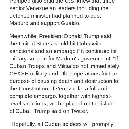
Pompeo also said the U.S. knew that three
senior Venezuelan leaders including the
defense minister had planned to oust
Maduro and support Guaido.
Meanwhile, President Donald Trump said
the United States would hit Cuba with
sanctions and an embargo if it continued its
military support for Maduro's government. "If
Cuban Troops and Militia do not immediately
CEASE military and other operations for the
purpose of causing death and destruction to
the Constitution of Venezuela, a full and
complete embargo, together with highest-
level sanctions, will be placed on the island
of Cuba," Trump said on Twitter.
"Hopefully, all Cuban soldiers will promptly