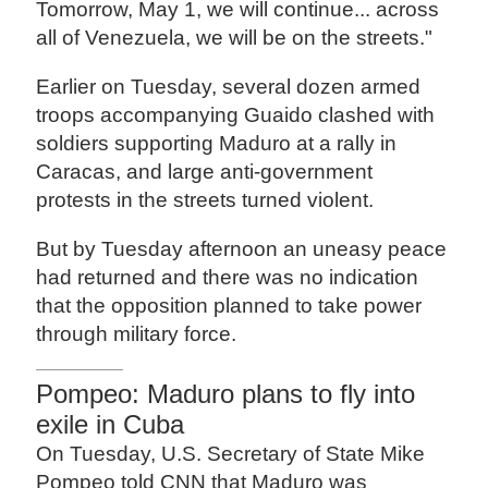
Tomorrow, May 1, we will continue... across
all of Venezuela, we will be on the streets."
Earlier on Tuesday, several dozen armed
troops accompanying Guaido clashed with
soldiers supporting Maduro at a rally in
Caracas, and large anti-government
protests in the streets turned violent.
But by Tuesday afternoon an uneasy peace
had returned and there was no indication
that the opposition planned to take power
through military force.
Pompeo: Maduro plans to fly into
exile in Cuba
On Tuesday, U.S. Secretary of State Mike
Pompeo told CNN that Maduro was