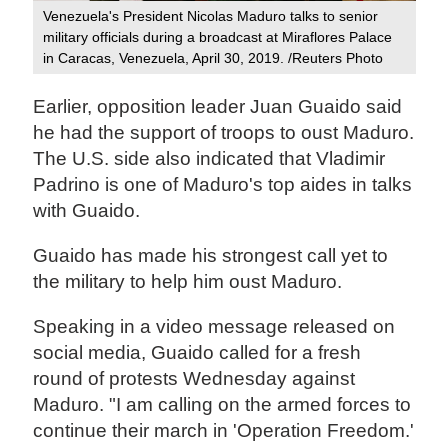
Venezuela's President Nicolas Maduro talks to senior
military officials during a broadcast at Miraflores Palace
in Caracas, Venezuela, April 30, 2019. /Reuters Photo
Earlier, opposition leader Juan Guaido said
he had the support of troops to oust Maduro.
The U.S. side also indicated that Vladimir
Padrino is one of Maduro's top aides in talks
with Guaido.
Guaido has made his strongest call yet to
the military to help him oust Maduro.
Speaking in a video message released on
social media, Guaido called for a fresh
round of protests Wednesday against
Maduro. "I am calling on the armed forces to
continue their march in 'Operation Freedom.'