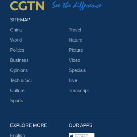
SITEMAP
China
Travel
World
Nature
Politics
Picture
Business
Video
Opinions
Specials
Tech & Sci
Live
Culture
Transcript
Sports
EXPLORE MORE
OUR APPS
English