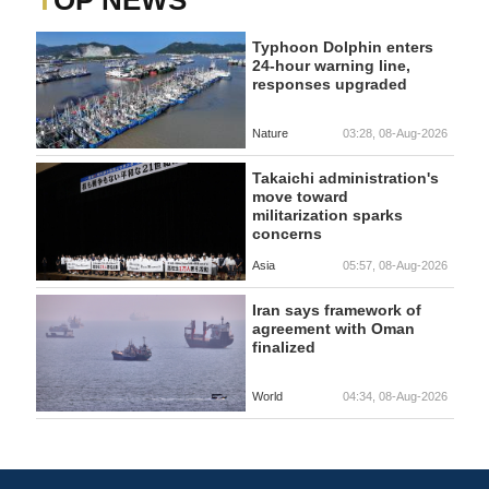
Typhoon Dolphin enters
24-hour warning line,
responses upgraded
Nature
03:28, 08-Aug-2026
Takaichi administration's
move toward
militarization sparks
concerns
Asia
05:57, 08-Aug-2026
Iran says framework of
agreement with Oman
finalized
World
04:34, 08-Aug-2026