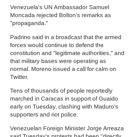
Venezuela's UN Ambassador Samuel
Moncada rejected Bolton's remarks as
"propaganda."
Padrino said in a broadcast that the armed
forces would continue to defend the
constitution and "legitimate authorities," and
that military bases were operating as
normal. Moreno issued a call for calm on
Twitter.
Tens of thousands of people reportedly
marched in Caracas in support of Guaido
early on Tuesday, clashing with Maduro's
supporters and riot police.
Venezuelan Foreign Minister Jorge Arreaza
said Tuesday's protests had been "directly