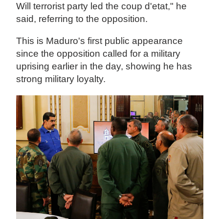
Will terrorist party led the coup d'etat," he
said, referring to the opposition.
This is Maduro's first public appearance
since the opposition called for a military
uprising earlier in the day, showing he has
strong military loyalty.