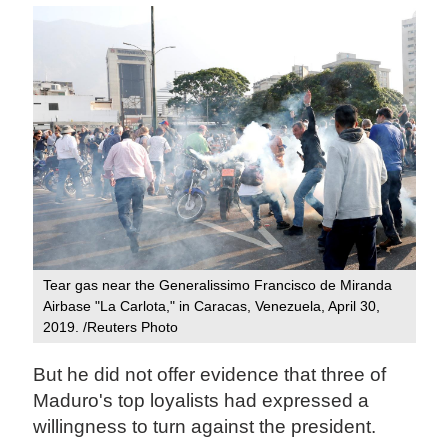
Tear gas near the Generalissimo Francisco de Miranda
Airbase "La Carlota," in Caracas, Venezuela, April 30,
2019. /Reuters Photo
But he did not offer evidence that three of
Maduro's top loyalists had expressed a
willingness to turn against the president.