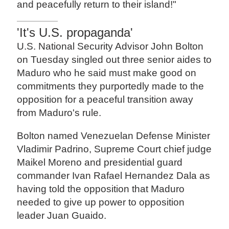
and peacefully return to their island!"
'It's U.S. propaganda'
U.S. National Security Advisor John Bolton
on Tuesday singled out three senior aides to
Maduro who he said must make good on
commitments they purportedly made to the
opposition for a peaceful transition away
from Maduro's rule.
Bolton named Venezuelan Defense Minister
Vladimir Padrino, Supreme Court chief judge
Maikel Moreno and presidential guard
commander Ivan Rafael Hernandez Dala as
having told the opposition that Maduro
needed to give up power to opposition
leader Juan Guaido.