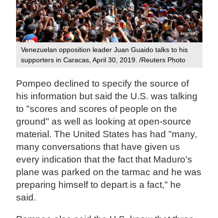
Venezuelan opposition leader Juan Guaido talks to his
supporters in Caracas, April 30, 2019. /Reuters Photo
Pompeo declined to specify the source of
his information but said the U.S. was talking
to "scores and scores of people on the
ground" as well as looking at open-source
material. The United States has had "many,
many conversations that have given us
every indication that the fact that Maduro's
plane was parked on the tarmac and he was
preparing himself to depart is a fact," he
said.