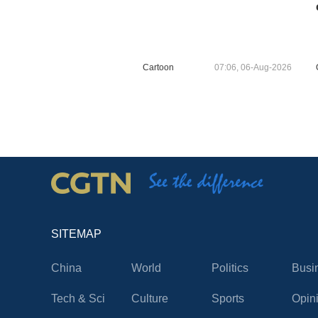
Cartoon
07:06, 06-Aug-2026
SITEMAP
China
World
Politics
Busi
Tech & Sci
Culture
Sports
Opin