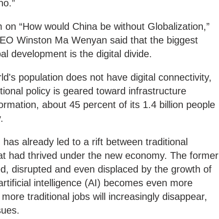
no.”
on “How would China be without Globalization,”
CEO Winston Ma Wenyan said that the biggest
al development is the digital divide.
ld's population does not have digital connectivity,
ional policy is geared toward infrastructure
ormation, about 45 percent of its 1.4 billion people
.
 has already led to a rift between traditional
at had thrived under the new economy. The former
d, disrupted and even displaced by the growth of
rtificial intelligence (AI) becomes even more
more traditional jobs will increasingly disappear,
sues.