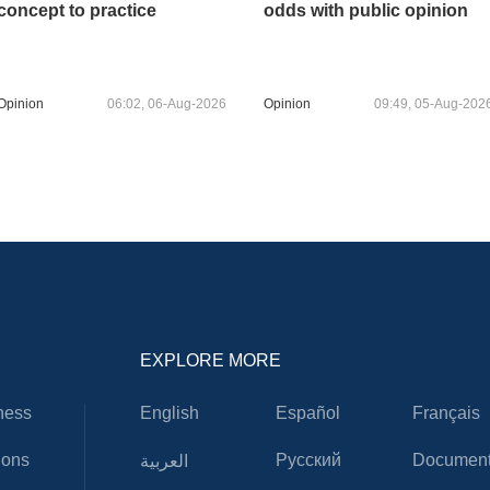
concept to practice
odds with public opinion
Opinion
06:02, 06-Aug-2026
Opinion
09:49, 05-Aug-202
EXPLORE MORE
ness
English
Español
Français
ions
Русский
Document
العربية