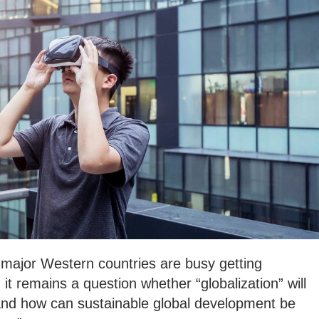
major Western countries are busy getting
it remains a question whether “globalization” will
re and how can sustainable global development be