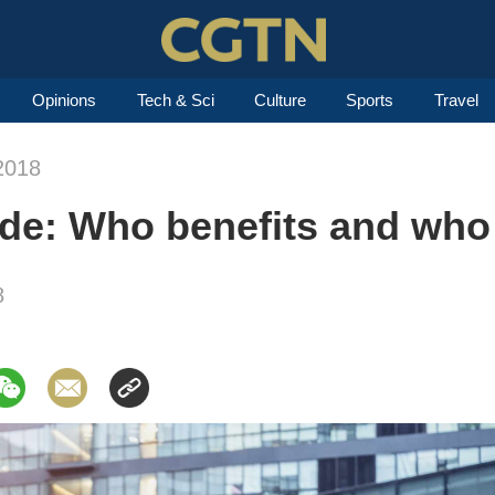
Opinions
Tech & Sci
Culture
Sports
Travel
2018
vide: Who benefits and who
8