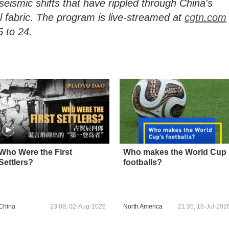
seismic shifts that have rippled through China's
l fabric. The program is live-streamed at
cgtn.com
 to 24.
Who Were the First
Who makes the World Cup
Settlers?
footballs?
China
23:08, 02-Aug-2026
North America
21:35, 16-Jul-202