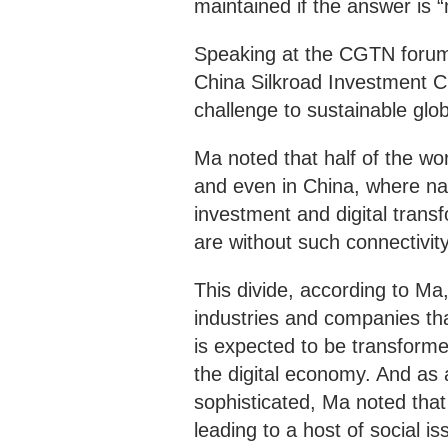
maintained if the answer is “
Speaking at the CGTN forum 
China Silkroad Investment 
challenge to sustainable glob
Ma noted that half of the wor
and even in China, where nat
investment and digital transf
are without such connectivity
This divide, according to Ma,
industries and companies th
is expected to be transforme
the digital economy. And as a
sophisticated, Ma noted that 
leading to a host of social is