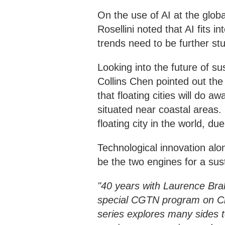
On the use of AI at the glob
Rosellini noted that AI fits 
trends need to be further stu
Looking into the future of s
Collins Chen pointed out the i
that floating cities will do 
situated near coastal areas. 
floating city in the world, du
Technological innovation alo
be the two engines for a su
"40 years with Laurence Bra
special CGTN program on Ch
series explores many sides 