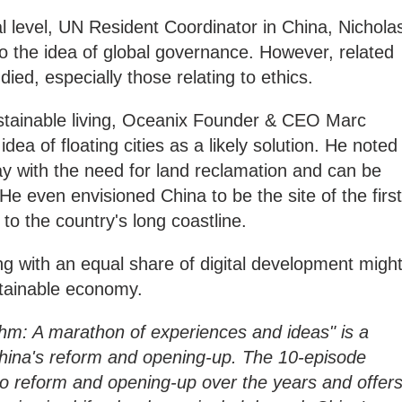
al level, UN Resident Coordinator in China, Nichola
into the idea of global governance. However, related
died, especially those relating to ethics.
ustainable living, Oceanix Founder & CEO Marc
dea of floating cities as a likely solution. He noted
away with the need for land reclamation and can be
He even envisioned China to be the site of the first
e to the country's long coastline.
ng with an equal share of digital development migh
stainable economy.
hm: A marathon of experiences and ideas" is a
ina's reform and opening-up. The 10-episode
to reform and opening-up over the years and offer