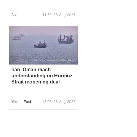
Asia
11:59, 06-Aug-2026
Iran, Oman reach
understanding on Hormuz
Strait reopening deal
Middle East
13:06, 06-Aug-2026