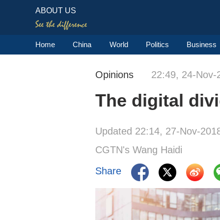
ABOUT US
Home
China
World
Politics
Business
Opinions
22:49, 24-Nov-
The digital di
Updated 22:14, 27-Nov-201
CGTN's Wang Haidi
Share