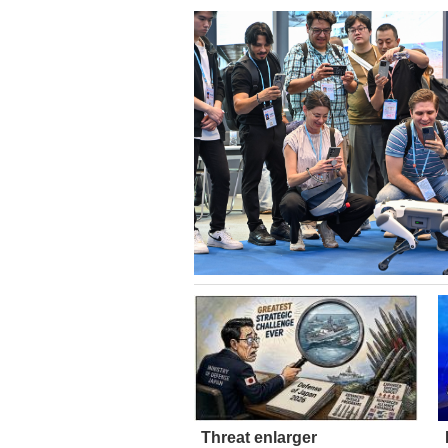
Threat enlarger