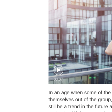
03:07
In an age when some of the 
themselves out of the group, 
still be a trend in the futu