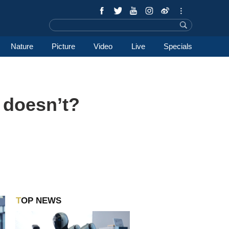
Nature
Picture
Video
Live
Specials
 doesn’t?
TOP NEWS