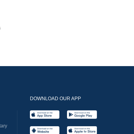
6
DOWNLOAD OUR APP
ary