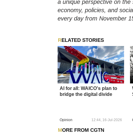
a unique perspective on the 
economy, policies, and socia
every day from November 15
RELATED STORIES
AI for all: WAICO's plan to
bridge the digital divide
Opinion
12:44, 16-Jul-2026
MORE FROM CGTN