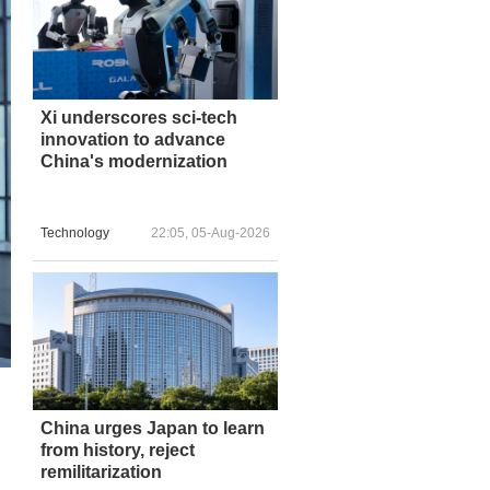
Xi underscores sci-tech
innovation to advance
China's modernization
Technology
22:05, 05-Aug-2026
China urges Japan to learn
from history, reject
remilitarization