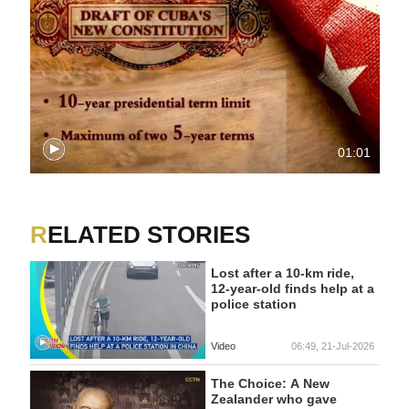
01:01
RELATED STORIES
Lost after a 10-km ride,
12-year-old finds help at a
police station
Video
06:49, 21-Jul-2026
The Choice: A New
Zealander who gave