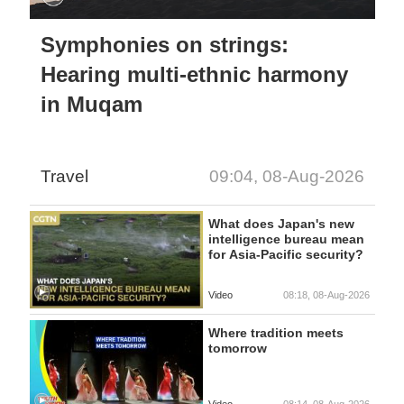
Symphonies on strings:
Hearing multi-ethnic harmony
in Muqam
Travel
09:04, 08-Aug-2026
What does Japan's new
intelligence bureau mean
for Asia-Pacific security?
Video
08:18, 08-Aug-2026
Where tradition meets
tomorrow
Video
08:14, 08-Aug-2026