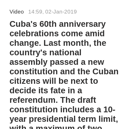
Video
14:59, 02-Jan-2019
Cuba's 60th anniversary
celebrations come amid
change. Last month, the
country's national
assembly passed a new
constitution and the Cuban
citizens will be next to
decide its fate in a
referendum. The draft
constitution includes a 10-
year presidential term limit,
with a maximum of two