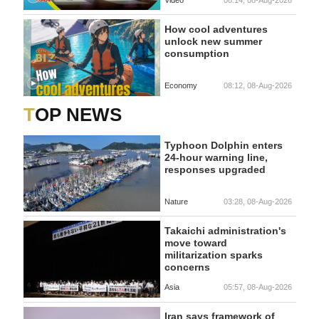
How cool adventures
unlock new summer
consumption
Economy
08:12, 08-Aug-2026
TOP NEWS
Typhoon Dolphin enters
24-hour warning line,
responses upgraded
Nature
03:28, 08-Aug-2026
Takaichi administration's
move toward
militarization sparks
concerns
Asia
05:57, 08-Aug-2026
Iran says framework of