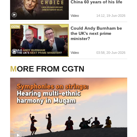
China 60 years of his life
Video
14:12, 19-Jun-2026
Could Andy Burnham be
the UK's next prime
minister?
Video
03:58, 20-Jun-2026
MORE FROM CGTN