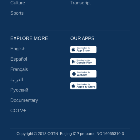
Culture
Transcript
Sports
EXPLORE MORE
OUR APPS
English
Español
Français
العربية
Русский
Documentary
CCTV+
Copyright © 2018 CGTN. Beijing ICP prepared NO.16065310-3