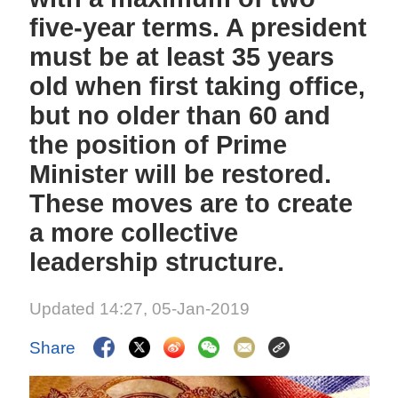
five-year terms. A president
must be at least 35 years
old when first taking office,
but no older than 60 and
the position of Prime
Minister will be restored.
These moves are to create
a more collective
leadership structure.
Updated 14:27, 05-Jan-2019
Share