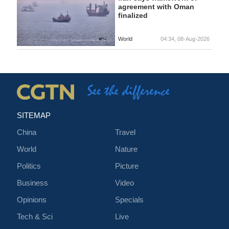
agreement with Oman
finalized
World
04:34, 08-Aug-2026
SITEMAP
China
Travel
World
Nature
Politics
Picture
Business
Video
Opinions
Specials
Tech & Sci
Live