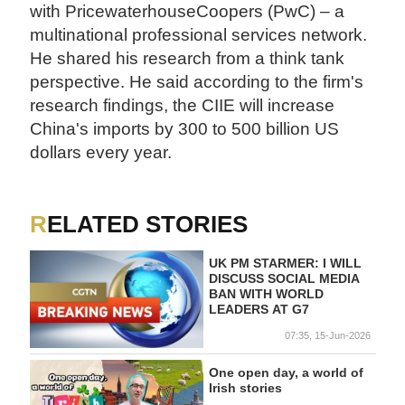
with PricewaterhouseCoopers (PwC) – a
multinational professional services network.
He shared his research from a think tank
perspective. He said according to the firm's
research findings, the CIIE will increase
China's imports by 300 to 500 billion US
dollars every year.
RELATED STORIES
UK PM STARMER: I WILL
DISCUSS SOCIAL MEDIA
BAN WITH WORLD
LEADERS AT G7
07:35, 15-Jun-2026
One open day, a world of
Irish stories