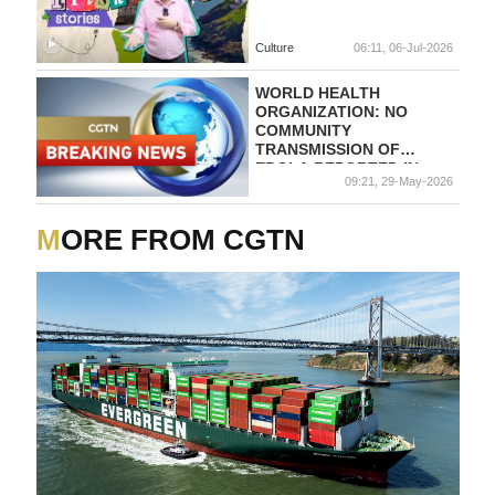
Culture
06:11, 06-Jul-2026
WORLD HEALTH
ORGANIZATION: NO
COMMUNITY
TRANSMISSION OF
EBOLA REPORTED IN
09:21, 29-May-2026
UGANDA
MORE FROM CGTN