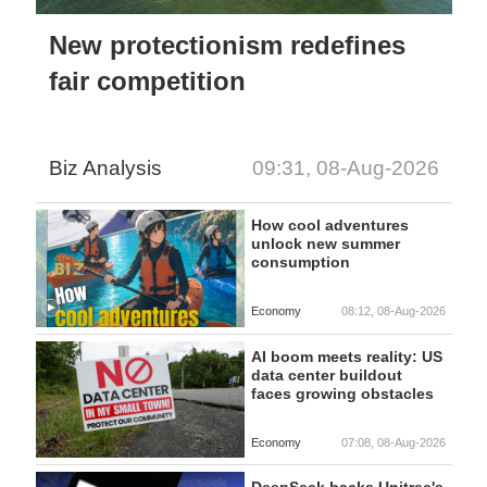
New protectionism redefines
fair competition
Biz Analysis
09:31, 08-Aug-2026
How cool adventures
unlock new summer
consumption
Economy
08:12, 08-Aug-2026
AI boom meets reality: US
data center buildout
faces growing obstacles
Economy
07:08, 08-Aug-2026