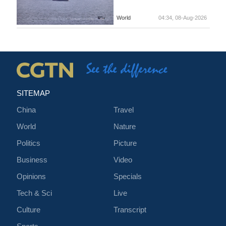
World
04:34, 08-Aug-2026
SITEMAP
China
Travel
World
Nature
Politics
Picture
Business
Video
Opinions
Specials
Tech & Sci
Live
Culture
Transcript