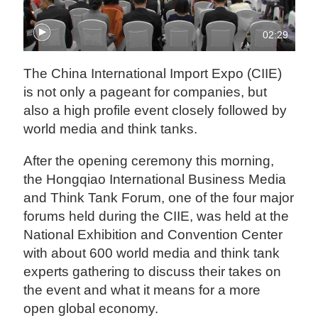
02:29
The China International Import Expo (CIIE)
is not only a pageant for companies, but
also a high profile event closely followed by
world media and think tanks.
After the opening ceremony this morning,
the Hongqiao International Business Media
and Think Tank Forum, one of the four major
forums held during the CIIE, was held at the
National Exhibition and Convention Center
with about 600 world media and think tank
experts gathering to discuss their takes on
the event and what it means for a more
open global economy.