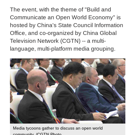
The event, with the theme of "Build and
Communicate an Open World Economy" is
hosted by China's State Council Information
Office, and co-organized by China Global
Television Network (CGTN) -- a multi-
language, multi-platform media grouping.
Media tycoons gather to discuss an open world
community. /CGTN Photo