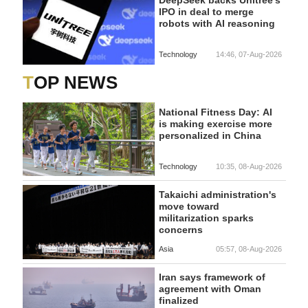
DeepSeek backs Unitree's
IPO in deal to merge
robots with AI reasoning
Technology
14:46, 07-Aug-2026
TOP NEWS
National Fitness Day: AI
is making exercise more
personalized in China
Technology
10:35, 08-Aug-2026
Takaichi administration's
move toward
militarization sparks
concerns
Asia
05:57, 08-Aug-2026
Iran says framework of
agreement with Oman
finalized