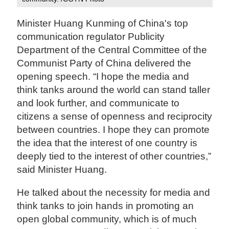
Minister Huang Kunming of China's top
communication regulator Publicity
Department of the Central Committee of the
Communist Party of China delivered the
opening speech. “I hope the media and
think tanks around the world can stand taller
and look further, and communicate to
citizens a sense of openness and reciprocity
between countries. I hope they can promote
the idea that the interest of one country is
deeply tied to the interest of other countries,”
said Minister Huang.
He talked about the necessity for media and
think tanks to join hands in promoting an
open global community, which is of much