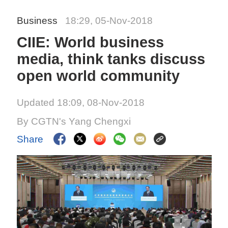
Business
18:29, 05-Nov-2018
CIIE: World business
media, think tanks discuss
open world community
Updated 18:09, 08-Nov-2018
By CGTN's Yang Chengxi
Share