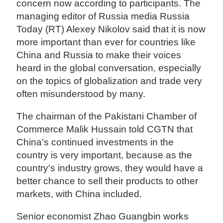
concern now according to participants. The
managing editor of Russia media Russia
Today (RT) Alexey Nikolov said that it is now
more important than ever for countries like
China and Russia to make their voices
heard in the global conversation, especially
on the topics of globalization and trade very
often misunderstood by many.
The chairman of the Pakistani Chamber of
Commerce Malik Hussain told CGTN that
China's continued investments in the
country is very important, because as the
country's industry grows, they would have a
better chance to sell their products to other
markets, with China included.
Senior economist Zhao Guangbin works