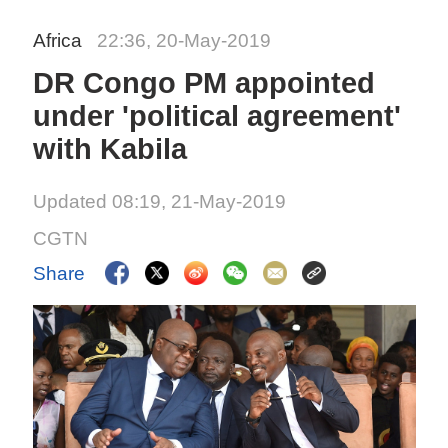
Africa
22:36, 20-May-2019
DR Congo PM appointed
under 'political agreement'
with Kabila
Updated 08:19, 21-May-2019
CGTN
Share