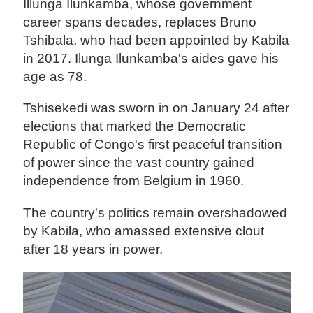
Illunga Ilunkamba, whose government
career spans decades, replaces Bruno
Tshibala, who had been appointed by Kabila
in 2017. Ilunga Ilunkamba's aides gave his
age as 78.
Tshisekedi was sworn in on January 24 after
elections that marked the Democratic
Republic of Congo's first peaceful transition
of power since the vast country gained
independence from Belgium in 1960.
The country's politics remain overshadowed
by Kabila, who amassed extensive clout
after 18 years in power.