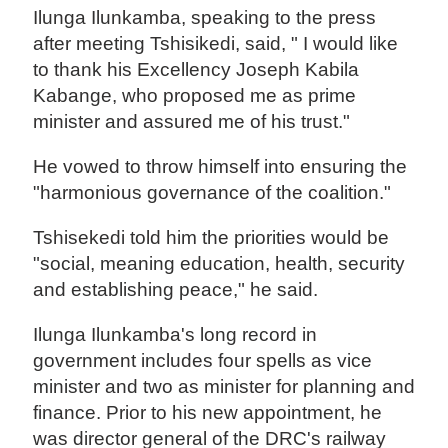
Ilunga Ilunkamba, speaking to the press
after meeting Tshisikedi, said, " I would like
to thank his Excellency Joseph Kabila
Kabange, who proposed me as prime
minister and assured me of his trust."
He vowed to throw himself into ensuring the
"harmonious governance of the coalition."
Tshisekedi told him the priorities would be
"social, meaning education, health, security
and establishing peace," he said.
Ilunga Ilunkamba's long record in
government includes four spells as vice
minister and two as minister for planning and
finance. Prior to his new appointment, he
was director general of the DRC's railway