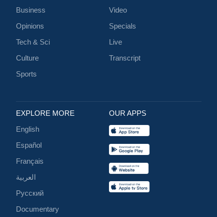
Business
Video
Opinions
Specials
Tech & Sci
Live
Culture
Transcript
Sports
EXPLORE MORE
OUR APPS
English
Español
Français
العربية
Русский
Documentary