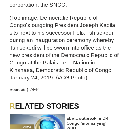
corporation, the SNCC.
(Top image: Democratic Republic of
Congo's outgoing President Joseph Kabila
sits next to his successor Felix Tshisekedi
during an inauguration ceremony whereby
Tshisekedi will be sworn into office as the
new president of the Democratic Republic of
Congo at the Palais de la Nation in
Kinshasa, Democratic Republic of Congo
January 24, 2019. /VCG Photo)
Source(s): AFP
RELATED STORIES
Ebola outbreak in DR
Congo 'intensifying':
WHO