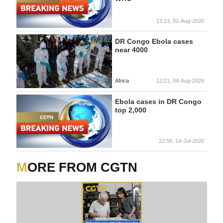
13:13, 01-Aug-2026
DR Congo Ebola cases
near 4000
Africa
12:21, 04-Aug-2026
Ebola cases in DR Congo
top 2,000
22:58, 14-Jul-2026
MORE FROM CGTN