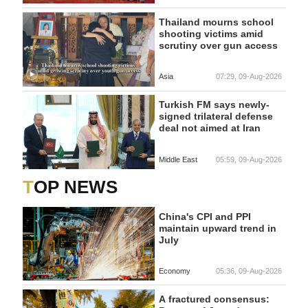
Thailand mourns school
shooting victims amid
scrutiny over gun access
Asia
07:29, 09-Aug-2026
Turkish FM says newly-
signed trilateral defense
deal not aimed at Iran
Middle East
05:59, 09-Aug-2026
TOP NEWS
China's CPI and PPI
maintain upward trend in
July
Economy
05:36, 09-Aug-2026
A fractured consensus: