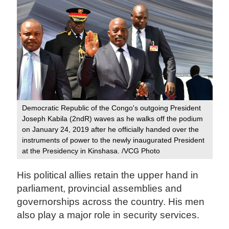
Democratic Republic of the Congo's outgoing President
Joseph Kabila (2ndR) waves as he walks off the podium
on January 24, 2019 after he officially handed over the
instruments of power to the newly inaugurated President
at the Presidency in Kinshasa. /VCG Photo
His political allies retain the upper hand in
parliament, provincial assemblies and
governorships across the country. His men
also play a major role in security services.