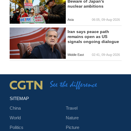
Beware of Japan's
nuclear ambitions
Asia
06:05, 09-Aug-2026
Iran says peace path
remains open as US
signals ongoing dialogue
Middle East
02:41, 09-Aug-2026
SITEMAP
China
Travel
World
Nature
Politics
Picture