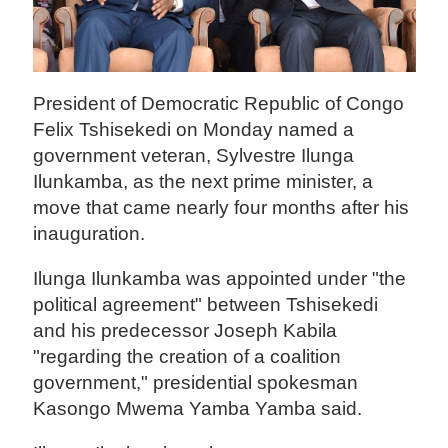
President of Democratic Republic of Congo
Felix Tshisekedi on Monday named a
government veteran, Sylvestre Ilunga
Ilunkamba, as the next prime minister, a
move that came nearly four months after his
inauguration.
Ilunga Ilunkamba was appointed under "the
political agreement" between Tshisekedi
and his predecessor Joseph Kabila
"regarding the creation of a coalition
government," presidential spokesman
Kasongo Mwema Yamba Yamba said.