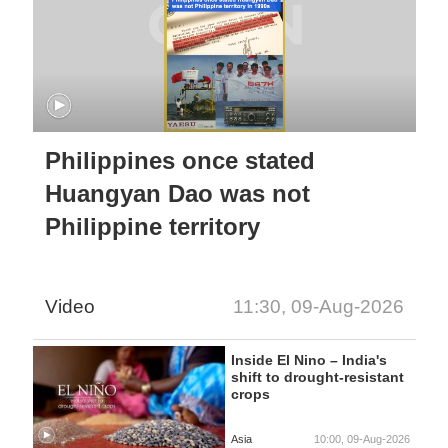
Philippines once stated
Huangyan Dao was not
Philippine territory
Video
11:30, 09-Aug-2026
Inside El Nino – India's
shift to drought-resistant
crops
Asia
10:00, 09-Aug-2026