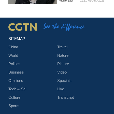
Middle East
11:31, 09-Aug-2026
SITEMAP
China
Travel
World
Nature
Politics
Picture
Business
Video
Opinions
Specials
Tech & Sci
Live
Culture
Transcript
Sports