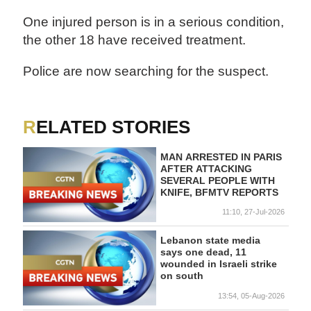
One injured person is in a serious condition,
the other 18 have received treatment.
Police are now searching for the suspect.
RELATED STORIES
MAN ARRESTED IN PARIS
AFTER ATTACKING
SEVERAL PEOPLE WITH
KNIFE, BFMTV REPORTS
11:10, 27-Jul-2026
Lebanon state media
says one dead, 11
wounded in Israeli strike
on south
13:54, 05-Aug-2026