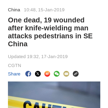
China
10:48, 15-Jan-2019
One dead, 19 wounded
after knife-wielding man
attacks pedestrians in SE
China
Updated 19:32, 17-Jan-2019
CGTN
Share