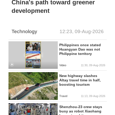
China's path toward greener
development
Technology
12:23, 09-Aug-2026
Philippines once stated
Huangyan Dao was not
Philippine territory
Video
11:30, 09-Aug-2026
New highway slashes
Altay travel time in half,
boosting tourism
Travel
11:13, 09-Aug-2026
Shenzhou-23 crew stays
busy as robot Xiaohang