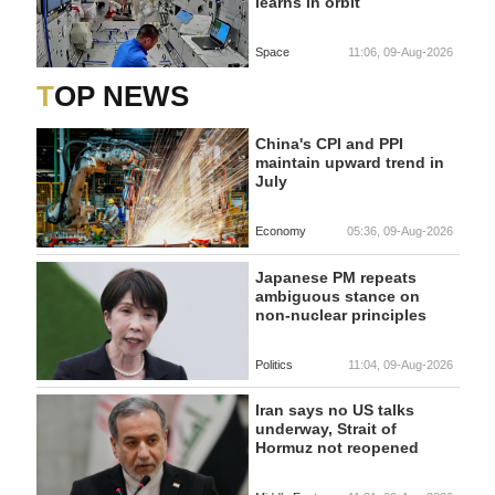
learns in orbit
Space
11:06, 09-Aug-2026
TOP NEWS
China's CPI and PPI
maintain upward trend in
July
Economy
05:36, 09-Aug-2026
Japanese PM repeats
ambiguous stance on
non-nuclear principles
Politics
11:04, 09-Aug-2026
Iran says no US talks
underway, Strait of
Hormuz not reopened