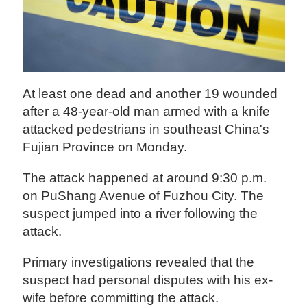
At least one dead and another 19 wounded
after a 48-year-old man armed with a knife
attacked pedestrians in southeast China's
Fujian Province on Monday.
The attack happened at around 9:30 p.m.
on PuShang Avenue of Fuzhou City. The
suspect jumped into a river following the
attack.
Primary investigations revealed that the
suspect had personal disputes with his ex-
wife before committing the attack.