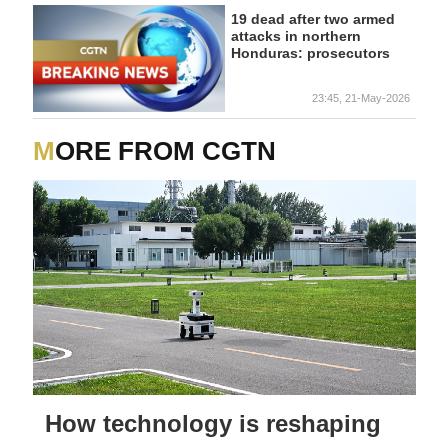
19 dead after two armed
attacks in northern
Honduras: prosecutors
23:45, 21-May-2026
MORE FROM CGTN
How technology is reshaping