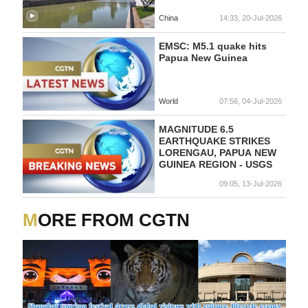
China
14:33, 20-Jul-2026
EMSC: M5.1 quake hits
Papua New Guinea
World
07:56, 04-Jul-2026
MAGNITUDE 6.5
EARTHQUAKE STRIKES
LORENGAU, PAPUA NEW
GUINEA REGION - USGS
09:05, 13-Jul-2026
MORE FROM CGTN