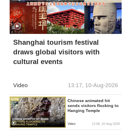
Shanghai tourism festival
draws global visitors with
cultural events
Video
13:17, 10-Aug-2026
Chinese animated hit
sends visitors flocking to
Hanging Temple
Video
12:08, 10-Aug-2026