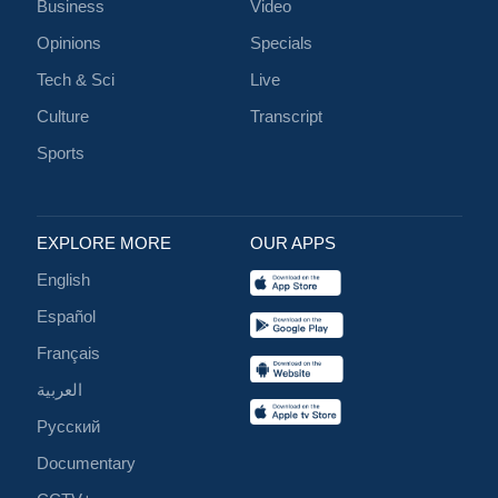
Business
Video
Opinions
Specials
Tech & Sci
Live
Culture
Transcript
Sports
EXPLORE MORE
OUR APPS
English
Español
Français
العربية
Русский
Documentary