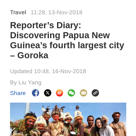
Travel
11:28, 13-Nov-2018
Reporter’s Diary:
Discovering Papua New
Guinea’s fourth largest city
– Goroka
Updated 10:48, 16-Nov-2018
By Liu Yang
Share