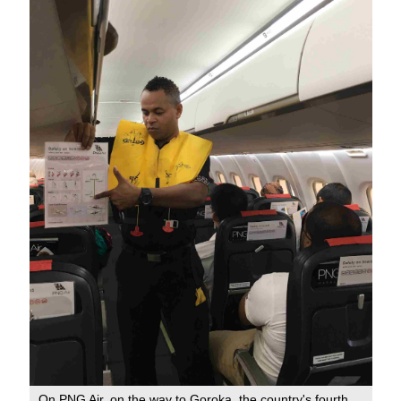
On PNG Air, on the way to Goroka, the country's fourth