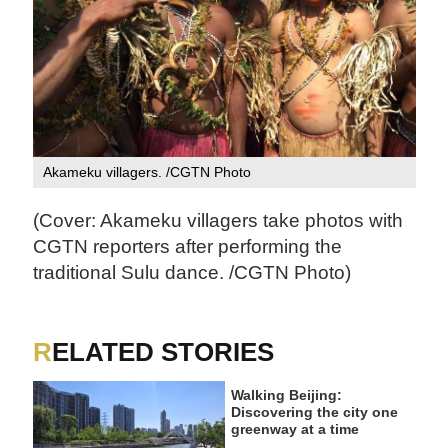
Akameku villagers. /CGTN Photo
(Cover: Akameku villagers take photos with
CGTN reporters after performing the
traditional Sulu dance. /CGTN Photo)
RELATED STORIES
Walking Beijing:
Discovering the city one
greenway at a time