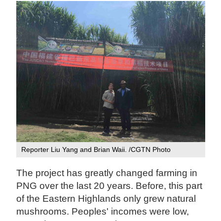
Reporter Liu Yang and Brian Waii. /CGTN Photo
The project has greatly changed farming in
PNG over the last 20 years. Before, this part
of the Eastern Highlands only grew natural
mushrooms. Peoples' incomes were low,