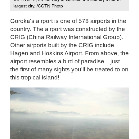
largest city. /CGTN Photo
Goroka's airport is one of 578 airports in the
country.
The airport was constructed by the
CRIG (China Railway International Group).
Other airports built by the CRIG include
Hagen and Hoskins Airport. From above, the
airport resembles a bird of paradise... just
the first of many sights you'll be treated to on
this tropical island!