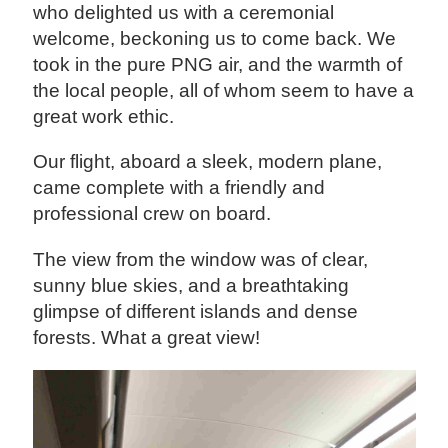
who delighted us with a ceremonial
welcome, beckoning us to come back. We
took in the pure PNG air, and the warmth of
the local people, all of whom seem to have a
great work ethic.
Our flight, aboard a sleek, modern plane,
came complete with a friendly and
professional crew on board.
The view from the window was of clear,
sunny blue skies, and a breathtaking
glimpse of different islands and dense
forests. What a great view!