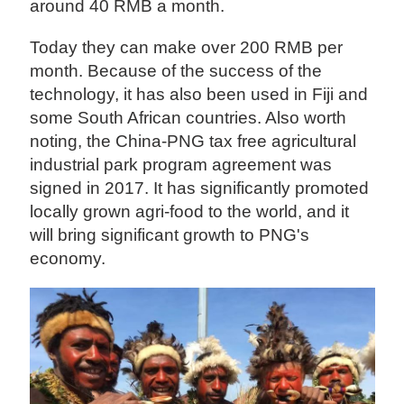
around 40 RMB a month.
Today they can make over 200 RMB per
month. Because of the success of the
technology, it has also been used in Fiji and
some South African countries. Also worth
noting, the China-PNG tax free agricultural
industrial park program agreement was
signed in 2017. It has significantly promoted
locally grown agri-food to the world, and it
will bring significant growth to PNG's
economy.