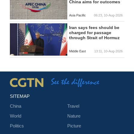
China aims for outcomes
Asia Pacific
06:23, 10-Aug-2026
Iran says fees should be
charged for passage
through Strait of Hormuz
Middle East
13:11, 10-Aug-2026
SITEMAP
China
Travel
World
Nature
Politics
Picture