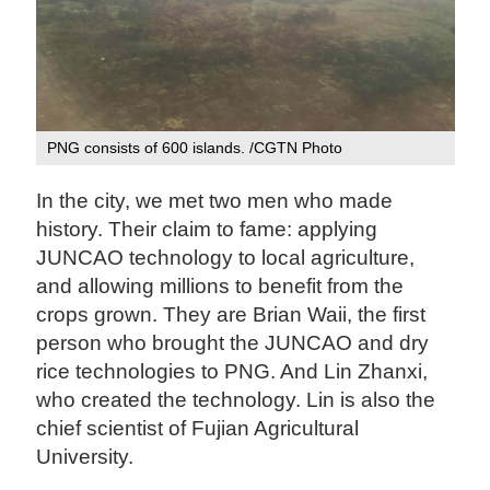
PNG consists of 600 islands. /CGTN Photo
In the city, we met two men who made
history. Their claim to fame: applying
JUNCAO technology to local agriculture,
and allowing millions to benefit from the
crops grown. They are Brian Waii, the first
person who brought the JUNCAO and dry
rice technologies to PNG. And Lin Zhanxi,
who created the technology. Lin is also the
chief scientist of Fujian Agricultural
University.