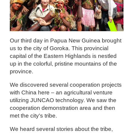
Our third day in Papua New Guinea brought
us to the city of Goroka. This provincial
capital of the Eastern Highlands is nestled
up in the colorful, pristine mountains of the
province.
We discovered several cooperation projects
with China here – an agricultural venture
utilizing JUNCAO technology. We saw the
cooperation demonstration area and then
met the city's tribe.
We heard several stories about the tribe,