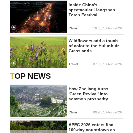
Inside China's
spectacular Liangshan
Torch Festival
China
10:35, 10-Aug-2026
Wildflowers add a touch
of color to the Hulunbuir
Grasslands
Travel
07:05, 10-Aug-2026
TOP NEWS
How Zhejiang turns
'Green Revival' into
common prosperity
China
00:28, 10-Aug-2026
APEC 2026 enters final
100-day countdown as