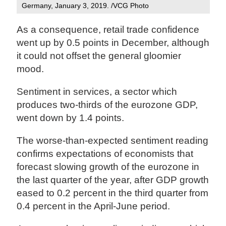
Germany, January 3, 2019. /VCG Photo
As a consequence, retail trade confidence
went up by 0.5 points in December, although
it could not offset the general gloomier
mood.
Sentiment in services, a sector which
produces two-thirds of the eurozone GDP,
went down by 1.4 points.
The worse-than-expected sentiment reading
confirms expectations of economists that
forecast slowing growth of the eurozone in
the last quarter of the year, after GDP growth
eased to 0.2 percent in the third quarter from
0.4 percent in the April-June period.