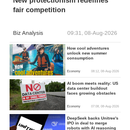
New protectionism redefines
fair competition
Biz Analysis
09:31, 08-Aug-2026
How cool adventures
unlock new summer
consumption
Economy
08:12, 08-Aug-2026
AI boom meets reality: US
data center buildout
faces growing obstacles
Economy
07:08, 08-Aug-2026
DeepSeek backs Unitree's
IPO in deal to merge
robots with AI reasoning