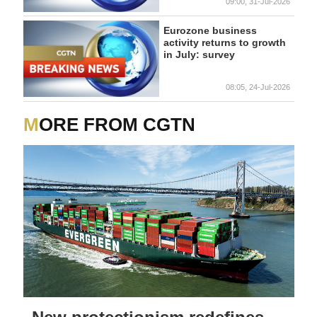
09:00, 31-Jul-2026
Eurozone business
activity returns to growth
in July: survey
08:05, 24-Jul-2026
MORE FROM CGTN