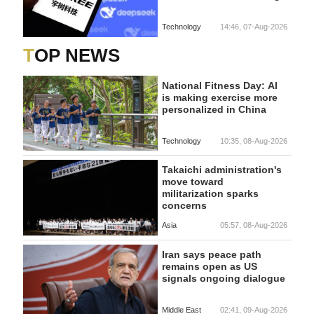
Technology
14:46, 07-Aug-2026
TOP NEWS
National Fitness Day: AI
is making exercise more
personalized in China
Technology
10:35, 08-Aug-2026
Takaichi administration's
move toward
militarization sparks
concerns
Asia
05:57, 08-Aug-2026
Iran says peace path
remains open as US
signals ongoing dialogue
Middle East
02:41, 09-Aug-2026