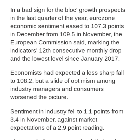
In a bad sign for the bloc' growth prospects
in the last quarter of the year, eurozone
economic sentiment eased to 107.3 points
in December from 109.5 in November, the
European Commission said, marking the
indicators' 12th consecutive monthly drop
and the lowest level since January 2017.
Economists had expected a less sharp fall
to 108.2, but a slide of optimism among
industry managers and consumers
worsened the picture.
Sentiment in industry fell to 1.1 points from
3.4 in November, against market
expectations of a 2.9 point reading.