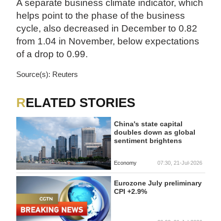
A separate business climate indicator, which
helps point to the phase of the business
cycle, also decreased in December to 0.82
from 1.04 in November, below expectations
of a drop to 0.99.
Source(s): Reuters
RELATED STORIES
China's state capital
doubles down as global
sentiment brightens
Economy
07:30, 21-Jul-2026
Eurozone July preliminary
CPI +2.9%