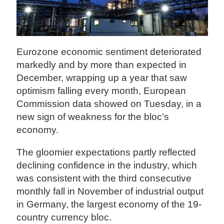
Eurozone economic sentiment deteriorated
markedly and by more than expected in
December, wrapping up a year that saw
optimism falling every month, European
Commission data showed on Tuesday, in a
new sign of weakness for the bloc’s
economy.
The gloomier expectations partly reflected
declining confidence in the industry, which
was consistent with the third consecutive
monthly fall in November of industrial output
in Germany, the largest economy of the 19-
country currency bloc.