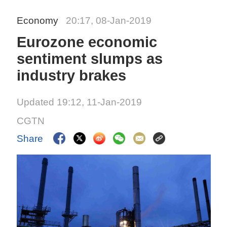
Economy
20:17, 08-Jan-2019
Eurozone economic
sentiment slumps as
industry brakes
Updated 19:12, 11-Jan-2019
CGTN
Share