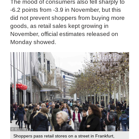
The mood of consumers also fell sharply to
-6.2 points from -3.9 in November, but this
did not prevent shoppers from buying more
goods, as retail sales kept growing in
November, official estimates released on
Monday showed.
Shoppers pass retail stores on a street in Frankfurt,