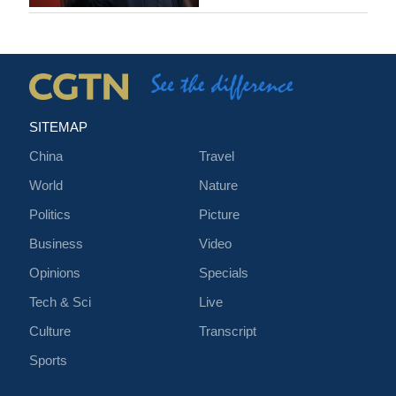
SITEMAP
China
Travel
World
Nature
Politics
Picture
Business
Video
Opinions
Specials
Tech & Sci
Live
Culture
Transcript
Sports