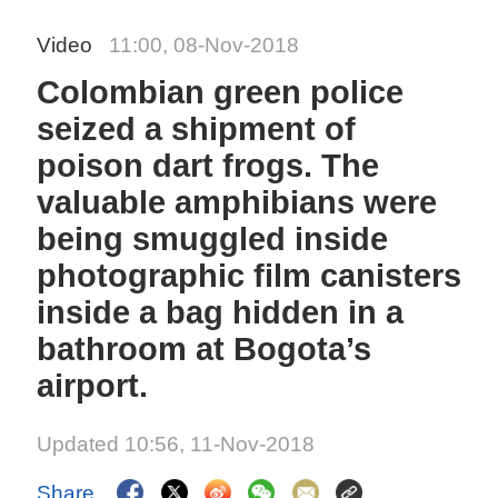
Video
11:00, 08-Nov-2018
Colombian green police
seized a shipment of
poison dart frogs. The
valuable amphibians were
being smuggled inside
photographic film canisters
inside a bag hidden in a
bathroom at Bogota’s
airport.
Updated 10:56, 11-Nov-2018
Share