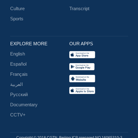
Culture
Transcript
Sports
EXPLORE MORE
OUR APPS
English
Español
Français
العربية
Русский
Documentary
CCTV+
Copyright © 2018 CGTN. Beijing ICP prepared NO.16065310-3