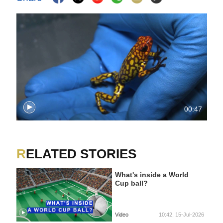
00:47
RELATED STORIES
What's inside a World
Cup ball?
Video
10:42, 15-Jul-2026