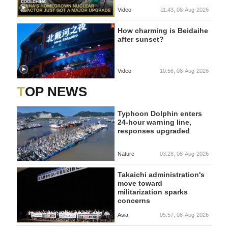
Video
11:43, 08-Aug-2026
How charming is Beidaihe
after sunset?
Video
10:56, 08-Aug-2026
TOP NEWS
Typhoon Dolphin enters
24-hour warning line,
responses upgraded
Nature
03:28, 08-Aug-2026
Takaichi administration's
move toward
militarization sparks
concerns
Asia
05:57, 08-Aug-2026