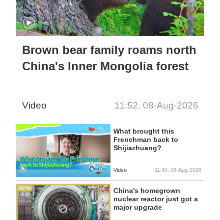
Brown bear family roams north
China's Inner Mongolia forest
Video
11:52, 08-Aug-2026
What brought this
Frenchman back to
Shijiazhuang?
Video
11:49, 08-Aug-2026
China's homegrown
nuclear reactor just got a
major upgrade