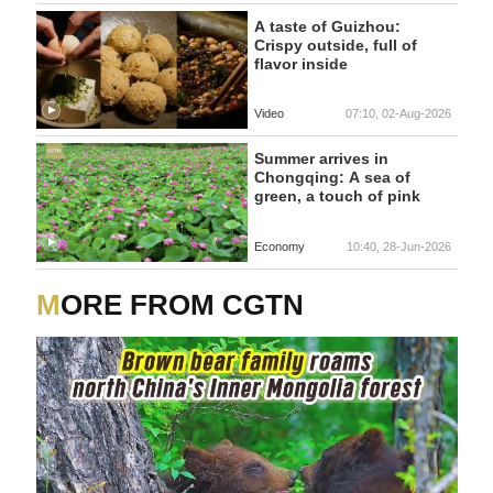
A taste of Guizhou:
Crispy outside, full of
flavor inside
Video
07:10, 02-Aug-2026
Summer arrives in
Chongqing: A sea of
green, a touch of pink
Economy
10:40, 28-Jun-2026
MORE FROM CGTN