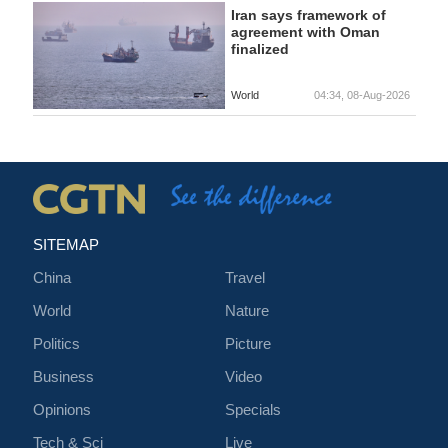
Iran says framework of
agreement with Oman
finalized
World
04:34, 08-Aug-2026
SITEMAP
China
Travel
World
Nature
Politics
Picture
Business
Video
Opinions
Specials
Tech & Sci
Live