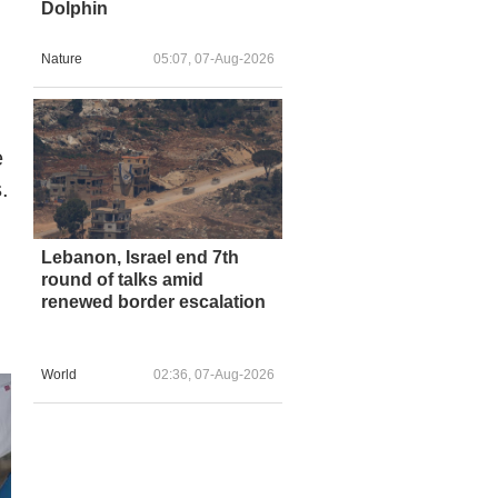
Dolphin
Nature
05:07, 07-Aug-2026
e
.
Lebanon, Israel end 7th
round of talks amid
renewed border escalation
World
02:36, 07-Aug-2026