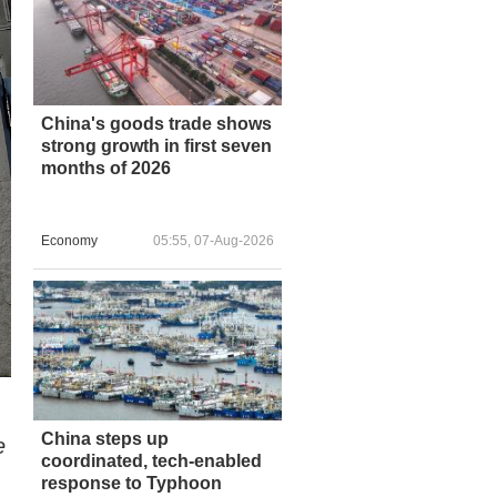
China's goods trade shows
strong growth in first seven
months of 2026
Economy
05:55, 07-Aug-2026
China steps up
e
coordinated, tech-enabled
response to Typhoon