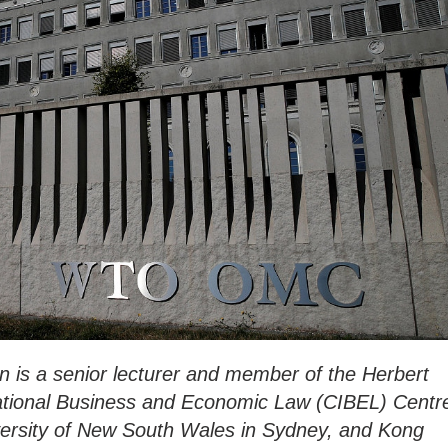
is a senior lecturer and member of the Herbert
national Business and Economic Law (CIBEL) Centr
iversity of New South Wales in Sydney, and Kong