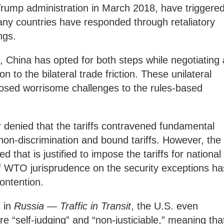
Trump administration in March 2018, have triggere
any countries have responded through retaliatory
ngs.
, China has opted for both steps while negotiating 
on to the bilateral trade friction. These unilateral
 posed worrisome challenges to the rules-based
r denied that the tariffs contravened fundamental
 non-discrimination and bound tariffs. However, the
 that is justified to impose the tariffs for national
of WTO jurisprudence on the security exceptions ha
ontention.
s in
Russia — Traffic in Transit
, the U.S. even
e “self-judging” and “non-justiciable,” meaning tha