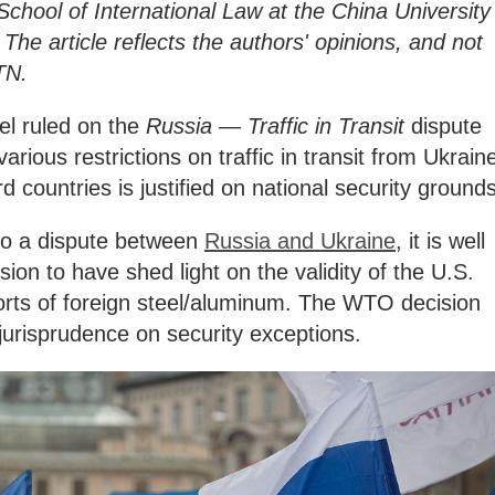
School of International Law at the China University
 The article reflects the authors' opinions, and not
TN.
el ruled on the
Russia — Traffic in Transit
dispute
arious restrictions on traffic in transit from Ukrain
d countries is justified on national security grounds
 to a dispute between
Russia and Ukraine
, it is well
on to have shed light on the validity of the U.S.
rts of foreign steel/aluminum. The WTO decision
jurisprudence on security exceptions.