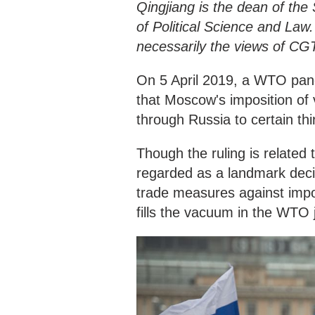
Qingjiang is the dean of the 
of Political Science and Law.
necessarily the views of CG
On 5 April 2019, a WTO pan
that Moscow's imposition of v
through Russia to certain thir
Though the ruling is related
regarded as a landmark decisi
trade measures against impo
fills the vacuum in the WTO 