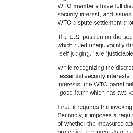
WTO members have full discr
security interest, and issues
WTO dispute settlement trib
The U.S. position on the sec
which ruled unequivocally th
“self-judging," are “justiciab
While recognizing the discr
“essential security interest
interests, the WTO panel held
“good faith” which has two 
First, it requires the invoki
Secondly, it imposes a requi
of whether the measures adop
protecting the interests purs