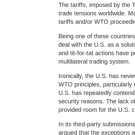
The tariffs, imposed by the 
trade tensions worldwide. M
tariffs and/or WTO proceedi
Being one of these countries
deal with the U.S. as a soluti
and tit-for-tat actions have
multilateral trading system.
Ironically, the U.S. has neve
WTO principles, particularly
U.S. has repeatedly contended
security reasons. The lack 
provided room for the U.S. c
In its third-party submission
argued that the exceptions ar