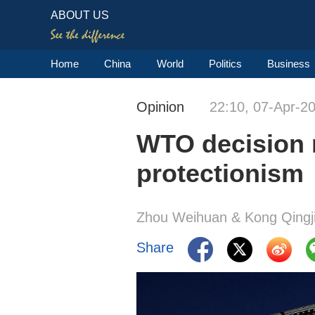
ABOUT US
Home
China
World
Politics
Business
Opinion
22:10, 07-Apr-2
WTO decision re
protectionism
Zhou Weihuan & Kong Qingj
Share