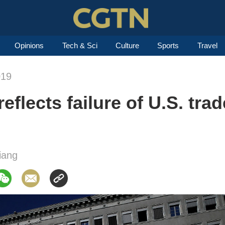
Opinions
Tech & Sci
Culture
Sports
Travel
019
flects failure of U.S. trad
iang