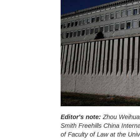
Editor's note:
Zhou Weihuan 
Smith Freehills China Inter
of Faculty of Law at the Un