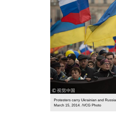
Protesters carry Ukrainian and Russia
March 15, 2014. /VCG Photo