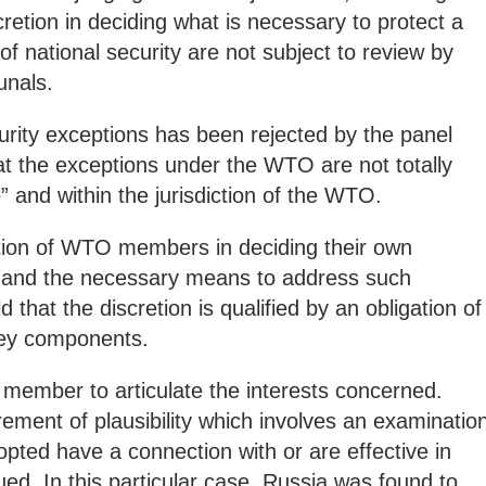
etion in deciding what is necessary to protect a
 of national security are not subject to review by
unals.
urity exceptions has been rejected by the panel
at the exceptions under the WTO are not totally
le” and within the jurisdiction of the WTO.
etion of WTO members in deciding their own
s” and the necessary means to address such
 that the discretion is qualified by an obligation of
key components.
ng member to articulate the interests concerned.
rement of plausibility which involves an examinatio
ted have a connection with or are effective in
ued. In this particular case, Russia was found to