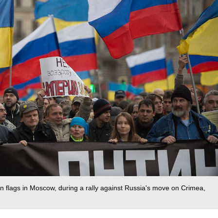
n flags in Moscow, during a rally against Russia's move on Crimea,