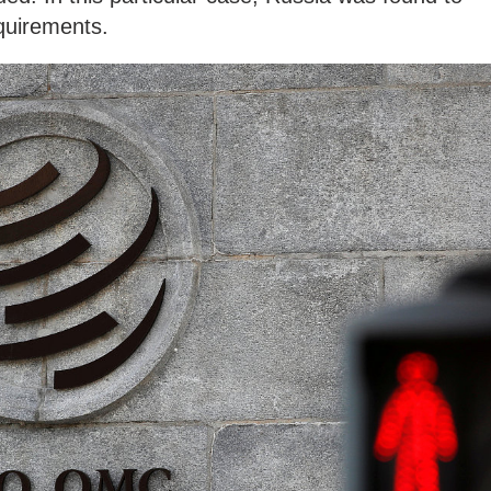
equirements.