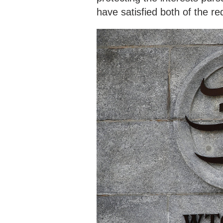
have satisfied both of the r