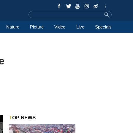
Nature
Picture
Video
Live
Specials
e
TOP NEWS