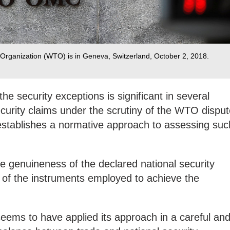
Organization (WTO) is in Geneva, Switzerland, October 2, 2018.
he security exceptions is significant in several
security claims under the scrutiny of the WTO dispu
stablishes a normative approach to assessing suc
e genuineness of the declared national security
ty of the instruments employed to achieve the
eems to have applied its approach in a careful an