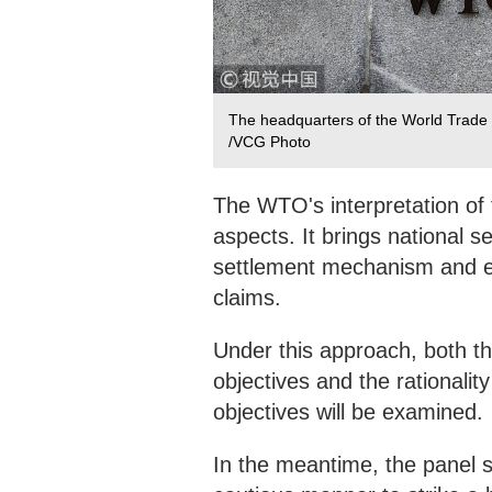
The headquarters of the World Trade 
/VCG Photo
The WTO's interpretation of t
aspects. It brings national 
settlement mechanism and e
claims.
Under this approach, both th
objectives and the rationali
objectives will be examined.
In the meantime, the panel s