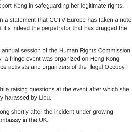
port Kong in safeguarding her legitimate rights.
n a statement that CCTV Europe has taken a note
t it's indeed the perpetrator that has dragged the
 annual session of the Human Rights Commission
y, a fringe event was organized on Hong Kong
ce activists and organizers of the illegal Occupy
le raising questions at the event after which she
ly harassed by Lieu.
ong shortly after the incident under growing
Embassy in the UK.