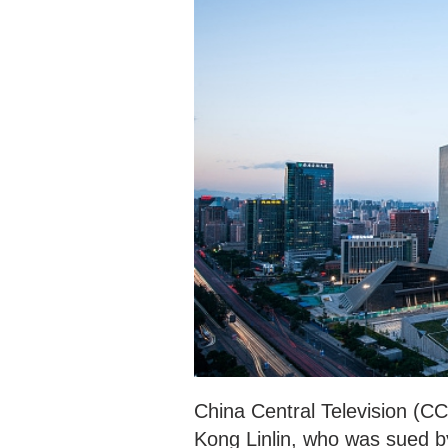
China Central Television (CC
Kong Linlin, who was sued b