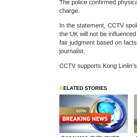
The police confirmed physic
charge.
In the statement, CCTV spok
the UK will not be influenced
fair judgment based on facts
journalist.
CCTV supports Kong Linlin's 
RELATED STORIES