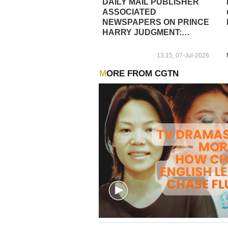
DAILY MAIL PUBLISHER
ASSOCIATED
NEWSPAPERS ON PRINCE
HARRY JUDGMENT:
OVERWHELMING VICTORY
FOR THE DAILY MAIL AND
13:15, 07-Jul-2026
ITS JOURNALISTS
MORE FROM CGTN