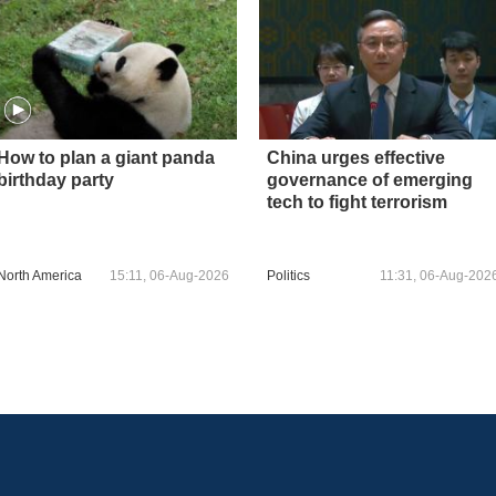
How to plan a giant panda
China urges effective
birthday party
governance of emerging
tech to fight terrorism
North America
15:11, 06-Aug-2026
Politics
11:31, 06-Aug-202