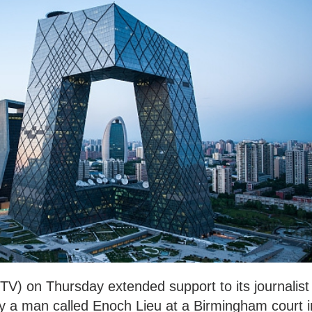
TV) on Thursday extended support to its journalist
y a man called Enoch Lieu at a Birmingham court i