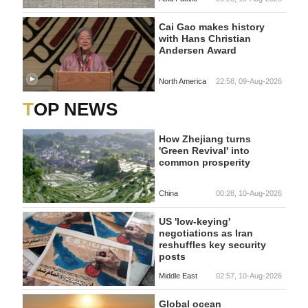
Cai Gao makes history
with Hans Christian
Andersen Award
North America
22:58, 09-Aug-2026
TOP NEWS
How Zhejiang turns
'Green Revival' into
common prosperity
China
00:28, 10-Aug-2026
US 'low-keying'
negotiations as Iran
reshuffles key security
posts
Middle East
02:57, 10-Aug-2026
Global ocean