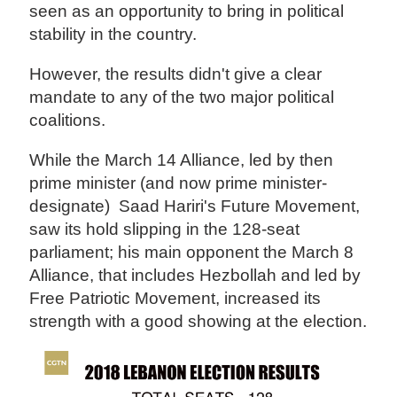
seen as an opportunity to bring in political
stability in the country.
However, the results didn't give a clear
mandate to any of the two major political
coalitions.
While the March 14 Alliance, led by then
prime minister (and now prime minister-
designate) Saad Hariri's Future Movement,
saw its hold slipping in the 128-seat
parliament; his main opponent the March 8
Alliance, that includes Hezbollah and led by
Free Patriotic Movement, increased its
strength with a good showing at the election.