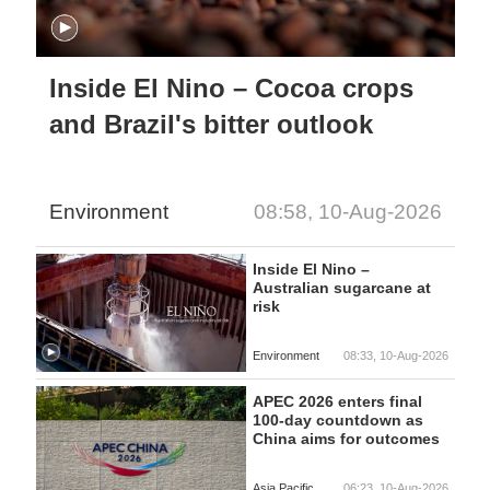
Inside El Nino – Cocoa crops
and Brazil's bitter outlook
Environment
08:58, 10-Aug-2026
Inside El Nino –
Australian sugarcane at
risk
Environment
08:33, 10-Aug-2026
APEC 2026 enters final
100-day countdown as
China aims for outcomes
Asia Pacific
06:23, 10-Aug-2026