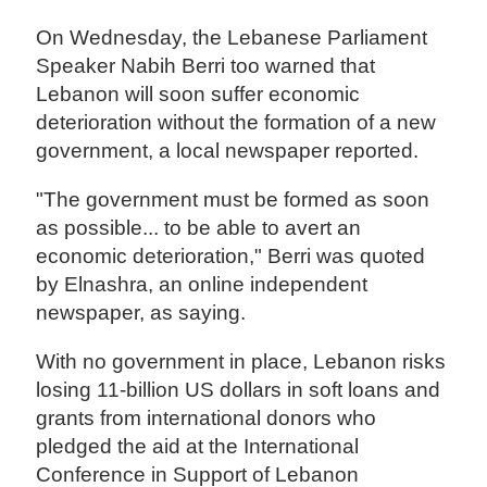
On Wednesday, the Lebanese Parliament
Speaker Nabih Berri too warned that
Lebanon will soon suffer economic
deterioration without the formation of a new
government, a local newspaper reported.
"The government must be formed as soon
as possible... to be able to avert an
economic deterioration," Berri was quoted
by Elnashra, an online independent
newspaper, as saying.
With no government in place, Lebanon risks
losing 11-billion US dollars in soft loans and
grants from international donors who
pledged the aid at the International
Conference in Support of Lebanon