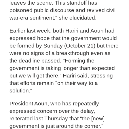
leaves the scene. This standoff has
poisoned public discourse and revived civil
war-era sentiment," she elucidated.
Earlier last week, both Hariri and Aoun had
expressed hope that the government would
be formed by Sunday (October 21) but there
were no signs of a breakthrough even as
the deadline passed. "Forming the
government is taking longer than expected
but we will get there,” Hariri said, stressing
that efforts remain "on their way to a
solution."
President Aoun, who has repeatedly
expressed concern over the delay,
reiterated last Thursday that "the [new]
government is just around the corner."