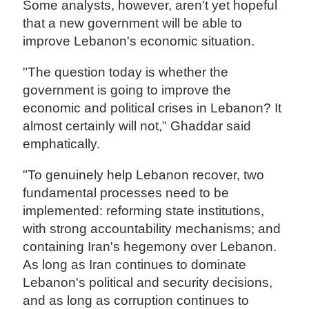
Some analysts, however, aren't yet hopeful
that a new government will be able to
improve Lebanon's economic situation.
"The question today is whether the
government is going to improve the
economic and political crises in Lebanon? It
almost certainly will not," Ghaddar said
emphatically.
"To genuinely help Lebanon recover, two
fundamental processes need to be
implemented: reforming state institutions,
with strong accountability mechanisms; and
containing Iran's hegemony over Lebanon.
As long as Iran continues to dominate
Lebanon's political and security decisions,
and as long as corruption continues to