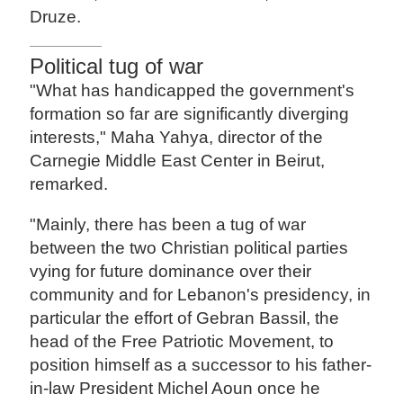
Druze.
Political tug of war
"What has handicapped the government's
formation so far are significantly diverging
interests," Maha Yahya, director of the
Carnegie Middle East Center in Beirut,
remarked.
"Mainly, there has been a tug of war
between the two Christian political parties
vying for future dominance over their
community and for Lebanon's presidency, in
particular the effort of Gebran Bassil, the
head of the Free Patriotic Movement, to
position himself as a successor to his father-
in-law President Michel Aoun once he