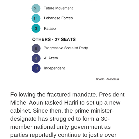
Following the fractured mandate, President
Michel Aoun tasked Hariri to set up a new
cabinet. Since then, the prime minister-
designate has struggled to form a 30-
member national unity government as
parties reportedly continue to jostle over