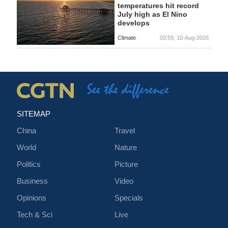
temperatures hit record
July high as El Nino
develops
Climate
03:59, 10-Aug-2026
SITEMAP
China
Travel
World
Nature
Politics
Picture
Business
Video
Opinions
Specials
Tech & Sci
Live