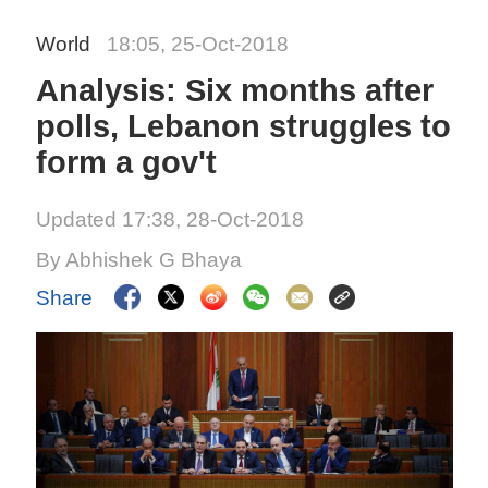
World
18:05, 25-Oct-2018
Analysis: Six months after
polls, Lebanon struggles to
form a gov't
Updated 17:38, 28-Oct-2018
By Abhishek G Bhaya
Share