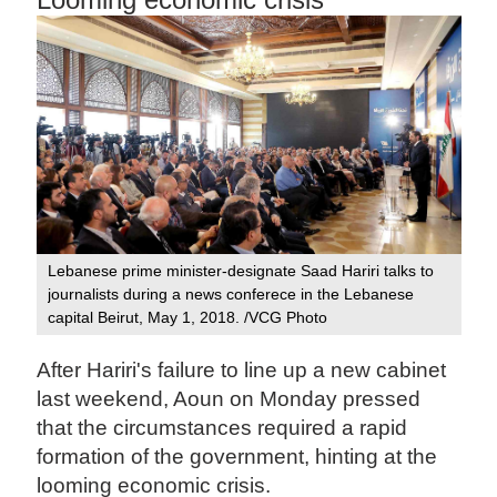
Lebanese prime minister-designate Saad Hariri talks to
journalists during a news conferece in the Lebanese
capital Beirut, May 1, 2018. /VCG Photo
After Hariri's failure to line up a new cabinet
last weekend, Aoun on Monday pressed
that the circumstances required a rapid
formation of the government, hinting at the
looming economic crisis.