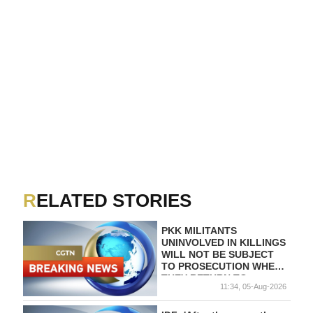
RELATED STORIES
PKK MILITANTS
UNINVOLVED IN KILLINGS
WILL NOT BE SUBJECT
TO PROSECUTION WHEN
THEY RETURN TO
11:34, 05-Aug-2026
TURKEY WITHIN SIX
MONTHS AFTER LAW