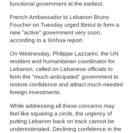
functional government at the earliest.
French Ambassador to Lebanon Bruno
Foucher on Tuesday urged Beirut to form a
new "active" government very soon,
according to a Xinhua report.
On Wednesday, Philippe Lazzarini, the UN
resident and humanitarian coordinator for
Lebanon, called on Lebanese officials to
form the "much-anticipated" government to
restore confidence and attract much-needed
foreign investments.
While addressing all these concerns may
feel like squaring a circle, the urgency of
putting Lebanon back on track cannot be
underestimated. Declining confidence in the