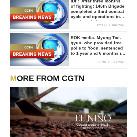
PASSED
IDF: 'After three months
of fighting: 146th Brigade
completed a third combat
cycle and operations in
southern Lebanon'
12:33, 01-Jun-2026
ROK media: Myung Tae-
gyun, who provided free
polls to Yoon, sentenced
to 1 year and 6 months in
prison and detained in
06:30, 13-Jul-2026
court
MORE FROM CGTN