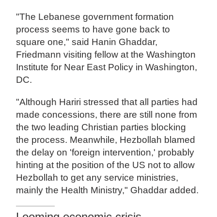
"The Lebanese government formation
process seems to have gone back to
square one," said Hanin Ghaddar,
Friedmann visiting fellow at the Washington
Institute for Near East Policy in Washington,
DC.
"Although Hariri stressed that all parties had
made concessions, there are still none from
the two leading Christian parties blocking
the process. Meanwhile, Hezbollah blamed
the delay on 'foreign intervention,' probably
hinting at the position of the US not to allow
Hezbollah to get any service ministries,
mainly the Health Ministry," Ghaddar added.
Looming economic crisis