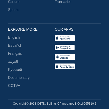
Culture
Transcript
Sports
EXPLORE MORE
OUR APPS
English
Español
Français
العربية
Русский
Documentary
CCTV+
Copyright © 2018 CGTN. Beijing ICP prepared NO.16065310-3