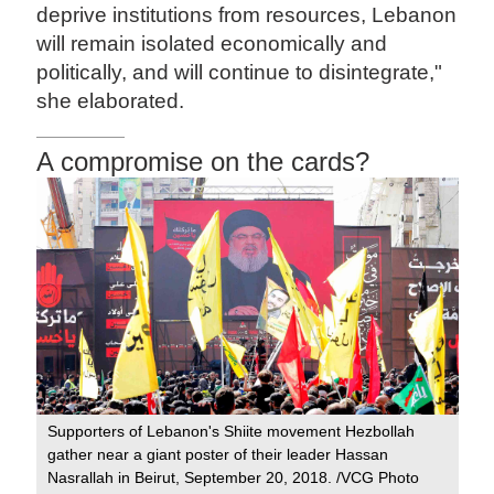
deprive institutions from resources, Lebanon
will remain isolated economically and
politically, and will continue to disintegrate,"
she elaborated.
A compromise on the cards?
Supporters of Lebanon's Shiite movement Hezbollah
gather near a giant poster of their leader Hassan
Nasrallah in Beirut, September 20, 2018. /VCG Photo