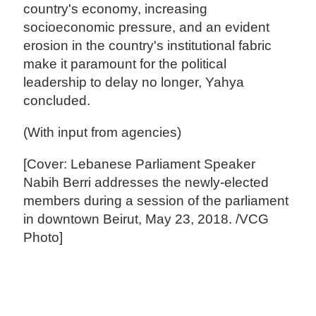
country's economy, increasing
socioeconomic pressure, and an evident
erosion in the country's institutional fabric
make it paramount for the political
leadership to delay no longer, Yahya
concluded.
(With input from agencies)
[Cover: Lebanese Parliament Speaker
Nabih Berri addresses the newly-elected
members during a session of the parliament
in downtown Beirut, May 23, 2018. /VCG
Photo]