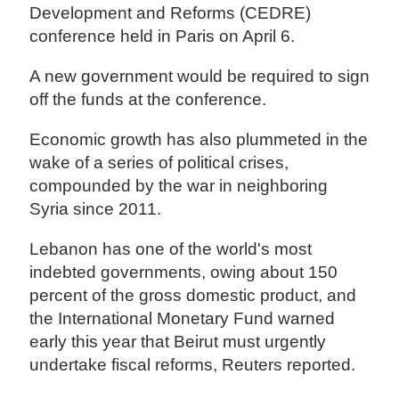
Development and Reforms (CEDRE)
conference held in Paris on April 6.
A new government would be required to sign
off the funds at the conference.
Economic growth has also plummeted in the
wake of a series of political crises,
compounded by the war in neighboring
Syria since 2011.
Lebanon has one of the world's most
indebted governments, owing about 150
percent of the gross domestic product, and
the International Monetary Fund warned
early this year that Beirut must urgently
undertake fiscal reforms, Reuters reported.