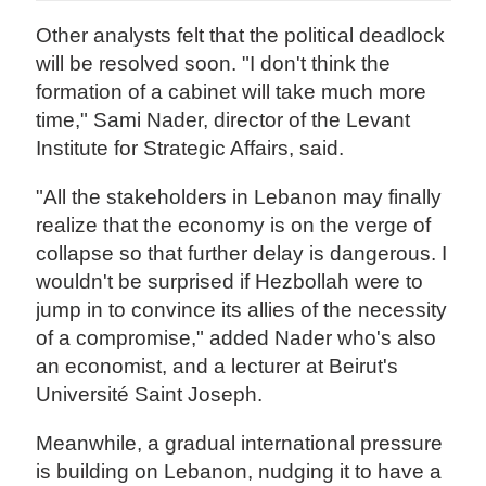
Other analysts felt that the political deadlock
will be resolved soon. "I don't think the
formation of a cabinet will take much more
time," Sami Nader, director of the Levant
Institute for Strategic Affairs, said.
"All the stakeholders in Lebanon may finally
realize that the economy is on the verge of
collapse so that further delay is dangerous. I
wouldn't be surprised if Hezbollah were to
jump in to convince its allies of the necessity
of a compromise," added Nader who's also
an economist, and a lecturer at Beirut's
Université Saint Joseph.
Meanwhile, a gradual international pressure
is building on Lebanon, nudging it to have a