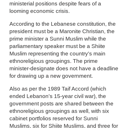
ministerial positions despite fears of a
looming economic crisis.
According to the Lebanese constitution, the
president must be a Maronite Christian, the
prime minister a Sunni Muslim while the
parliamentary speaker must be a Shiite
Muslim representing the country's main
ethnoreligious groupings. The prime
minister-designate does not have a deadline
for drawing up a new government.
Also as per the 1989 Taif Accord (which
ended Lebanon's 15-year civil war), the
government posts are shared between the
ethnoreligious groupings as well, with six
cabinet portfolios reserved for Sunni
Muslims, six for Shiite Muslims, and three for