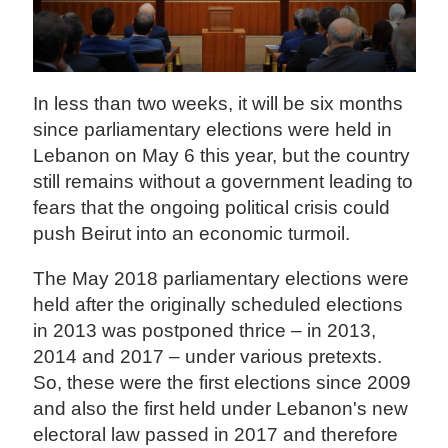
In less than two weeks, it will be six months
since parliamentary elections were held in
Lebanon on May 6 this year, but the country
still remains without a government leading to
fears that the ongoing political crisis could
push Beirut into an economic turmoil.
The May 2018 parliamentary elections were
held after the originally scheduled elections
in 2013 was postponed thrice – in 2013,
2014 and 2017 – under various pretexts.
So, these were the first elections since 2009
and also the first held under Lebanon's new
electoral law passed in 2017 and therefore