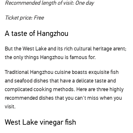
Recommended length of visit: One day
Ticket price: Free
A taste of Hangzhou
But the West Lake and its rich cultural heritage arent;
the only things Hangzhou is famous for.
Traditional Hangzhou cuisine boasts exquisite fish
and seafood dishes that have a delicate taste and
complicated cooking methods. Here are three highly
recommended dishes that you can't miss when you
visit.
West Lake vinegar fish