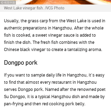
West Lake vinegar fish. /VCG Photo
Usually, the grass carp from the West Lake is used in
authentic preparations in Hangzhou. After the whole
fish is cooked, a sweet vinegar sauce is added to
finish the dish. The fresh fish combines with the
Chinese black vinegar to create a tantalizing aroma.
Dongpo pork
If you want to sample daily life in Hangzhou, it's easy
to find that almost every restaurant in Hangzhou
serves Dongpo pork. Named after the renowned poet
Su Dongpo, it is a typical Hangzhou dish and made by
pan-frying and then red cooking pork belly.