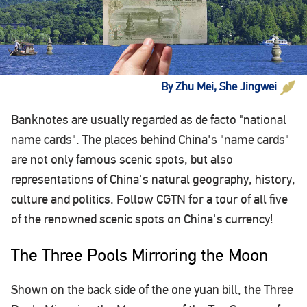
By Zhu Mei, She Jingwei
Banknotes are usually regarded as de facto "national
name cards". The places behind China's "name cards"
are not only famous scenic spots, but also
representations of China's natural geography, history,
culture and politics. Follow CGTN for a tour of all five
of the renowned scenic spots on China's currency!
The Three Pools Mirroring the Moon
Shown on the back side of the one yuan bill, the Three