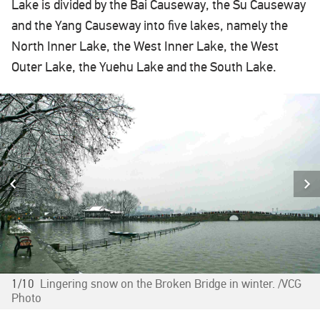
Lake is divided by the Bai Causeway, the Su Causeway
and the Yang Causeway into five lakes, namely the
North Inner Lake, the West Inner Lake, the West
Outer Lake, the Yuehu Lake and the South Lake.
1/10
Lingering snow on the Broken Bridge in winter. /VCG
Photo