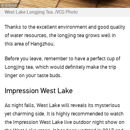
West Lake Longjing Tea. /VCG Photo
Thanks to the excellent environment and good quality
of water resources, the longjing tea grows well in
this area of Hangzhou.
Before you leave, remember to have a perfect cup of
Longjing tea, which would definitely make the trip
linger on your taste buds.
Impression West Lake
As night falls, West Lake will reveals its mysterious
yet charming side. It is highly recommended to watch
the Impression West Lake live outdoor night show on