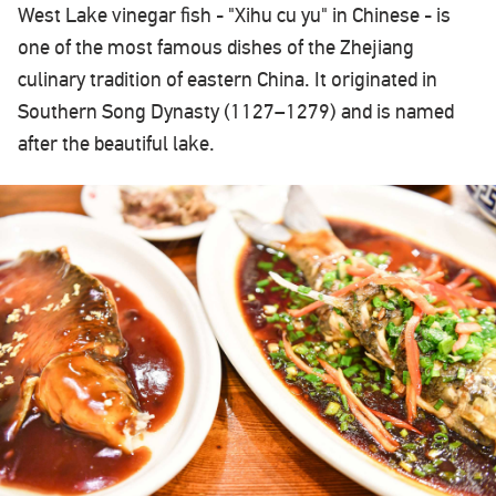
West Lake vinegar fish - "Xihu cu yu" in Chinese - is
one of the most famous dishes of the Zhejiang
culinary tradition of eastern China. It originated in
Southern Song Dynasty (1127–1279) and is named
after the beautiful lake.