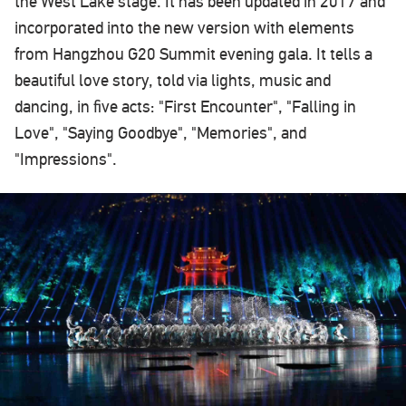
the West Lake stage. It has been updated in 2017 and
incorporated into the new version with elements
from Hangzhou G20 Summit evening gala. It tells a
beautiful love story, told via lights, music and
dancing, in five acts: "First Encounter", "Falling in
Love", "Saying Goodbye", "Memories", and
"Impressions".