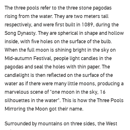
The three pools refer to the three stone pagodas
rising from the water. They are two meters tall
respectively, and were first built in 1089, during the
Song Dynasty. They are spherical in shape and hollow
inside, with five holes on the surface of the bulb.
When the full moon is shining bright in the sky on
Mid-autumn Festival, people light candles in the
pagodas and seal the holes with thin paper. The
candlelight is then reflected on the surface of the
water as if there were many little moons, producing a
marvelous scene of "one moon in the sky, 16
silhouettes in the water". This is how the Three Pools
Mirroring the Moon got their name.
Surrounded by mountains on three sides, the West