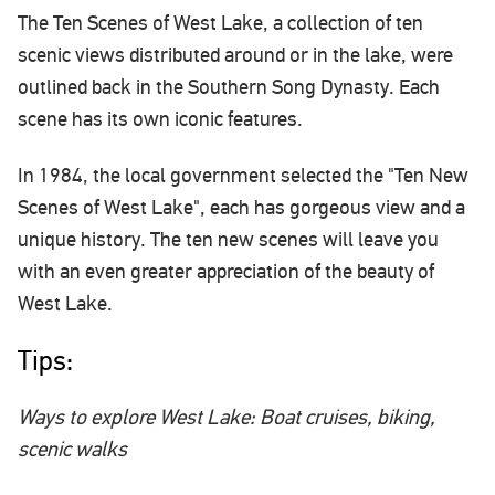
The Ten Scenes of West Lake, a collection of ten
scenic views distributed around or in the lake, were
outlined back in the Southern Song Dynasty. Each
scene has its own iconic features.
In 1984, the local government selected the "Ten New
Scenes of West Lake", each has gorgeous view and a
unique history. The ten new scenes will leave you
with an even greater appreciation of the beauty of
West Lake.
Tips:
Ways to explore West Lake: Boat cruises, biking,
scenic walks