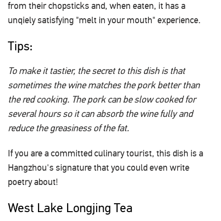
from their chopsticks and, when eaten, it has a
unqiely satisfying "melt in your mouth" experience.
Tips:
To make it tastier, the secret to this dish is that
sometimes the wine matches the pork better than
the red cooking. The pork can be slow cooked for
several hours so it can absorb the wine fully and
reduce the greasiness of the fat.
If you are a committed culinary tourist, this dish is a
Hangzhou's signature that you could even write
poetry about!
West Lake Longjing Tea