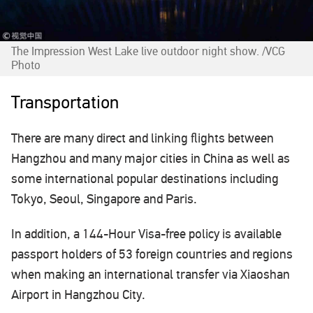
The Impression West Lake live outdoor night show. /VCG
Photo
Transportation
There are many direct and linking flights between
Hangzhou and many major cities in China as well as
some international popular destinations including
Tokyo, Seoul, Singapore and Paris.
In addition, a 144-Hour Visa-free policy is available
passport holders of 53 foreign countries and regions
when making an international transfer via Xiaoshan
Airport in Hangzhou City.