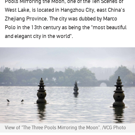
Pools Mirroring the Moon, one of the Ten Scenes of
West Lake, is located in Hangzhou City, east China's
Zhejiang Province. The city was dubbed by Marco
Polo in the 13th century as being the "most beautiful
and elegant city in the world".
View of "The Three Pools Mirroring the Moon". /VCG Photo