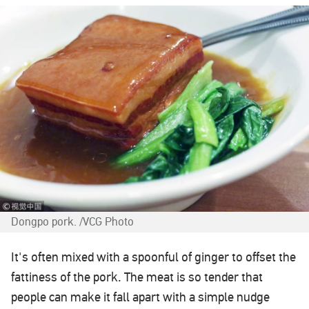
Dongpo pork. /VCG Photo
It's often mixed with a spoonful of ginger to offset the
fattiness of the pork. The meat is so tender that
people can make it fall apart with a simple nudge