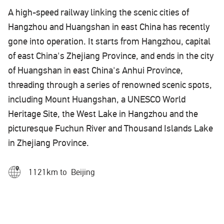
A high-speed railway linking the scenic cities of
Hangzhou and Huangshan in east China has recently
gone into operation. It starts from Hangzhou, capital
of east China's Zhejiang Province, and ends in the city
of Huangshan in east China's Anhui Province,
threading through a series of renowned scenic spots,
including Mount Huangshan, a UNESCO World
Heritage Site, the West Lake in Hangzhou and the
picturesque Fuchun River and Thousand Islands Lake
in Zhejiang Province.
1121km to Beijing