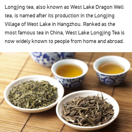
Longjing tea, also known as West Lake Dragon Well
tea, is named after its production in the Longjing
Village of West Lake in Hangzhou. Ranked as the
most famous tea in China, West Lake Longjing Tea is
now widely known to people from home and abroad.