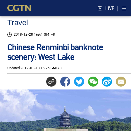
LIVE
Travel
2018-12-28 16:41 GMT+8
Chinese Renminbi banknote
scenery: West Lake
Updated
2019-01-18 15:26 GMT+8