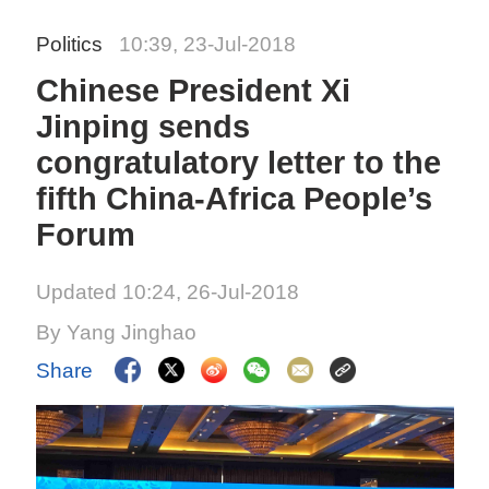
Politics
10:39, 23-Jul-2018
Chinese President Xi
Jinping sends
congratulatory letter to the
fifth China-Africa People’s
Forum
Updated 10:24, 26-Jul-2018
By Yang Jinghao
Share