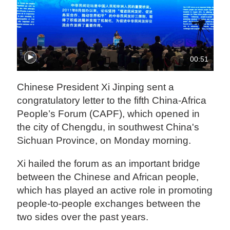
00:51
Chinese President Xi Jinping sent a
congratulatory letter to the fifth China-Africa
People’s Forum (CAPF), which opened in
the city of Chengdu, in southwest China's
Sichuan Province, on Monday morning.
Xi hailed the forum as an important bridge
between the Chinese and African people,
which has played an active role in promoting
people-to-people exchanges between the
two sides over the past years.