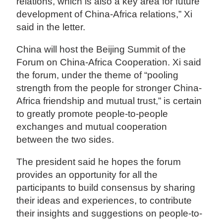
relations, which is also a key area for future
development of China-Africa relations,” Xi
said in the letter.
China will host the Beijing Summit of the
Forum on China-Africa Cooperation. Xi said
the forum, under the theme of “pooling
strength from the people for stronger China-
Africa friendship and mutual trust,” is certain
to greatly promote people-to-people
exchanges and mutual cooperation
between the two sides.
The president said he hopes the forum
provides an opportunity for all the
participants to build consensus by sharing
their ideas and experiences, to contribute
their insights and suggestions on people-to-