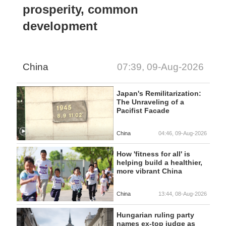
prosperity, common
development
China
07:39, 09-Aug-2026
Japan's Remilitarization:
The Unraveling of a
Pacifist Facade
China
04:46, 09-Aug-2026
How 'fitness for all' is
helping build a healthier,
more vibrant China
China
13:44, 08-Aug-2026
Hungarian ruling party
names ex-top judge as