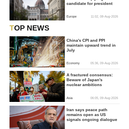
candidate for president
Europe
11:02, 08-Aug-2026
TOP NEWS
China's CPI and PPI
maintain upward trend in
July
Economy
05:36, 09-Aug-2026
A fractured consensus:
Beware of Japan's
nuclear ambitions
Asia
06:05, 09-Aug-2026
Iran says peace path
remains open as US
signals ongoing dialogue