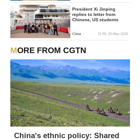
President Xi Jinping
replies to letter from
Chinese, US students
China
11:49, 28-May-2026
MORE FROM CGTN
China's ethnic policy: Shared