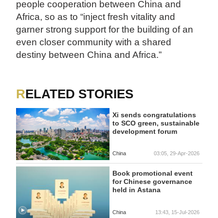
people cooperation between China and
Africa, so as to “inject fresh vitality and
garner strong support for the building of an
even closer community with a shared
destiny between China and Africa.”
RELATED STORIES
Xi sends congratulations
to SCO green, sustainable
development forum
China
03:05, 29-Apr-2026
Book promotional event
for Chinese governance
held in Astana
China
13:43, 15-Jul-2026