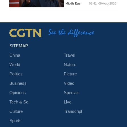
Middle East
02:41, 09-Aug-2026
SITEMAP
China
Travel
World
Nature
Politics
Picture
Business
Video
Opinions
Specials
Tech & Sci
Live
Culture
Transcript
Sports