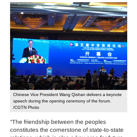
Chinese Vice President Wang Qishan delivers a keynote
speech during the opening ceremony of the forum.
/CGTN Photo
“The friendship between the peoples
constitutes the cornerstone of state-to-state