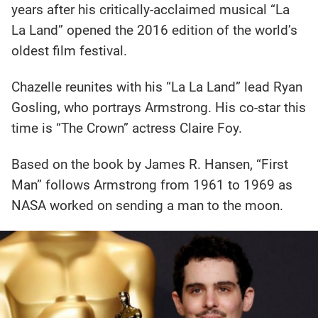
years after his critically-acclaimed musical “La
La Land” opened the 2016 edition of the world’s
oldest film festival.
Chazelle reunites with his “La La Land” lead Ryan
Gosling, who portrays Armstrong. His co-star this
time is “The Crown” actress Claire Foy.
Based on the book by James R. Hansen, “First
Man” follows Armstrong from 1961 to 1969 as
NASA worked on sending a man to the moon.