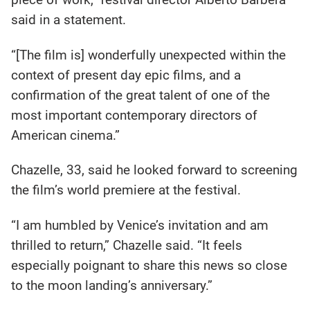
said in a statement.
“[The film is] wonderfully unexpected within the
context of present day epic films, and a
confirmation of the great talent of one of the
most important contemporary directors of
American cinema.”
Chazelle, 33, said he looked forward to screening
the film’s world premiere at the festival.
“I am humbled by Venice’s invitation and am
thrilled to return,” Chazelle said. “It feels
especially poignant to share this news so close
to the moon landing’s anniversary.”