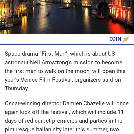
CGTN
Space drama “First Man”, which is about US
astronaut Neil Armstrong's mission to become
the first man to walk on the moon, will open this
year’s Venice Film Festival, organizers said on
Thursday.
Oscar-winning director Damien Chazelle will once
again kick off the festival, which will include 11
days of red carpet premieres and parties in the
picturesque Italian city later this summer, two