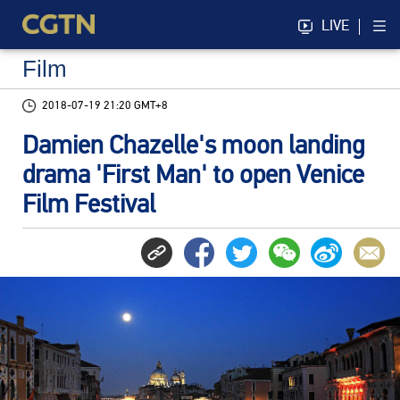
LIVE
Film
2018-07-19 21:20 GMT+8
Damien Chazelle's moon landing
drama 'First Man' to open Venice
Film Festival