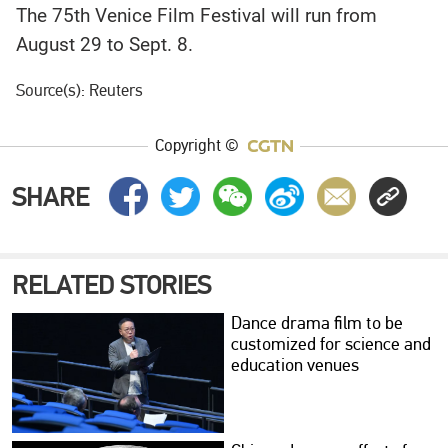
The 75th Venice Film Festival will run from
August 29 to Sept. 8.
Source(s): Reuters
Copyright ©
SHARE
RELATED STORIES
Dance drama film to be
customized for science and
education venues