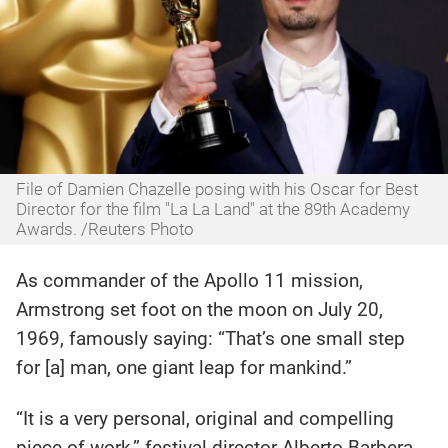
File of Damien Chazelle posing with his Oscar for Best
Director for the film "La La Land" at the 89th Academy
Awards. /Reuters Photo
As commander of the Apollo 11 mission,
Armstrong set foot on the moon on July 20,
1969, famously saying: “That’s one small step
for [a] man, one giant leap for mankind.”
“It is a very personal, original and compelling
piece of work,” festival director Alberto Barbera