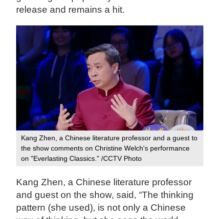
release and remains a hit.
Kang Zhen, a Chinese literature professor and a guest to
the show comments on Christine Welch's performance
on "Everlasting Classics." /CCTV Photo
Kang Zhen, a Chinese literature professor
and guest on the show, said, “The thinking
pattern (she used), is not only a Chinese