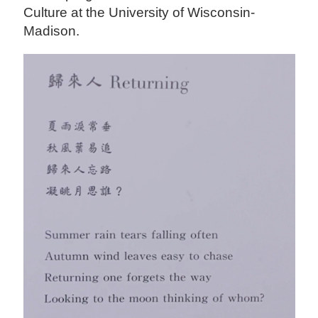
Culture at the University of Wisconsin-
Madison.