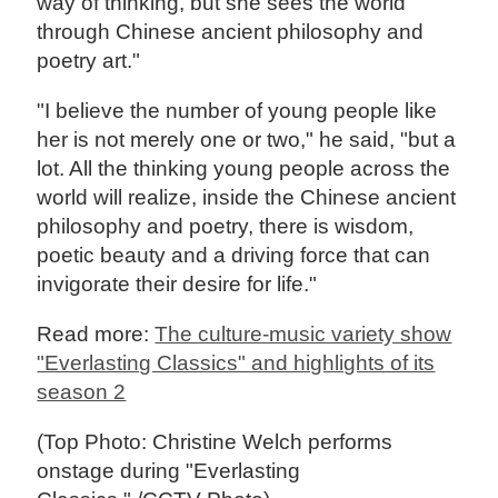
way of thinking, but she sees the world
through Chinese ancient philosophy and
poetry art."
"I believe the number of young people like
her is not merely one or two," he said, "but a
lot. All the thinking young people across the
world will realize, inside the Chinese ancient
philosophy and poetry, there is wisdom,
poetic beauty and a driving force that can
invigorate their desire for life."
Read more:
The culture-music variety show
"Everlasting Classics" and highlights of its
season 2
(Top Photo: Christine Welch performs
onstage during "Everlasting