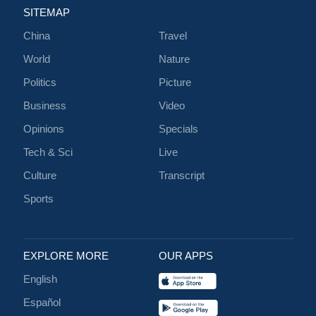
SITEMAP
China
Travel
World
Nature
Politics
Picture
Business
Video
Opinions
Specials
Tech & Sci
Live
Culture
Transcript
Sports
EXPLORE MORE
OUR APPS
English
Español