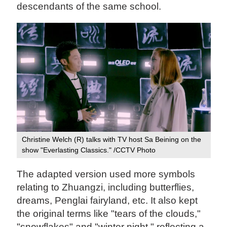
descendants of the same school.
Christine Welch (R) talks with TV host Sa Beining on the
show "Everlasting Classics." /CCTV Photo
The adapted version used more symbols
relating to Zhuangzi, including butterflies,
dreams, Penglai fairyland, etc. It also kept
the original terms like "tears of the clouds,"
"snowflakes" and "winter night," reflecting a