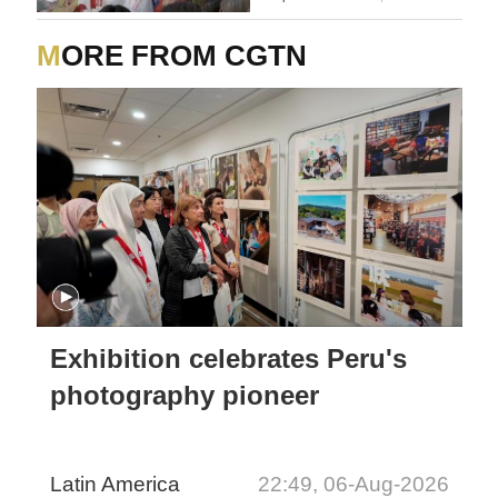
MORE FROM CGTN
Exhibition celebrates Peru's
photography pioneer
Latin America
22:49, 06-Aug-2026