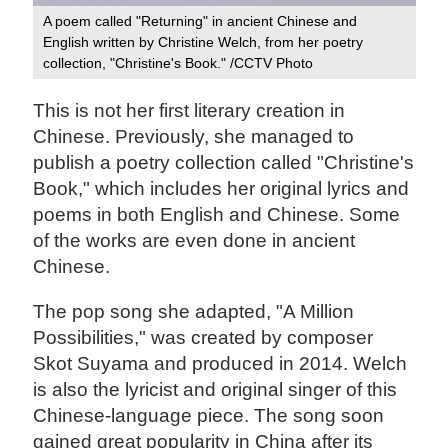
A poem called "Returning" in ancient Chinese and
English written by Christine Welch, from her poetry
collection, "Christine's Book." /CCTV Photo
This is not her first literary creation in
Chinese. Previously, she managed to
publish a poetry collection called "Christine's
Book," which includes her original lyrics and
poems in both English and Chinese. Some
of the works are even done in ancient
Chinese.
The pop song she adapted, "A Million
Possibilities," was created by composer
Skot Suyama and produced in 2014. Welch
is also the lyricist and original singer of this
Chinese-language piece. The song soon
gained great popularity in China after its