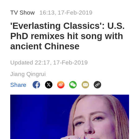
TV Show
16:13, 17-Feb-2019
'Everlasting Classics': U.S.
PhD remixes hit song with
ancient Chinese
Updated 22:17, 17-Feb-2019
Jiang Qingrui
Share