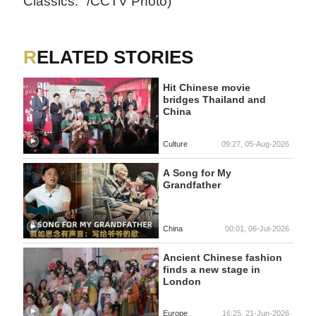
Classics." /CCTV Photo)
RELATED STORIES
Hit Chinese movie
bridges Thailand and
China
Culture
09:27, 05-Aug-2026
A Song for My
Grandfather
China
00:01, 06-Jul-2026
Ancient Chinese fashion
finds a new stage in
London
Europe
16:25, 21-Jun-2026