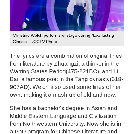
Christine Welch performs onstage during "Everlasting
Classics." /CCTV Photo
The lyrics are a combination of original lines
from literature by Zhuangzi, a thinker in the
Warring States Period(475-221BC), and Li
Bai, a famous poet in the Tang dynasty(618-
907AD). Welch also used some lines of her
own, making it a mash-up of old and new.
She has a bachelor's degree in Asian and
Middle Eastern Language and Civilization
from Northwestern University. Now she is in
a PhD program for Chinese Literature and