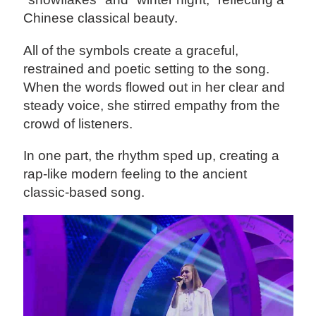
Chinese classical beauty.
All of the symbols create a graceful,
restrained and poetic setting to the song.
When the words flowed out in her clear and
steady voice, she stirred empathy from the
crowd of listeners.
In one part, the rhythm sped up, creating a
rap-like modern feeling to the ancient
classic-based song.