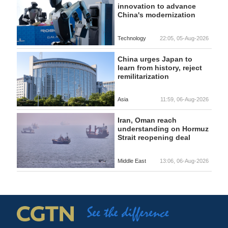
innovation to advance
China's modernization
Technology
22:05, 05-Aug-2026
China urges Japan to
learn from history, reject
remilitarization
Asia
11:59, 06-Aug-2026
Iran, Oman reach
understanding on Hormuz
Strait reopening deal
Middle East
13:06, 06-Aug-2026