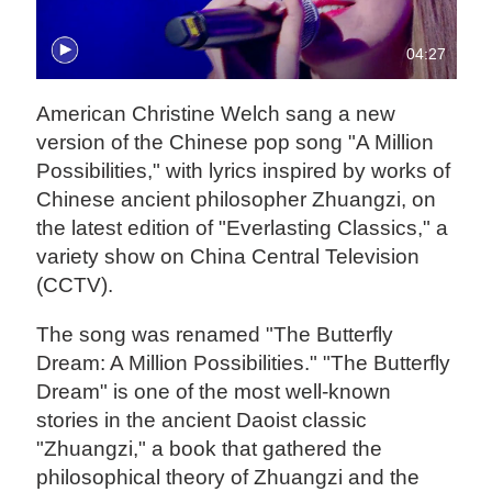
04:27
American Christine Welch sang a new
version of the Chinese pop song "A Million
Possibilities," with lyrics inspired by works of
Chinese ancient philosopher Zhuangzi, on
the latest edition of "Everlasting Classics," a
variety show on China Central Television
(CCTV).
The song was renamed "The Butterfly
Dream: A Million Possibilities." "The Butterfly
Dream" is one of the most well-known
stories in the ancient Daoist classic
"Zhuangzi," a book that gathered the
philosophical theory of Zhuangzi and the