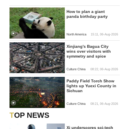
How to plan a giant
panda birthday party
North America
15:11, 06-Aug-2026
Xinjiang's Bagua City
wins over visitors with
symmetry and spice
Culture China
08:22, 06-Aug-2026
Paddy Field Torch Show
lights up Yuexi County in
Sichuan
Culture China
08:21, 06-Aug-2026
TOP NEWS
Xi underscores sci-tech