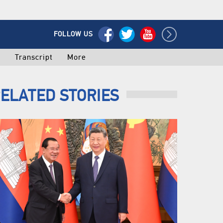
FOLLOW US
o
Transcript
More
ELATED STORIES