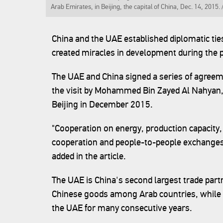
Arab Emirates, in Beijing, the capital of China, Dec. 14, 2015.
China and the UAE established diplomatic tie
created miracles in development during the p
The UAE and China signed a series of agreem
the visit by Mohammed Bin Zayed Al Nahyan, 
Beijing in December 2015.
"Cooperation on energy, production capacity,
cooperation and people-to-people exchanges
added in the article.
The UAE is China's second largest trade part
Chinese goods among Arab countries, while C
the UAE for many consecutive years.