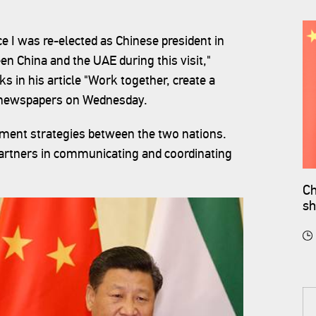
ince I was re-elected as Chinese president in
en China and the UAE during this visit,"
 in his article "Work together, create a
s newspapers on Wednesday.
opment strategies between the two nations.
artners in communicating and coordinating
Ch
sh