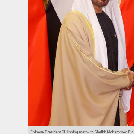
Chinese President Xi Jinping met with Sheikh Mohammed Bin 