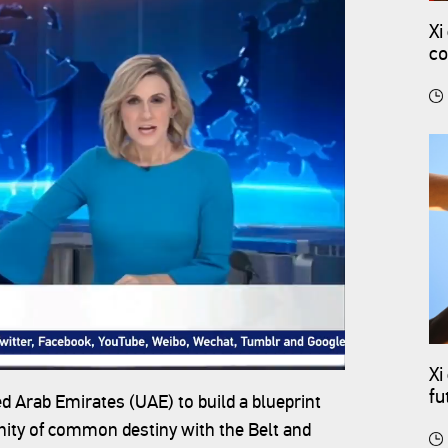
Xi
co
Xi
fu
d Arab Emirates (UAE) to build a blueprint
ity of common destiny with the Belt and