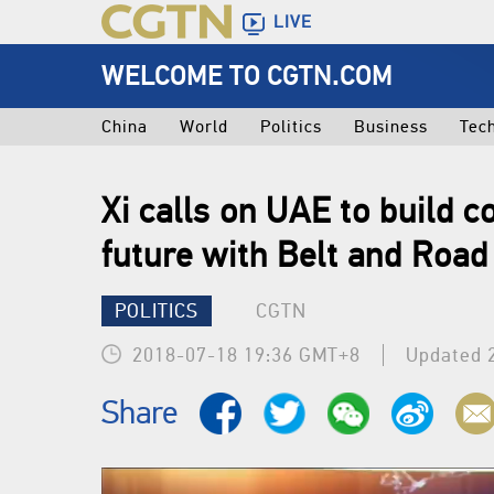
LIVE
WELCOME TO CGTN.COM
China
World
Politics
Business
Tec
Xi calls on UAE to build 
future with Belt and Road 
POLITICS
CGTN
2018-07-18 19:36 GMT+8
Updated 
Share