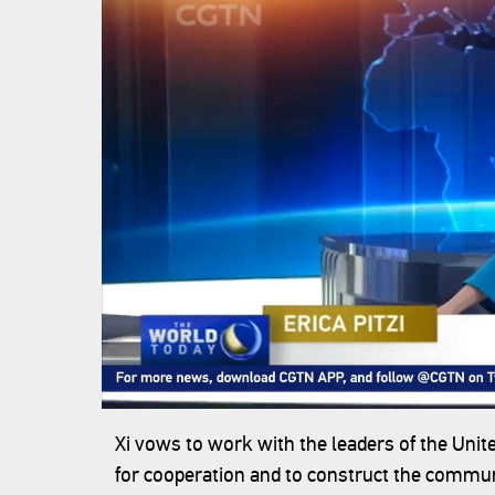
Xi vows to work with the leaders of the Unite
for cooperation and to construct the commun