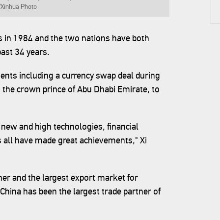
 /Xinhua Photo
s in 1984 and the two nations have both
ast 34 years.
ents including a currency swap deal during
the crown prince of Abu Dhabi Emirate, to
 new and high technologies, financial
 all have made great achievements," Xi
ner and the largest export market for
hina has been the largest trade partner of