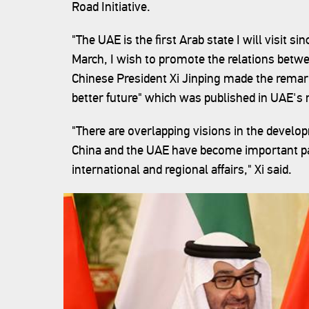
Road Initiative.
"The UAE is the first Arab state I will visit s
March, I wish to promote the relations betwe
Chinese President Xi Jinping made the remarks
better future" which was published in UAE'
"There are overlapping visions in the devel
China and the UAE have become important p
international and regional affairs," Xi said.