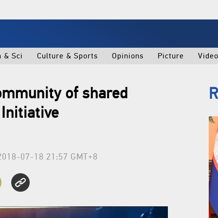
h & Sci
Culture & Sports
Opinions
Picture
Vide
community of shared
R
Initiative
2018-07-18 21:57 GMT+8