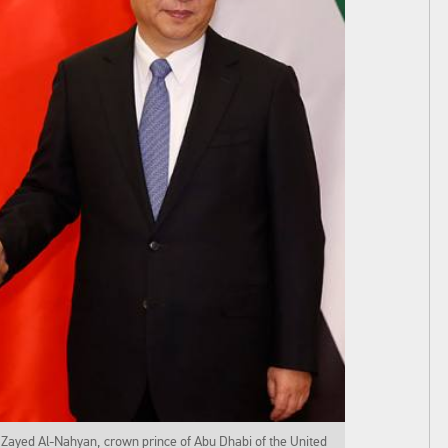
Zayed Al-Nahyan, crown prince of Abu Dhabi of the United