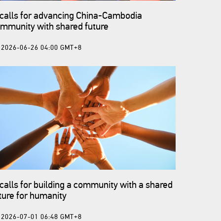
 calls for advancing China-Cambodia
mmunity with shared future
2026-06-26 04:00 GMT+8
 calls for building a community with a shared
ture for humanity
2026-07-01 06:48 GMT+8