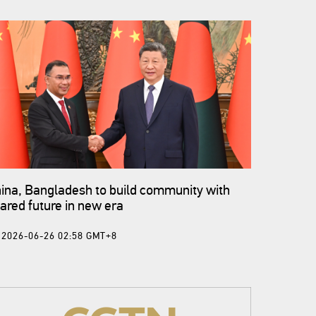
ina, Bangladesh to build community with
ared future in new era
2026-06-26 02:58 GMT+8