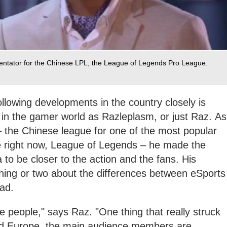
tator for the Chinese LPL, the League of Legends Pro League.
lowing developments in the country closely is
 the gamer world as Razleplasm, or just Raz. As
 the Chinese league for one of the most popular
 right now, League of Legends – he made the
 to be closer to the action and the fans. His
thing or two about the differences between eSports
ad.
e people," says Raz. "One thing that really struck
d Europe, the main audience members are