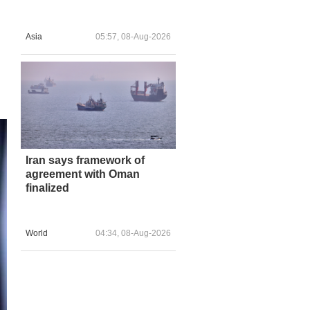
Asia
05:57, 08-Aug-2026
Iran says framework of
agreement with Oman
finalized
World
04:34, 08-Aug-2026