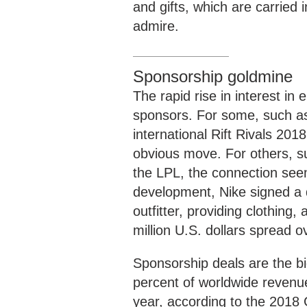
and gifts, which are carried i
admire.
Sponsorship goldmine
The rapid rise in interest in
sponsors. For some, such as 
international Rift Rivals 20
obvious move. For others, s
the LPL, the connection seem
development, Nike signed a 
outfitter, providing clothing
million U.S. dollars spread o
Sponsorship deals are the b
percent of worldwide revenue 
year, according to the 2018