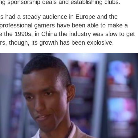
ing sponsorship deals and establishing clubs.
s had a steady audience in Europe and the
 professional gamers have been able to make a
nce the 1990s, in China the industry was slow to get
ars, though, its growth has been explosive.