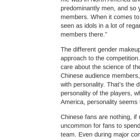
predominantly men, and so yo
members. When it comes to 
seen as idols in a lot of reg
members there."
The different gender makeup o
approach to the competition.
care about the science of th
Chinese audience members, 
with personality. That's the 
personality of the players,
America, personality seems t
Chinese fans are nothing, if 
uncommon for fans to spend m
team. Even during major comp