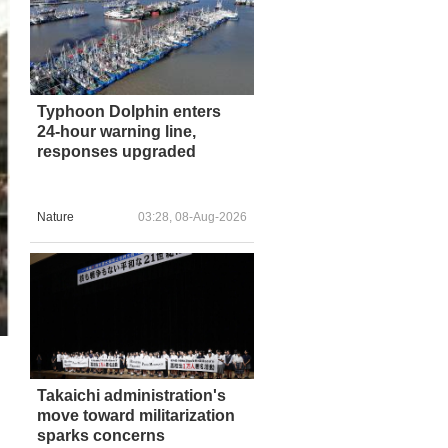
Typhoon Dolphin enters
24-hour warning line,
responses upgraded
Nature
03:28, 08-Aug-2026
Takaichi administration's
move toward militarization
sparks concerns