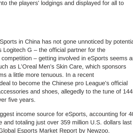
nto the players' lodgings and displayed for all to
 eSports in China has not gone unnoticed by potenti
Logitech G – the official partner for the
18 competition – getting involved in eSports seems 
uch as L'Oreal Men's Skin Care, which sponsors
s a little more tenuous. In a recent
deal to become the Chinese pro League's official
, accessories and shoes, allegedly to the tune of 144
ver five years.
iggest income source for eSports, accounting for 4
and totaling just over 359 million U.S. dollars last
 Global Esports Market Report by Newzoo.