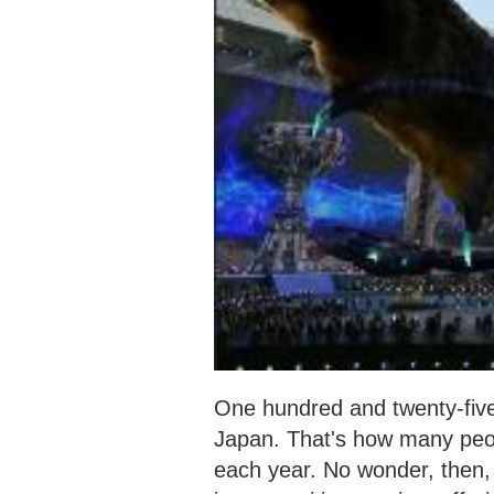
One hundred and twenty-five m
Japan. That's how many peop
each year. No wonder, then, 