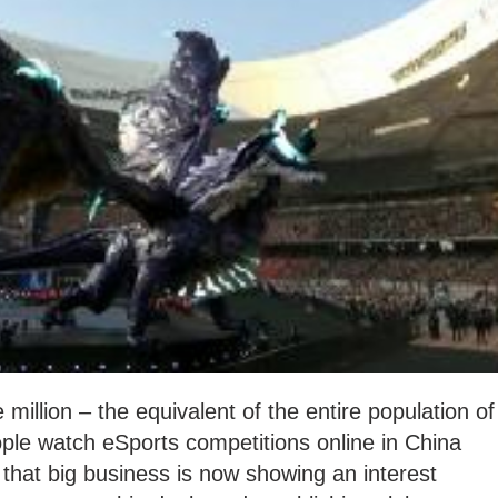
illion – the equivalent of the entire population of
le watch eSports competitions online in China
that big business is now showing an interest