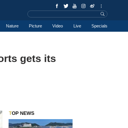
Nature
Picture
Video
Live
Specials
ts gets its
TOP NEWS