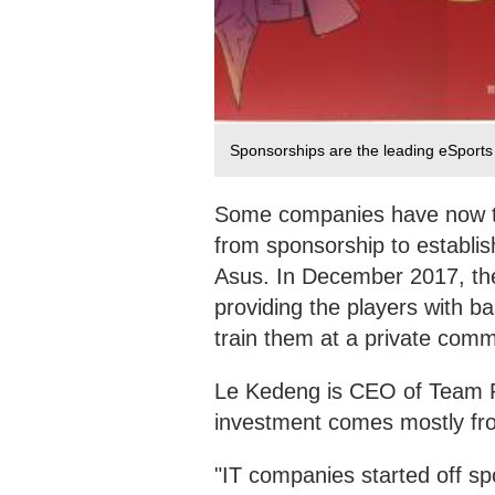
Sponsorships are the leading eSport
Some companies have now ta
from sponsorship to establi
Asus. In December 2017, th
providing the players with b
train them at a private commu
Le Kedeng is CEO of Team RW
investment comes mostly fro
"IT companies started off s