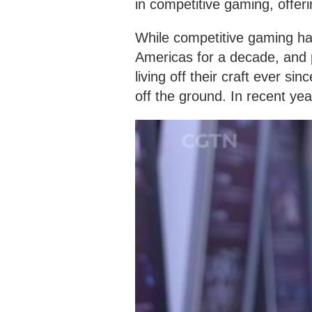
in competitive gaming, offer
While competitive gaming ha
Americas for a decade, and
living off their craft ever si
off the ground. In recent ye