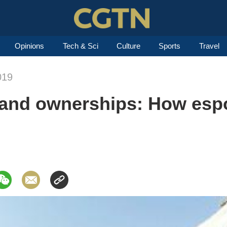
Opinions
Tech & Sci
Culture
Sports
Travel
019
and ownerships: How espor