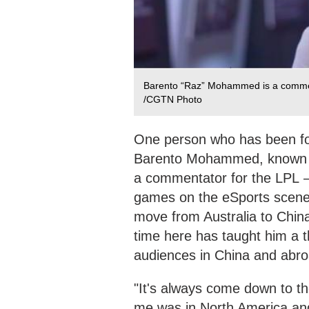
Barento “Raz” Mohammed is a commen
/CGTN Photo
One person who has been fol
Barento Mohammed, known in
a commentator for the LPL –
games on the eSports scene
move from Australia to China
time here has taught him a 
audiences in China and abro
"It's always come down to th
me was in North America an