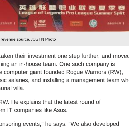
s revenue source. /CGTN Photo
ken their investment one step further, and move
shing an in-house team. One such company is
e computer giant founded Rogue Warriors (RW),
asic salaries, and installing a management team wh
nal villa.
. He explains that the latest round of
m IT companies like Asus.
ponsoring events," he says. "We also developed