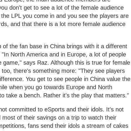
u don't get to see a lot of the female audience
the LPL you come in and you see the players are
ards, and that there is a lot more female audience
f the fan base in China brings with it a different
 "In North America and in Europe, a lot of people
e game," says Raz. Although this is true for female
too, there's something more: "They see players
difference. You get to see people in China value the
 while when you go towards Europe and North
o take a bench. Rather it's the play that matters."
not committed to eSports and their idols. It's not
ost of their savings on a trip to watch their
etitions, fans send their idols a stream of cakes