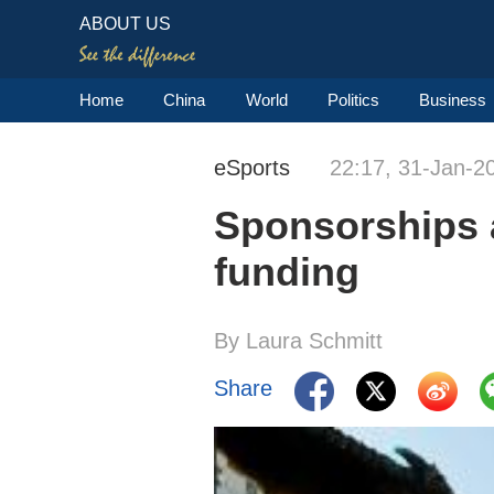
ABOUT US
Home
China
World
Politics
Business
eSports
22:17, 31-Jan-2
Sponsorships 
funding
By Laura Schmitt
Share