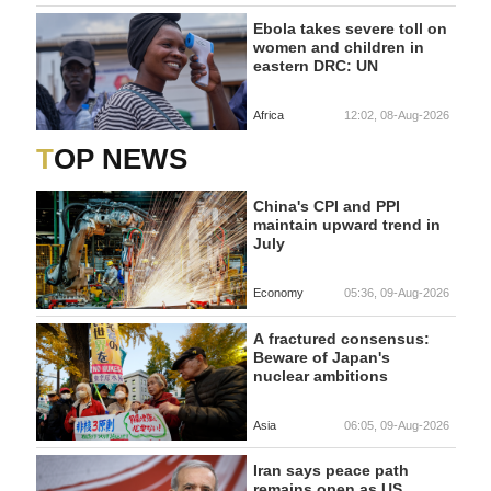
Ebola takes severe toll on
women and children in
eastern DRC: UN
Africa
12:02, 08-Aug-2026
TOP NEWS
China's CPI and PPI
maintain upward trend in
July
Economy
05:36, 09-Aug-2026
A fractured consensus:
Beware of Japan's
nuclear ambitions
Asia
06:05, 09-Aug-2026
Iran says peace path
remains open as US