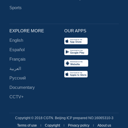
Sports
EXPLORE MORE
OUR APPS
English
Español
Français
العربية
Русский
Documentary
CCTV+
Copyright © 2018 CGTN. Beijing ICP prepared NO.16065310-3
Terms of use
Copyright
Privacy policy
About us