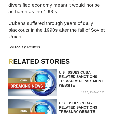
diversified economy meant it would not be
as harsh as the 1990s.
Cubans suffered through years of daily
blackouts in the 1990s after the fall of Soviet
Union.
Source(s): Reuters
RELATED STORIES
U.S. ISSUES CUBA-
RELATED SANCTIONS -
TREASURY DEPARTMENT
WEBSITE
14:15, 13-Jul-2026
U.S. ISSUES CUBA-
RELATED SANCTIONS -
TREASURY WEBSITE