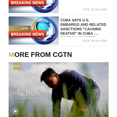
14:10, 23-Jun-2026
CUBA SAYS U.S.
EMBARGO AND RELATED
SANCTIONS "CAUSING
DEATHS" IN CUBA -
FOREIGN MINISTER
14:29, 30-Jun-2026
MORE FROM CGTN