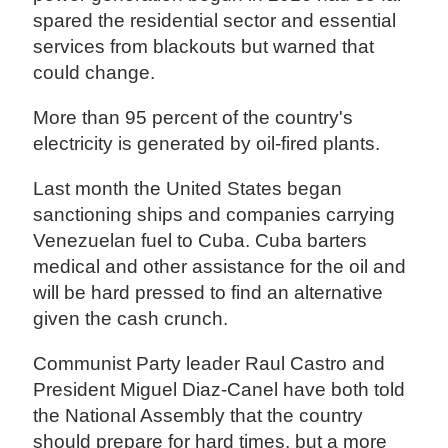
spared the residential sector and essential
services from blackouts but warned that
could change.
More than 95 percent of the country's
electricity is generated by oil-fired plants.
Last month the United States began
sanctioning ships and companies carrying
Venezuelan fuel to Cuba. Cuba barters
medical and other assistance for the oil and
will be hard pressed to find an alternative
given the cash crunch.
Communist Party leader Raul Castro and
President Miguel Diaz-Canel have both told
the National Assembly that the country
should prepare for hard times, but a more