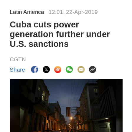
Latin America
12:01, 22-Apr-2019
Cuba cuts power
generation further under
U.S. sanctions
CGTN
Share