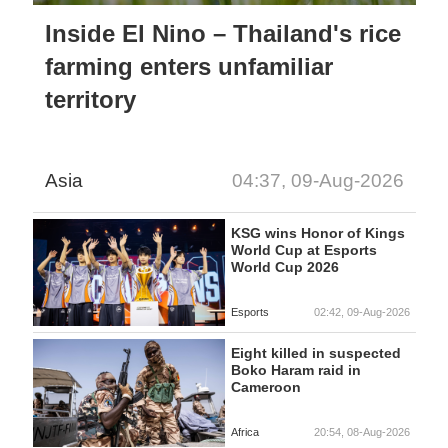
Inside El Nino – Thailand's rice
farming enters unfamiliar
territory
Asia
04:37, 09-Aug-2026
KSG wins Honor of Kings
World Cup at Esports
World Cup 2026
Esports
02:42, 09-Aug-2026
Eight killed in suspected
Boko Haram raid in
Cameroon
Africa
20:54, 08-Aug-2026