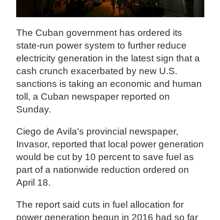
The Cuban government has ordered its
state-run power system to further reduce
electricity generation in the latest sign that a
cash crunch exacerbated by new U.S.
sanctions is taking an economic and human
toll, a Cuban newspaper reported on
Sunday.
Ciego de Avila's provincial newspaper,
Invasor, reported that local power generation
would be cut by 10 percent to save fuel as
part of a nationwide reduction ordered on
April 18.
The report said cuts in fuel allocation for
power generation begun in 2016 had so far