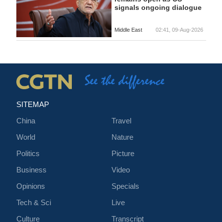
signals ongoing dialogue
Middle East
02:41, 09-Aug-2026
SITEMAP
China
Travel
World
Nature
Politics
Picture
Business
Video
Opinions
Specials
Tech & Sci
Live
Culture
Transcript