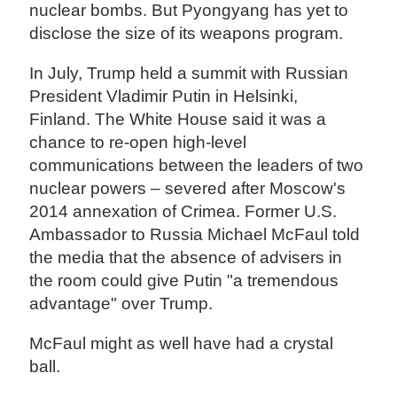
nuclear bombs. But Pyongyang has yet to
disclose the size of its weapons program.
In July, Trump held a summit with Russian
President Vladimir Putin in Helsinki,
Finland. The White House said it was a
chance to re-open high-level
communications between the leaders of two
nuclear powers – severed after Moscow's
2014 annexation of Crimea. Former U.S.
Ambassador to Russia Michael McFaul told
the media that the absence of advisers in
the room could give Putin "a tremendous
advantage" over Trump.
McFaul might as well have had a crystal
ball.