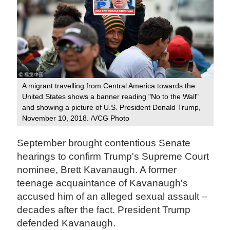
A migrant travelling from Central America towards the
United States shows a banner reading "No to the Wall"
and showing a picture of U.S. President Donald Trump,
November 10, 2018. /VCG Photo
September brought contentious Senate
hearings to confirm Trump's Supreme Court
nominee, Brett Kavanaugh. A former
teenage acquaintance of Kavanaugh's
accused him of an alleged sexual assault –
decades after the fact. President Trump
defended Kavanaugh.