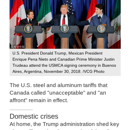
U.S. President Donald Trump, Mexican President
Enrique Pena Nieto and Canadian Prime Minister Justin
Trudeau attend the USMCA signing ceremony in Buenos
Aires, Argentina, November 30, 2018. /VCG Photo
The U.S. steel and aluminum tariffs that
Canada called "unacceptable" and "an
affront" remain in effect.
Domestic crises
At home, the Trump administration shed key