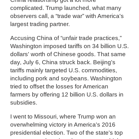
complicated. Trump launched, what many
observers call, a “trade war” with America's
largest trading partner.
Accusing China of “unfair trade practices,”
Washington imposed tariffs on 34 billion U.S.
dollars' worth of Chinese goods. That same
day, July 6, China struck back. Beijing's
tariffs mainly targeted U.S. commodities,
including pork and soybeans. Washington
tried to offset the losses for American
farmers by offering 12 billion U.S. dollars in
subsidies.
I went to Missouri, where Trump won an
overwhelming victory in America's 2016
presidential election. Two of the state's top