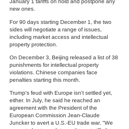
January 1 tariffs on hold and postpone any
new ones.
For 90 days starting December 1, the two
sides will negotiate a range of issues,
including market access and intellectual
property protection.
On December 3, Beijing released a list of 38
punishments for intellectual property
violations. Chinese companies face
penalties starting this month.
Trump's feud with Europe isn't settled yet,
either. In July, he said he reached an
agreement with the President of the
European Commission Jean-Claude
Juncker to avert a U.S.-EU trade war. "We