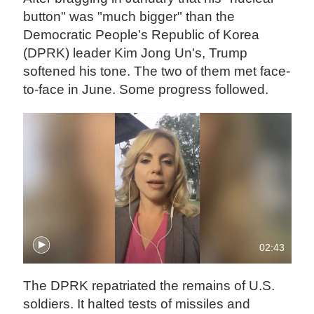
button" was "much bigger" than the
Democratic People's Republic of Korea
(DPRK) leader Kim Jong Un's, Trump
softened his tone. The two of them met face-
to-face in June. Some progress followed.
02:43
The DPRK repatriated the remains of U.S.
soldiers. It halted tests of missiles and