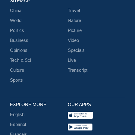
SITEMAP
China
Travel
World
Nature
Politics
Picture
Business
Video
Opinions
Specials
Tech & Sci
Live
Culture
Transcript
Sports
EXPLORE MORE
OUR APPS
English
Español
Français