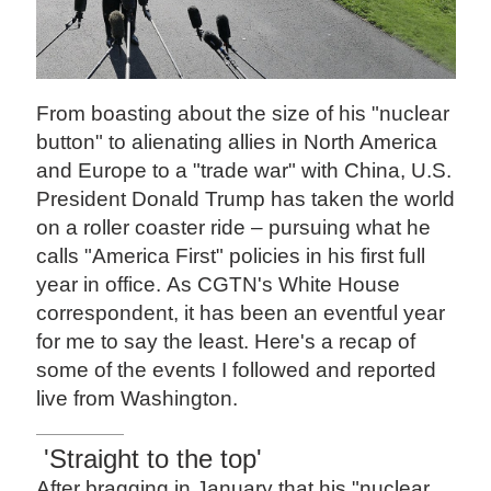
From boasting about the size of his "nuclear
button" to alienating allies in North America
and Europe to a "trade war" with China, U.S.
President Donald Trump has taken the world
on a roller coaster ride – pursuing what he
calls "America First" policies in his first full
year in office. As CGTN's White House
correspondent, it has been an eventful year
for me to say the least. Here's a recap of
some of the events I followed and reported
live from Washington.
'Straight to the top'
After bragging in January that his "nuclear