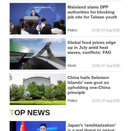
Mainland slams DPP
authorities for blocking
job site for Taiwan youth
Politics
13:38, 07-Aug-2026
Global food prices edge
up in July amid heat
waves, conflicts: FAO
World
12:29, 07-Aug-2026
China hails Solomon
Islands' new govt on
upholding one-China
principle
Politics
12:23, 07-Aug-2026
TOP NEWS
Japan's 'remilitarization'
is a real threat to peace: