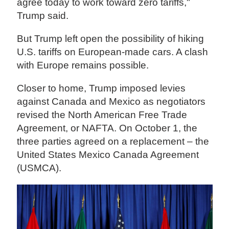
agree today to work toward zero tariffs,"
Trump said.
But Trump left open the possibility of hiking
U.S. tariffs on European-made cars. A clash
with Europe remains possible.
Closer to home, Trump imposed levies
against Canada and Mexico as negotiators
revised the North American Free Trade
Agreement, or NAFTA. On October 1, the
three parties agreed on a replacement – the
United States Mexico Canada Agreement
(USMCA).