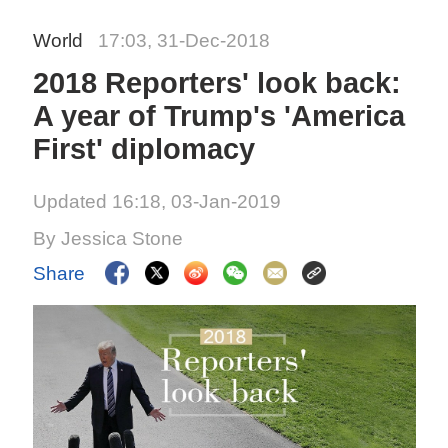
World
17:03, 31-Dec-2018
2018 Reporters' look back:
A year of Trump's 'America
First' diplomacy
Updated 16:18, 03-Jan-2019
By Jessica Stone
Share