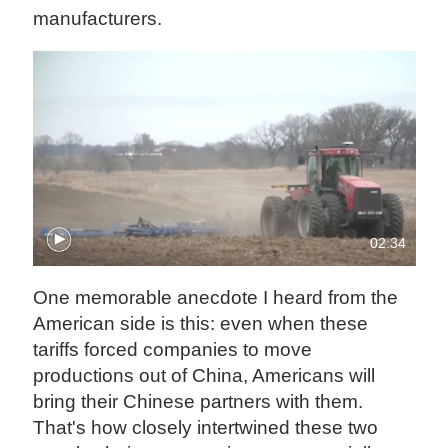
manufacturers.
02:34
One memorable anecdote I heard from the
American side is this: even when these
tariffs forced companies to move
productions out of China, Americans will
bring their Chinese partners with them.
That's how closely intertwined these two