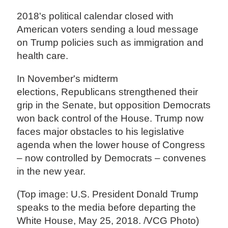
2018's political calendar closed with
American voters sending a loud message
on Trump policies such as immigration and
health care.
In November's midterm
elections, Republicans strengthened their
grip in the Senate, but opposition Democrats
won back control of the House. Trump now
faces major obstacles to his legislative
agenda when the lower house of Congress
– now controlled by Democrats – convenes
in the new year.
(Top image: U.S. President Donald Trump
speaks to the media before departing the
White House, May 25, 2018. /VCG Photo)