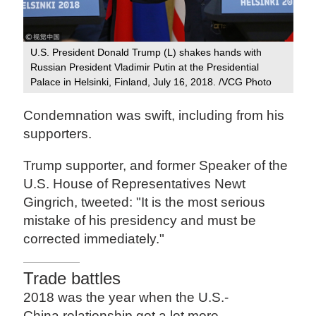
U.S. President Donald Trump (L) shakes hands with
Russian President Vladimir Putin at the Presidential
Palace in Helsinki, Finland, July 16, 2018. /VCG Photo
Condemnation was swift, including from his
supporters.
Trump supporter, and former Speaker of the
U.S. House of Representatives Newt
Gingrich, tweeted: "It is the most serious
mistake of his presidency and must be
corrected immediately."
Trade battles
2018 was the year when the U.S.-
China relationship got a lot more