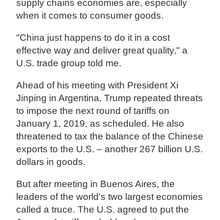
supply chains economies are, especially
when it comes to consumer goods.
"China just happens to do it in a cost
effective way and deliver great quality," a
U.S. trade group told me.
Ahead of his meeting with President Xi
Jinping in Argentina, Trump repeated threats
to impose the next round of tariffs on
January 1, 2019, as scheduled. He also
threatened to tax the balance of the Chinese
exports to the U.S. – another 267 billion U.S.
dollars in goods.
But after meeting in Buenos Aires, the
leaders of the world's two largest economies
called a truce. The U.S. agreed to put the