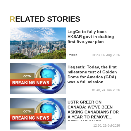
RELATED STORIES
LegCo to fully back
HKSAR govt in drafting
first five-year plan
Politics
01:23, 06-Aug-2026
Hegseth: Today, the first
milestone test of Golden
Dome for America (GDA)
was a full mission
success.
01:40, 24-Jun-2026
USTR GREER ON
CANADA: WE'VE BEEN
ASKING CANADIANS FOR
A YEAR TO REMOVE
RETALIATION TO
12:50, 21-Jul-2026
TRUMP'S TARIFFS -CNBC