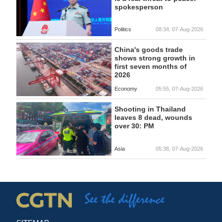
spokesperson
Politics
08:34, 07-Aug-2026
China's goods trade
shows strong growth in
first seven months of
2026
Economy
05:55, 07-Aug-2026
Shooting in Thailand
leaves 8 dead, wounds
over 30: PM
Asia
05:38, 07-Aug-2026