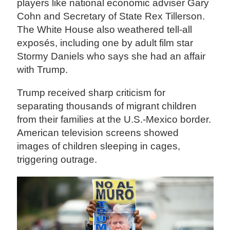
players like national economic adviser Gary
Cohn and Secretary of State Rex Tillerson.
The White House also weathered tell-all
exposés, including one by adult film star
Stormy Daniels who says she had an affair
with Trump.
Trump received sharp criticism for
separating thousands of migrant children
from their families at the U.S.-Mexico border.
American television screens showed
images of children sleeping in cages,
triggering outrage.