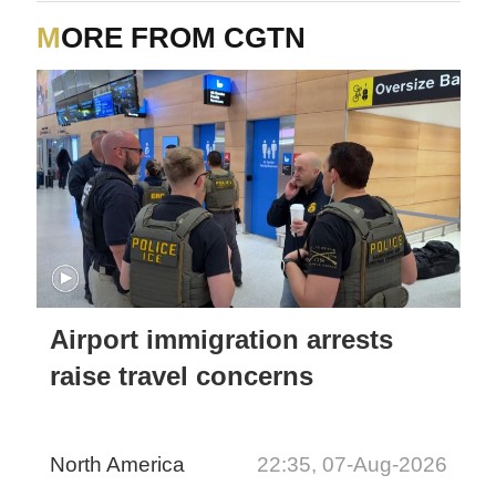
MORE FROM CGTN
Airport immigration arrests
raise travel concerns
North America
22:35, 07-Aug-2026