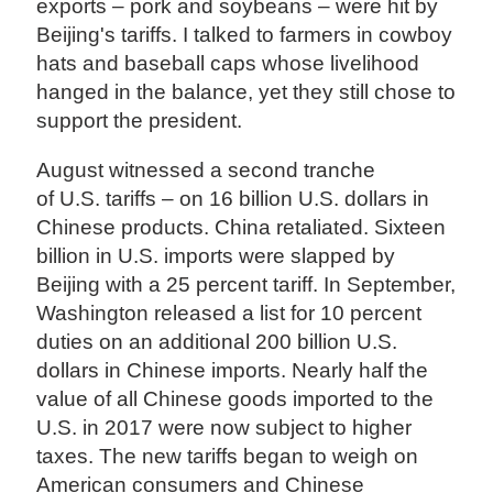
exports – pork and soybeans – were hit by
Beijing's tariffs. I talked to farmers in cowboy
hats and baseball caps whose livelihood
hanged in the balance, yet they still chose to
support the president.
August witnessed a second tranche
of U.S. tariffs – on 16 billion U.S. dollars in
Chinese products. China retaliated. Sixteen
billion in U.S. imports were slapped by
Beijing with a 25 percent tariff. In September,
Washington released a list for 10 percent
duties on an additional 200 billion U.S.
dollars in Chinese imports. Nearly half the
value of all Chinese goods imported to the
U.S. in 2017 were now subject to higher
taxes. The new tariffs began to weigh on
American consumers and Chinese