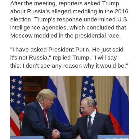
After the meeting, reporters asked Trump
about Russia's alleged meddling in the 2016
election. Trump's response undermined U.S.
intelligence agencies, which concluded that
Moscow meddled in the presidential race.
"I have asked President Putin. He just said
it's not Russia," replied Trump. "I will say
this: I don't see any reason why it would be."