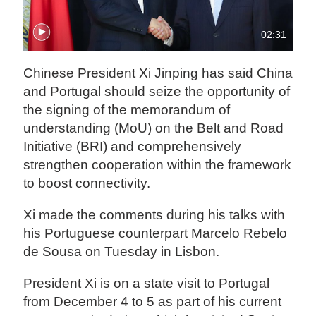
02:31
Chinese President Xi Jinping has said China
and Portugal should seize the opportunity of
the signing of the memorandum of
understanding (MoU) on the Belt and Road
Initiative (BRI) and comprehensively
strengthen cooperation within the framework
to boost connectivity.
Xi made the comments during his talks with
his Portuguese counterpart Marcelo Rebelo
de Sousa on Tuesday in Lisbon.
President Xi is on a state visit to Portugal
from December 4 to 5 as part of his current