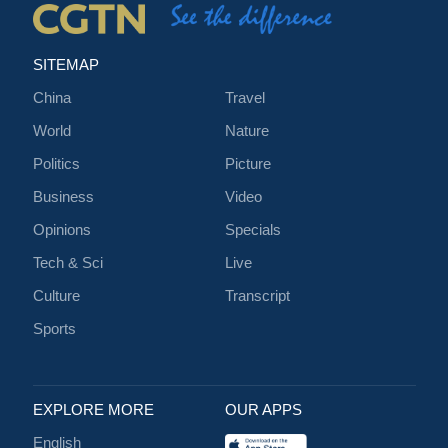
SITEMAP
China
Travel
World
Nature
Politics
Picture
Business
Video
Opinions
Specials
Tech & Sci
Live
Culture
Transcript
Sports
EXPLORE MORE
OUR APPS
English