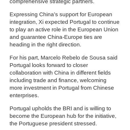
comprehensive strategic partners.
Expressing China's support for European
integration, Xi expected Portugal to continue
to play an active role in the European Union
and guarantee China-Europe ties are
heading in the right direction.
For his part, Marcelo Rebelo de Sousa said
Portugal looks forward to closer
collaboration with China in different fields
including trade and finance, welcoming
more investment in Portugal from Chinese
enterprises.
Portugal upholds the BRI and is willing to
become the European hub for the initiative,
the Portuguese president stressed.