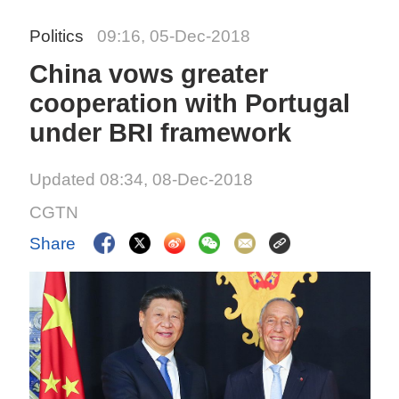
Politics
09:16, 05-Dec-2018
China vows greater
cooperation with Portugal
under BRI framework
Updated 08:34, 08-Dec-2018
CGTN
Share