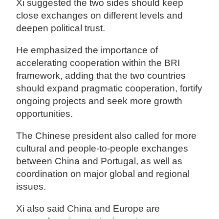
Xi suggested the two sides should keep
close exchanges on different levels and
deepen political trust.
He emphasized the importance of
accelerating cooperation within the BRI
framework, adding that the two countries
should expand pragmatic cooperation, fortify
ongoing projects and seek more growth
opportunities.
The Chinese president also called for more
cultural and people-to-people exchanges
between China and Portugal, as well as
coordination on major global and regional
issues.
Xi also said China and Europe are