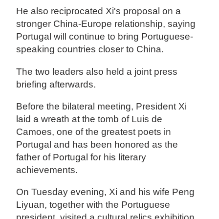
He also reciprocated Xi's proposal on a
stronger China-Europe relationship, saying
Portugal will continue to bring Portuguese-
speaking countries closer to China.
The two leaders also held a joint press
briefing afterwards.
Before the bilateral meeting, President Xi
laid a wreath at the tomb of Luis de
Camoes, one of the greatest poets in
Portugal and has been honored as the
father of Portugal for his literary
achievements.
On Tuesday evening, Xi and his wife Peng
Liyuan, together with the Portuguese
president, visited a cultural relics exhibition