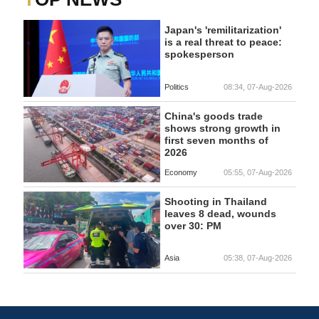
Japan's 'remilitarization'
is a real threat to peace:
spokesperson
Politics
08:34, 07-Aug-2026
China's goods trade
shows strong growth in
first seven months of
2026
Economy
05:55, 07-Aug-2026
Shooting in Thailand
leaves 8 dead, wounds
over 30: PM
Asia
05:38, 07-Aug-2026