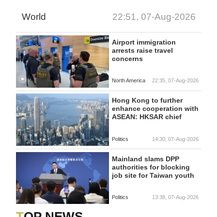
World
22:51, 07-Aug-2026
Airport immigration
arrests raise travel
concerns
North America
22:35, 07-Aug-2026
Hong Kong to further
enhance cooperation with
ASEAN: HKSAR chief
Politics
14:30, 07-Aug-2026
Mainland slams DPP
authorities for blocking
job site for Taiwan youth
Politics
13:38, 07-Aug-2026
TOP NEWS