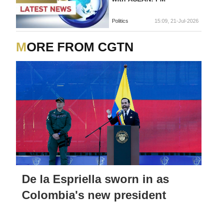
Politics
15:09, 21-Jul-2026
MORE FROM CGTN
De la Espriella sworn in as
Colombia's new president