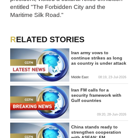
entitled "The Forbidden City and the
Maritime Silk Road."
RELATED STORIES
Iran army vows to
continue strikes as long
as country is under attack
Middle East
08:19, 23-Jul-2026
Iran FM calls for a
security framework with
Gulf countries
09:20, 28-Jun-2026
China stands ready to
strengthen cooperation
with ASEAN: FM