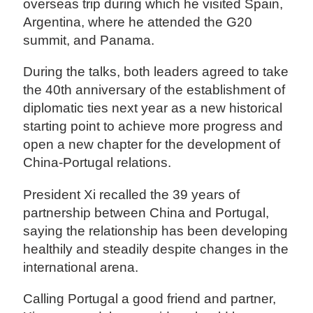
overseas trip during which he visited Spain,
Argentina, where he attended the G20
summit, and Panama.
During the talks, both leaders agreed to take
the 40th anniversary of the establishment of
diplomatic ties next year as a new historical
starting point to achieve more progress and
open a new chapter for the development of
China-Portugal relations.
President Xi recalled the 39 years of
partnership between China and Portugal,
saying the relationship has been developing
healthily and steadily despite changes in the
international arena.
Calling Portugal a good friend and partner,