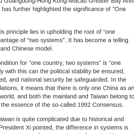
ed Guangdong-Hong Kong-Macau Greater Bay Are
as further highlighted the significance of "One
s principle lies in upholding the root of “one
vantage of “two systems”. It has become a telling
 and Chinese model.
dition for "one country, two systems" is "one
 with this can the political stability be ensured,
ed, and national security be safeguarded. In the
elations, it means that there is only one China as a
 world, and both the mainland and Taiwan belong t
o the essence of the so-called 1992 Consensus.
Taiwan is quite complicated due to historical and
President Xi pointed, the difference in systems is