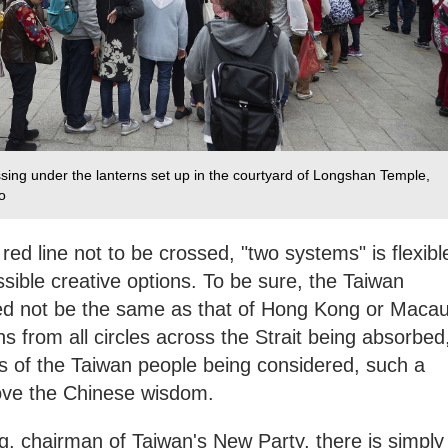
assing under the lanterns set up in the courtyard of Longshan Temple,
‍
red line not to be crossed, "two systems" is flexibl
ble creative options. To be sure, the Taiwan
ed not be the same as that of Hong Kong or Macau
s from all circles across the Strait being absorbed
gs of the Taiwan people being considered, such a
prove the Chinese wisdom.
 chairman of Taiwan's New Party, there is simply