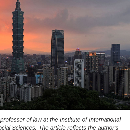
professor of law at the Institute of International
al Sciences. The article reflects the author's