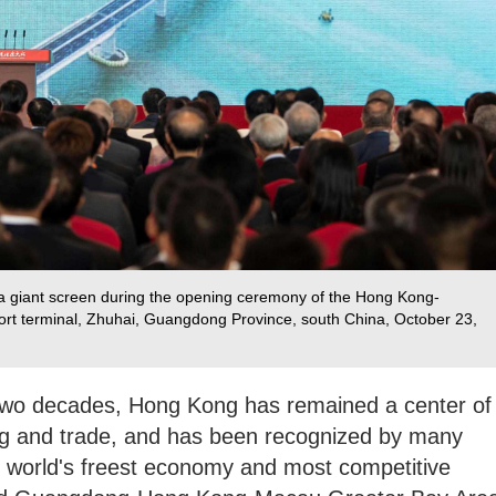
n a giant screen during the opening ceremony of the Hong Kong-
rt terminal, Zhuhai, Guangdong Province, south China, October 23,
 two decades, Hong Kong has remained a center of
ping and trade, and has been recognized by many
e world's freest economy and most competitive