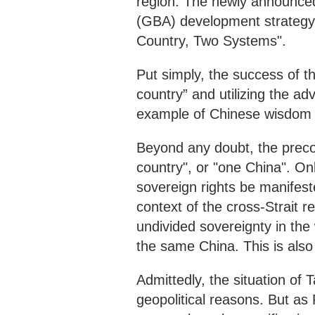
region. The newly announc
(GBA) development strategy h
Country, Two Systems".
Put simply, the success of thi
country” and utilizing the ad
example of Chinese wisdom
Beyond any doubt, the precon
country", or "one China". Only
sovereign rights be manifest
context of the cross-Strait r
undivided sovereignty in the
the same China. This is als
Admittedly, the situation of 
geopolitical reasons. But as 