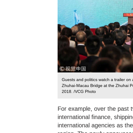
Guests and politics watch a trailer o
Zhuhai-Macau Bridge at the Zhuhai Po
2018. /VCG Photo
For example, over the past
international finance, ship
international agencies as th