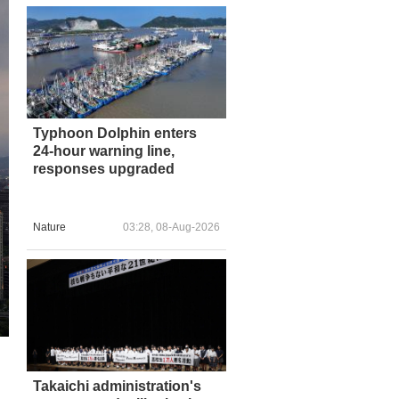
Typhoon Dolphin enters
24-hour warning line,
responses upgraded
Nature
03:28, 08-Aug-2026
Takaichi administration's