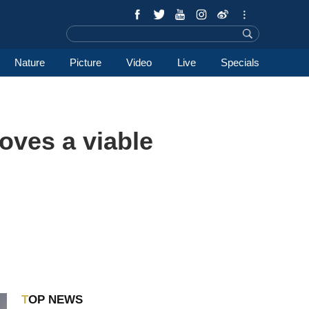
Nature
Picture
Video
Live
Specials
oves a viable
TOP NEWS