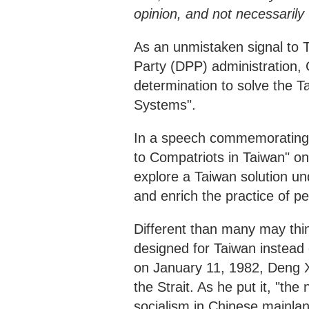
opinion, and not necessaril
As an unmistaken signal to 
Party (DPP) administration, 
determination to solve the T
Systems".
In a speech commemorating 
to Compatriots in Taiwan" on
explore a Taiwan solution 
and enrich the practice of pe
Different than many may thi
designed for Taiwan instead
on January 11, 1982, Deng Xi
the Strait. As he put it, "th
socialism in Chinese mainlan