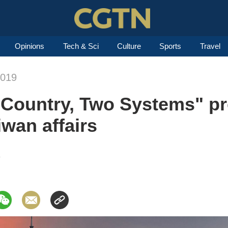
Opinions
Tech & Sci
Culture
Sports
Travel
2019
Country, Two Systems" pr
iwan affairs
9