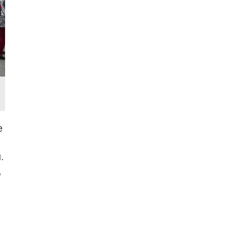
e
.
,