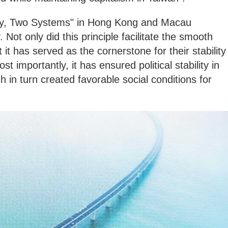
ry, Two Systems" in Hong Kong and Macau
ty. Not only did this principle facilitate the smooth
 it has served as the cornerstone for their stability
t importantly, it has ensured political stability in
n turn created favorable social conditions for