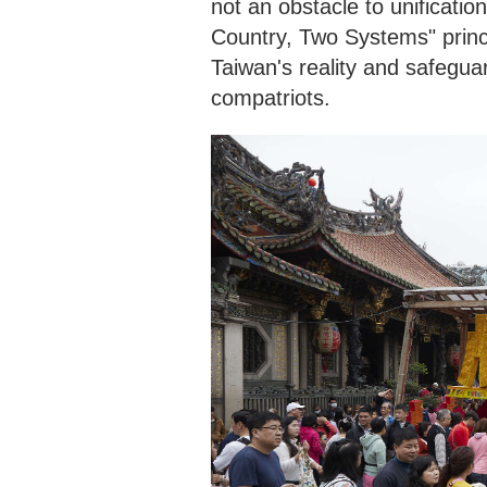
not an obstacle to unificatio
Country, Two Systems" princ
Taiwan's reality and safegua
compatriots.