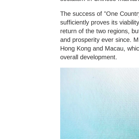
The success of "One Count
sufficiently proves its viabili
return of the two regions, but
and prosperity ever since. Mos
Hong Kong and Macau, which i
overall development.