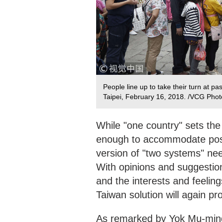
People line up to take their turn at p
Taipei, February 16, 2018. /VCG Photo
While "one country" sets the 
enough to accommodate possi
version of "two systems" ne
With opinions and suggestion
and the interests and feelin
Taiwan solution will again 
As remarked by Yok Mu-ming,