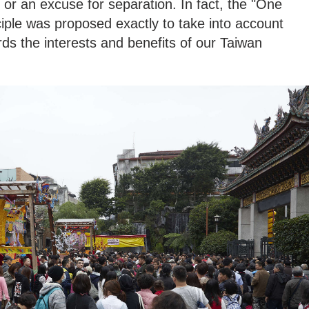
n or an excuse for separation. In fact, the "One
iple was proposed exactly to take into account
rds the interests and benefits of our Taiwan