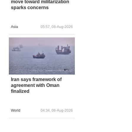
move toward militarization
sparks concerns
Asia
05:57, 08-Aug-2026
Iran says framework of
agreement with Oman
finalized
World
04:34, 08-Aug-2026