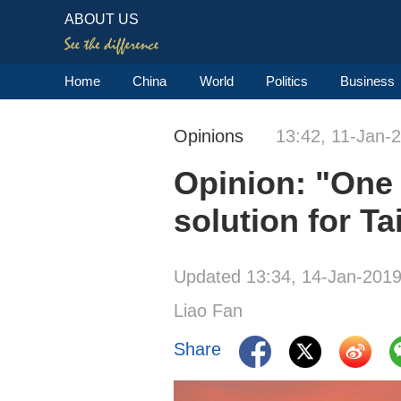
ABOUT US
Home
China
World
Politics
Business
Opinions
13:42, 11-Jan-
Opinion: "One 
solution for Ta
Updated 13:34, 14-Jan-201
Liao Fan
Share