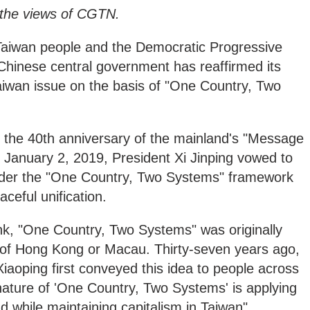
y the views of CGTN.
Taiwan people and the Democratic Progressive
Chinese central government has reaffirmed its
aiwan issue on the basis of "One Country, Two
the 40th anniversary of the mainland's "Message
 January 2, 2019, President Xi Jinping vowed to
under the "One Country, Two Systems" framework
aceful unification.
nk, "One Country, Two Systems" was originally
 of Hong Kong or Macau. Thirty-seven years ago,
aoping first conveyed this idea to people across
e nature of 'One Country, Two Systems' is applying
d while maintaining capitalism in Taiwan".