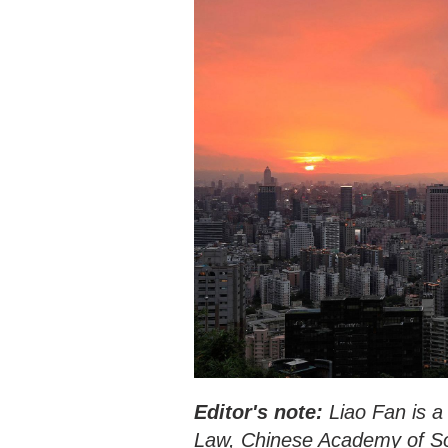
Editor's note:
Liao Fan is a 
Law, Chinese Academy of Soci