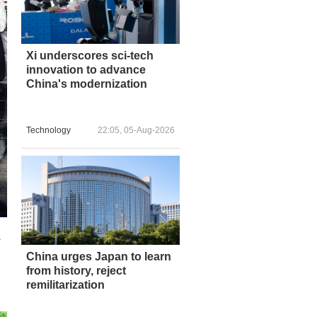
Xi underscores sci-tech
innovation to advance
China's modernization
Technology
22:05, 05-Aug-2026
s
n
China urges Japan to learn
from history, reject
remilitarization