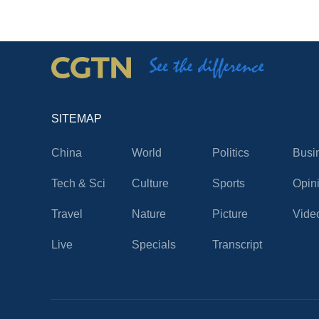
SITEMAP
China
World
Politics
Busi
Tech & Sci
Culture
Sports
Opin
Travel
Nature
Picture
Vide
Live
Specials
Transcript