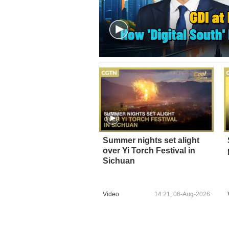
Summer nights set alight
over Yi Torch Festival in
Sichuan
Video
14:21, 06-Aug-2026