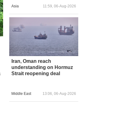
Asia
11:59, 06-Aug-2026
Iran, Oman reach
understanding on Hormuz
Strait reopening deal
6
Middle East
13:06, 06-Aug-2026