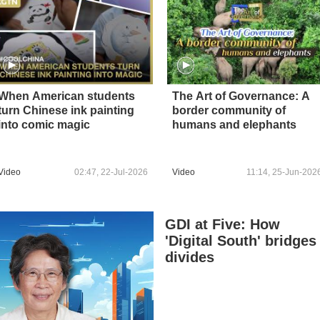
When American students
The Art of Governance: A
turn Chinese ink painting
border community of
into comic magic
humans and elephants
Video
02:47, 22-Jul-2026
Video
11:14, 25-Jun-202
GDI at Five: How
'Digital South' bridges
divides