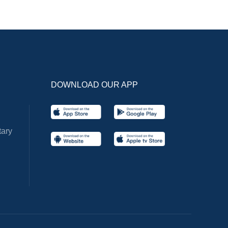
DOWNLOAD OUR APP
ary