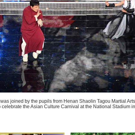
was joined by the pupils from Henan Shaolin Tagou Martial Art
 celebrate the Asian Culture Carnival at the National Stadium i