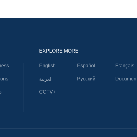
EXPLORE MORE
ness
English
Español
Français
ions
Русский
Document
العربية
o
CCTV+