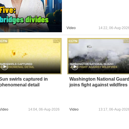
Video
14:22, 06-Aug-202
Sun swirls captured in
Washington National Guar
phenomenal detail
joins fight against wildfires
Video
14:04, 06-Aug-2026
Video
13:17, 06-Aug-202