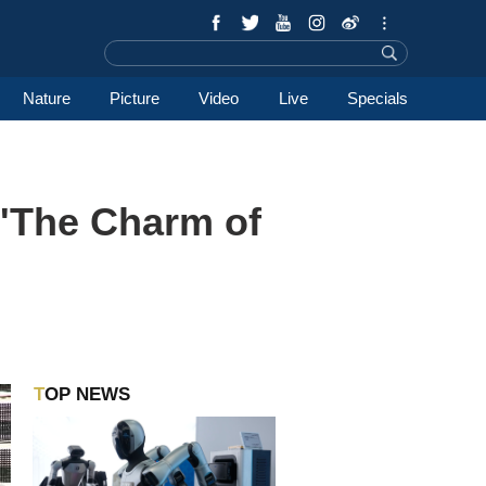
Nature
Picture
Video
Live
Specials
 'The Charm of
TOP NEWS