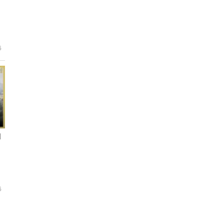
6
d
6