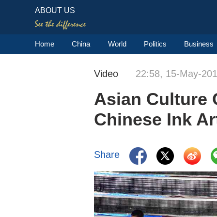
ABOUT US
Home
China
World
Politics
Business
Video
22:58, 15-May-20
Asian Culture 
Chinese Ink Ar
Share