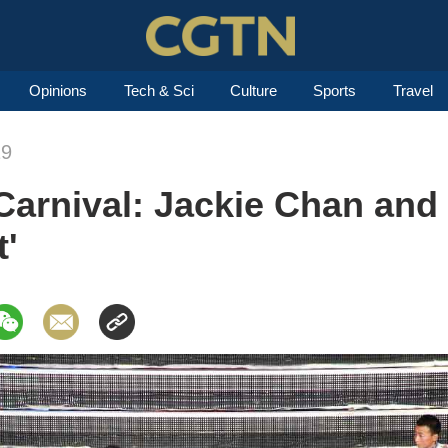
Opinions
Tech & Sci
Culture
Sports
Travel
19
Carnival: Jackie Chan and
t'