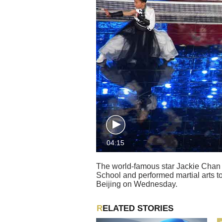
04:15
The world-famous star Jackie Chan 
School and performed martial arts to
Beijing on Wednesday.
RELATED STORIES