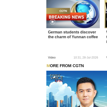
German students discover
the charm of Yunnan coffee
Video
10:31, 28-Jul-2026
MORE FROM CGTN