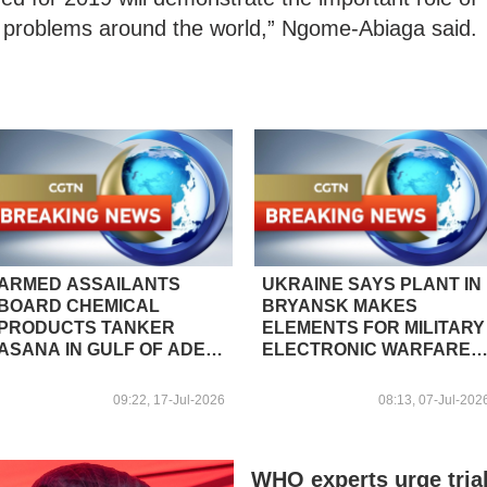
ng problems around the world,” Ngome-Abiaga said.
ARMED ASSAILANTS
UKRAINE SAYS PLANT IN
BOARD CHEMICAL
BRYANSK MAKES
PRODUCTS TANKER
ELEMENTS FOR MILITARY
ASANA IN GULF OF ADEN,
ELECTRONIC WARFARE
OFF COAST OF
SYSTEMS
SOUTHERN YEMEN –
09:22, 17-Jul-2026
08:13, 07-Jul-202
REPORTS
WHO experts urge tria