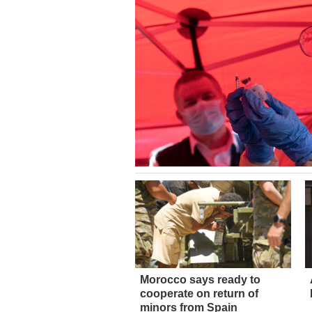
Morocco says ready to
cooperate on return of
minors from Spain