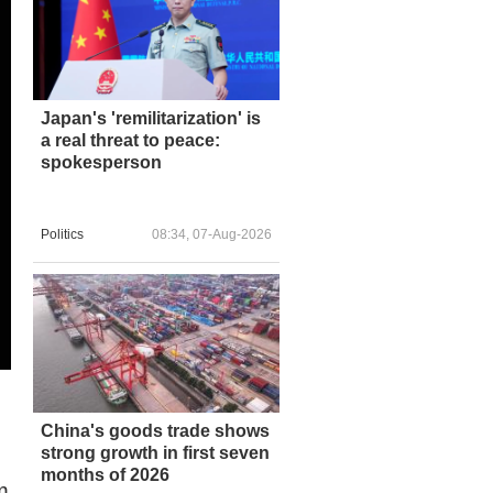
Japan's 'remilitarization' is
a real threat to peace:
spokesperson
Politics
08:34, 07-Aug-2026
China's goods trade shows
strong growth in first seven
months of 2026
m