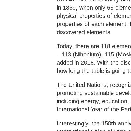
in 1869, when only 63 elem
physical properties of elem
properties of each element, b
discovered elements.
Today, there are 118 elemen
– 113 (Nihonium), 115 (Mos
added in 2016. With the disco
how long the table is going 
The United Nations, recogniz
promoting sustainable develo
including energy, education,
International Year of the Per
Interestingly, the 150th anni