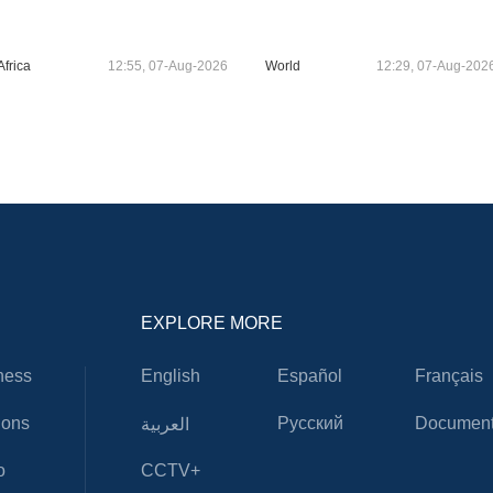
Africa
12:55, 07-Aug-2026
World
12:29, 07-Aug-202
EXPLORE MORE
ness
English
Español
Français
ions
Русский
Document
العربية
o
CCTV+