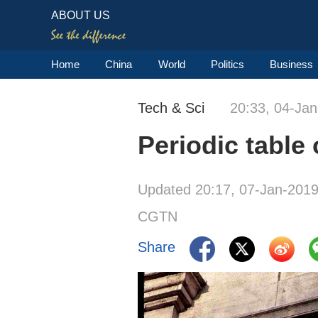
ABOUT US
Home
China
World
Politics
Business
Tech & Sci
20:33, 04-Ja
Periodic table
Updated 20:17, 07-Jan-201
CGTN
Share