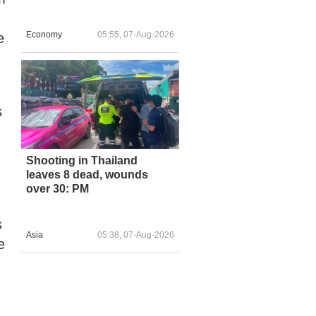
Economy
05:55, 07-Aug-2026
e
s
Shooting in Thailand
leaves 8 dead, wounds
over 30: PM
s
Asia
05:38, 07-Aug-2026
e