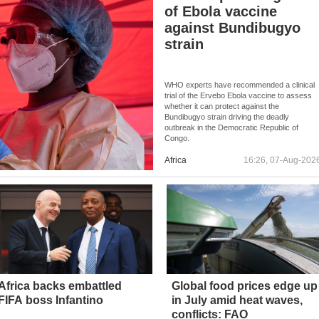
of Ebola vaccine
against Bundibugyo
strain
WHO experts have recommended a clinical
trial of the Ervebo Ebola vaccine to assess
whether it can protect against the
Bundibugyo strain driving the deadly
outbreak in the Democratic Republic of
Congo.
Africa
16:26, 07-Aug-202
Africa backs embattled
Global food prices edge up
FIFA boss Infantino
in July amid heat waves,
conflicts: FAO