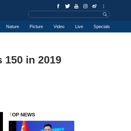
Nature
Picture
Video
Live
Specials
s 150 in 2019
TOP NEWS