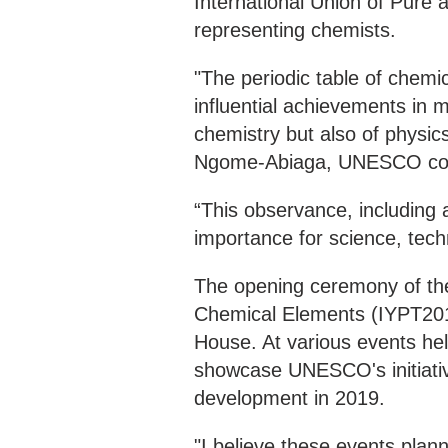
International Union of Pure 
representing chemists.
"The periodic table of chemi
influential achievements in 
chemistry but also of physics
Ngome-Abiaga, UNESCO coord
“This observance, including a
importance for science, tec
The opening ceremony of the 
Chemical Elements (IYPT201
House. At various events hel
showcase UNESCO's initiativ
development in 2019.
"I believe these events plan