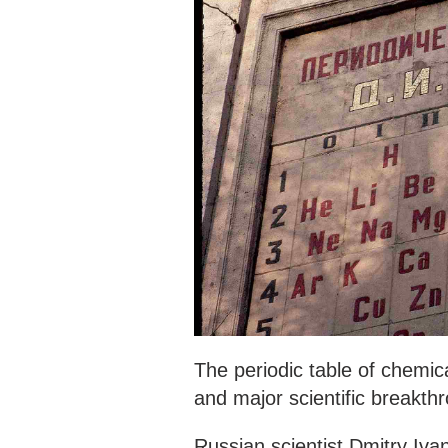
The periodic table of chemic
and major scientific breakth
Russian scientist Dmitry Iva