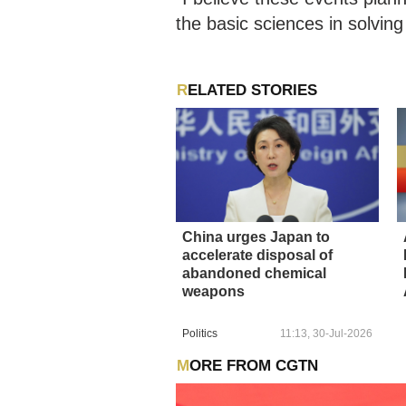
the basic sciences in solvi
RELATED STORIES
China urges Japan to
accelerate disposal of
abandoned chemical
weapons
Politics
11:13, 30-Jul-2026
MORE FROM CGTN