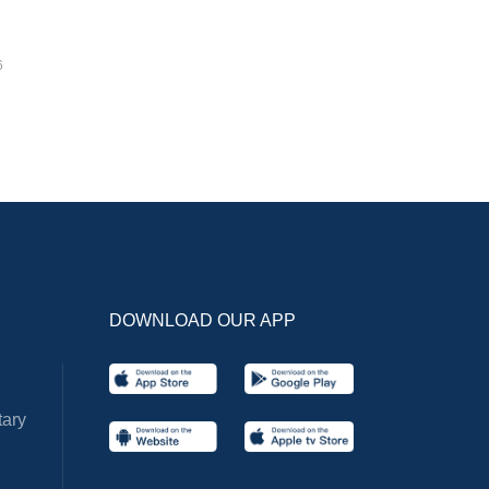
6
DOWNLOAD OUR APP
ary