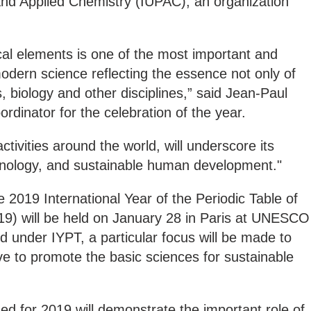
and Applied Chemistry (IUPAC), an organization
cal elements is one of the most important and
modern science reflecting the essence not only of
, biology and other disciplines,” said Jean-Paul
inator for the celebration of the year.
ctivities around the world, will underscore its
hnology, and sustainable human development."
2019 International Year of the Periodic Table of
9) will be held on January 28 in Paris at UNESCO
d under IYPT, a particular focus will be made to
e to promote the basic sciences for sustainable
ned for 2019 will demonstrate the important role of