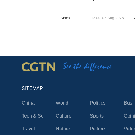
Africa
13:00, 07-Aug-2026
SITEMAP
China
World
Politics
Busi
Tech & Sci
Culture
Sports
Opin
Travel
Nature
Picture
Vide