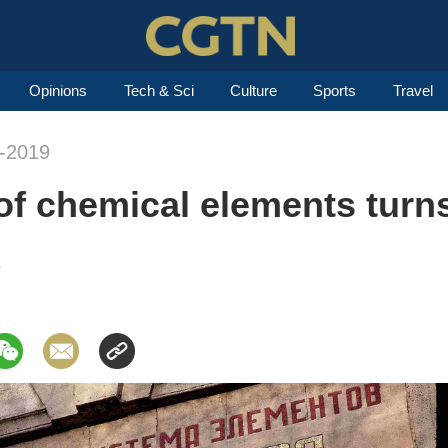
Opinions
Tech & Sci
Culture
Sports
Travel
n-2019
 of chemical elements turn
9