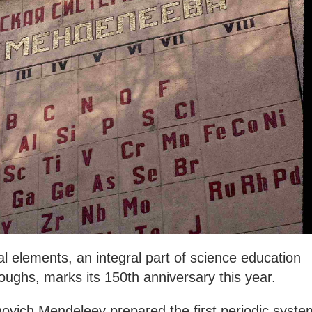
al elements, an integral part of science education
roughs, marks its 150th anniversary this year.
novich Mendeleev prepared the first periodic syste