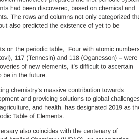
ents had been discovered, based on chemical and
ents. The rows and columns not only categorized th
ut also predicted the existence of yet to be
ts on the periodic table, Four with atomic number
kovi), 117 (Tennesin) and 118 (Oganesson) – were
veries of new elements, it's difficult to ascertain
to be in the future.
ing chemistry's massive contribution towards
pment and providing solutions to global challenge
 agriculture, and health, has designated 2019 as th
iodic Table of Elements.
versary also coincides with the centenary of