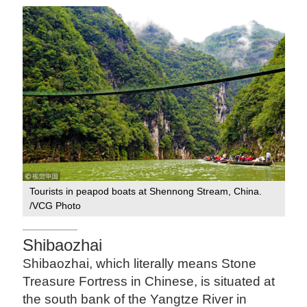
Tourists in peapod boats at Shennong Stream, China.
/VCG Photo
Shibaozhai
Shibaozhai, which literally means Stone
Treasure Fortress in Chinese, is situated at
the south bank of the Yangtze River in