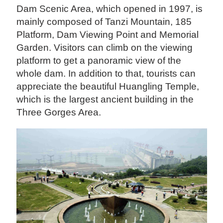
Dam Scenic Area, which opened in 1997, is
mainly composed of Tanzi Mountain, 185
Platform, Dam Viewing Point and Memorial
Garden. Visitors can climb on the viewing
platform to get a panoramic view of the
whole dam. In addition to that, tourists can
appreciate the beautiful Huangling Temple,
which is the largest ancient building in the
Three Gorges Area.