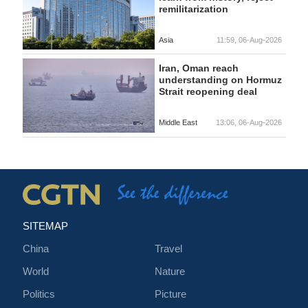
remilitarization
Asia
11:59, 06-Aug-2026
Iran, Oman reach
understanding on Hormuz
Strait reopening deal
Middle East
13:06, 06-Aug-2026
SITEMAP
China
Travel
World
Nature
Politics
Picture