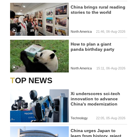
China brings rural reading
stories to the world
North America
21:46, 06-Aug-2026
How to plan a giant
panda birthday party
North America
15:11, 06-Aug-2026
TOP NEWS
Xi underscores sci-tech
innovation to advance
China's modernization
Technology
22:05, 05-Aug-2026
China urges Japan to
learn from history, reject