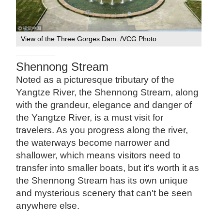
View of the Three Gorges Dam. /VCG Photo
Shennong Stream
Noted as a picturesque tributary of the
Yangtze River, the Shennong Stream, along
with the grandeur, elegance and danger of
the Yangtze River, is a must visit for
travelers. As you progress along the river,
the waterways become narrower and
shallower, which means visitors need to
transfer into smaller boats, but it's worth it as
the Shennong Stream has its own unique
and mysterious scenery that can't be seen
anywhere else.