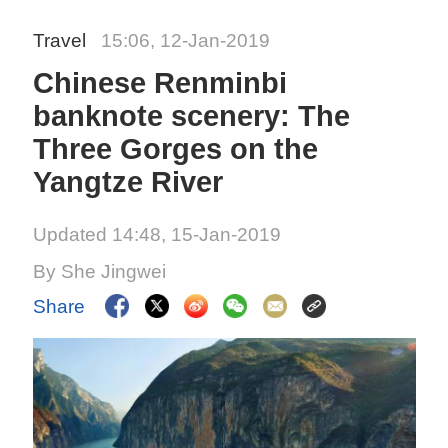
Travel
15:06, 12-Jan-2019
Chinese Renminbi
banknote scenery: The
Three Gorges on the
Yangtze River
Updated 14:48, 15-Jan-2019
By She Jingwei
Share