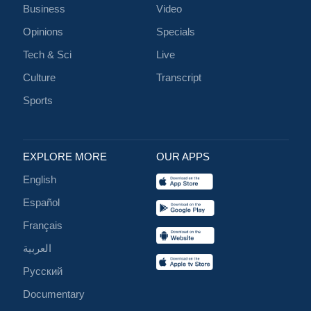
Business
Video
Opinions
Specials
Tech & Sci
Live
Culture
Transcript
Sports
EXPLORE MORE
OUR APPS
English
Español
Français
العربية
Русский
Documentary