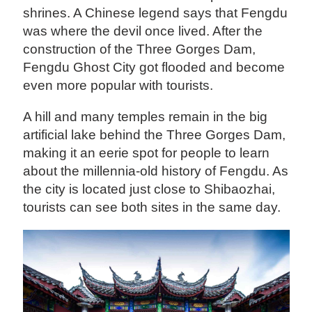
shrines. A Chinese legend says that Fengdu
was where the devil once lived. After the
construction of the Three Gorges Dam,
Fengdu Ghost City got flooded and become
even more popular with tourists.
A hill and many temples remain in the big
artificial lake behind the Three Gorges Dam,
making it an eerie spot for people to learn
about the millennia-old history of Fengdu. As
the city is located just close to Shibaozhai,
tourists can see both sites in the same day.