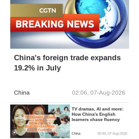
China's foreign trade expands
19.2% in July
China
02:06, 07-Aug-2026
TV dramas, AI and more:
How China's English
learners chase fluency
China
00:49, 07-Aug-2026