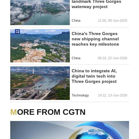
landmark Three Gorges
waterway project
China
11:00, 08-Jun-2026
China's Three Gorges
new shipping channel
reaches key milestone
China
08:19, 22-Jun-2026
China to integrate AI,
digital twin tech into
Three Gorges project
Technology
14:11, 13-Jun-2026
MORE FROM CGTN