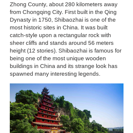
Zhong County, about 280 kilometers away
from Chongqing City. First built in the Qing
Dynasty in 1750, Shibaozhai is one of the
most historic sites in China. It was built
catch-style upon a rectangular rock with
sheer cliffs and stands around 56 meters
height (12 stories). Shibaozhai is famous for
being one of the most unique wooden
buildings in China and its strange look has
spawned many interesting legends.