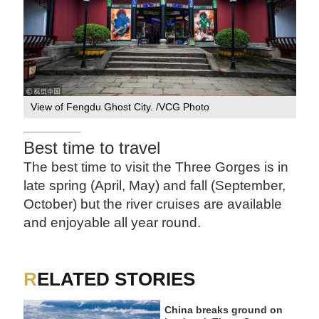
View of Fengdu Ghost City. /VCG Photo
Best time to travel
The best time to visit the Three Gorges is in
late spring (April, May) and fall (September,
October) but the river cruises are available
and enjoyable all year round.
RELATED STORIES
China breaks ground on