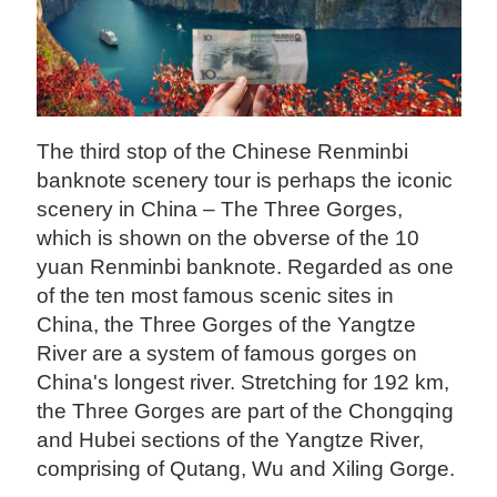
The third stop of the Chinese Renminbi
banknote scenery tour is perhaps the iconic
scenery in China – The Three Gorges,
which is shown on the obverse of the 10
yuan Renminbi banknote. Regarded as one
of the ten most famous scenic sites in
China, the Three Gorges of the Yangtze
River are a system of famous gorges on
China's longest river. Stretching for 192 km,
the Three Gorges are part of the Chongqing
and Hubei sections of the Yangtze River,
comprising of Qutang, Wu and Xiling Gorge.