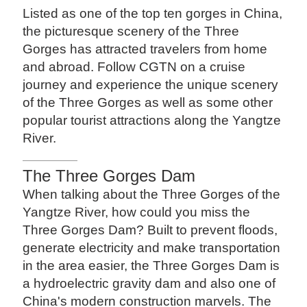
Listed as one of the top ten gorges in China,
the picturesque scenery of the Three
Gorges has attracted travelers from home
and abroad. Follow CGTN on a cruise
journey and experience the unique scenery
of the Three Gorges as well as some other
popular tourist attractions along the Yangtze
River.
The Three Gorges Dam
When talking about the Three Gorges of the
Yangtze River, how could you miss the
Three Gorges Dam? Built to prevent floods,
generate electricity and make transportation
in the area easier, the Three Gorges Dam is
a hydroelectric gravity dam and also one of
China's modern construction marvels. The