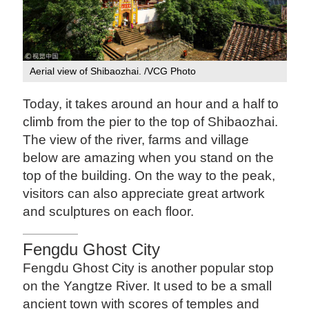
Aerial view of Shibaozhai. /VCG Photo
Today, it takes around an hour and a half to
climb from the pier to the top of Shibaozhai.
The view of the river, farms and village
below are amazing when you stand on the
top of the building. On the way to the peak,
visitors can also appreciate great artwork
and sculptures on each floor.
Fengdu Ghost City
Fengdu Ghost City is another popular stop
on the Yangtze River. It used to be a small
ancient town with scores of temples and