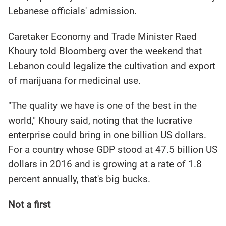
Lebanese officials' admission.
Caretaker Economy and Trade Minister Raed
Khoury told Bloomberg over the weekend that
Lebanon could legalize the cultivation and export
of marijuana for medicinal use.
"The quality we have is one of the best in the
world," Khoury said, noting that the lucrative
enterprise could bring in one billion US dollars.
For a country whose GDP stood at 47.5 billion US
dollars in 2016 and is growing at a rate of 1.8
percent annually, that's big bucks.
Not a first