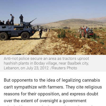
Anti-riot police secure an area as tractors uproot
hashish plants in Boday village, near Baalbek city,
Lebanon, on July 23, 2012. /Reuters Photo
But opponents to the idea of legalizing cannabis
can't sympathize with farmers. They cite religious
reasons for their opposition, and express doubt
over the extent of oversight a government