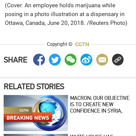
(Cover: An employee holds marijuana while
posing in a photo illustration at a dispensary in
Ottawa, Canada, June 20, 2018. /Reuters Photo)
Copyright ©
SHARE
RELATED STORIES
MACRON: OUR OBJECTIVE
IS TO CREATE NEW
CONFIDENCE IN SYRIA,
HELP RESTRUCTURE
ECONOMY