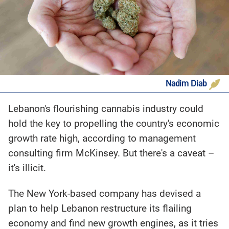
Nadim Diab
Lebanon's flourishing cannabis industry could
hold the key to propelling the country's economic
growth rate high, according to management
consulting firm McKinsey. But there's a caveat –
it's illicit.
The New York-based company has devised a
plan to help Lebanon restructure its flailing
economy and find new growth engines, as it tries