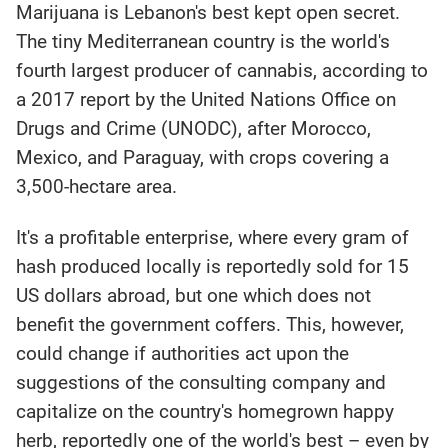
Marijuana is Lebanon's best kept open secret.
The tiny Mediterranean country is the world's
fourth largest producer of cannabis, according to
a 2017 report by the United Nations Office on
Drugs and Crime (UNODC), after Morocco,
Mexico, and Paraguay, with crops covering a
3,500-hectare area.
It's a profitable enterprise, where every gram of
hash produced locally is reportedly sold for 15
US dollars abroad, but one which does not
benefit the government coffers. This, however,
could change if authorities act upon the
suggestions of the consulting company and
capitalize on the country's homegrown happy
herb, reportedly one of the world's best – even by