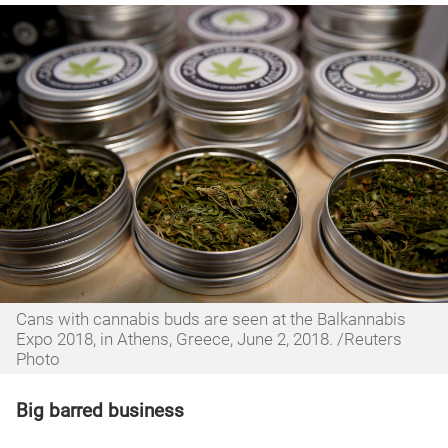
Cans with cannabis buds are seen at the Balkannabis
Expo 2018, in Athens, Greece, June 2, 2018. /Reuters
Photo
Big barred business