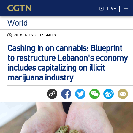
LIVE
World
2018-07-09 20:15 GMT+8
Cashing in on cannabis: Blueprint
to restructure Lebanon's economy
includes capitalizing on illicit
marijuana industry