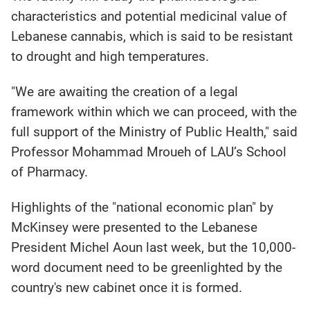
characteristics and potential medicinal value of
Lebanese cannabis, which is said to be resistant
to drought and high temperatures.
"We are awaiting the creation of a legal
framework within which we can proceed, with the
full support of the Ministry of Public Health," said
Professor Mohammad Mroueh of LAU’s School
of Pharmacy.
Highlights of the "national economic plan" by
McKinsey were presented to the Lebanese
President Michel Aoun last week, but the 10,000-
word document need to be greenlighted by the
country's new cabinet once it is formed.