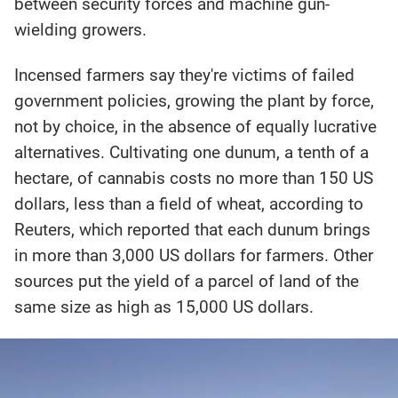
between security forces and machine gun-
wielding growers.
Incensed farmers say they're victims of failed
government policies, growing the plant by force,
not by choice, in the absence of equally lucrative
alternatives. Cultivating one dunum, a tenth of a
hectare, of cannabis costs no more than 150 US
dollars, less than a field of wheat, according to
Reuters, which reported that each dunum brings
in more than 3,000 US dollars for farmers. Other
sources put the yield of a parcel of land of the
same size as high as 15,000 US dollars.