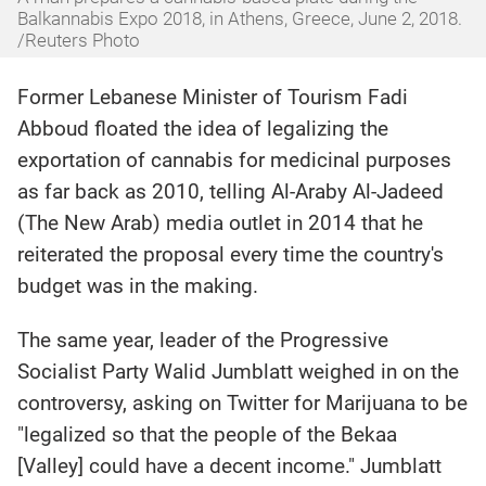
Balkannabis Expo 2018, in Athens, Greece, June 2, 2018.
/Reuters Photo
Former Lebanese Minister of Tourism Fadi
Abboud floated the idea of legalizing the
exportation of cannabis for medicinal purposes
as far back as 2010, telling Al-Araby Al-Jadeed
(The New Arab) media outlet in 2014 that he
reiterated the proposal every time the country's
budget was in the making.
The same year, leader of the Progressive
Socialist Party Walid Jumblatt weighed in on the
controversy, asking on Twitter for Marijuana to be
"legalized so that the people of the Bekaa
[Valley] could have a decent income." Jumblatt