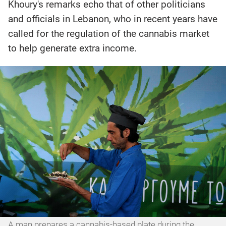
Khoury's remarks echo that of other politicians
and officials in Lebanon, who in recent years have
called for the regulation of the cannabis market
to help generate extra income.
A man prepares a cannabis-based plate during the