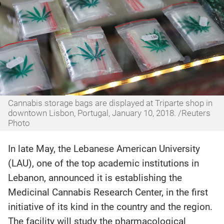
Cannabis storage bags are displayed at Triparte shop in
downtown Lisbon, Portugal, January 10, 2018. /Reuters
Photo
In late May, the Lebanese American University
(LAU), one of the top academic institutions in
Lebanon, announced it is establishing the
Medicinal Cannabis Research Center, in the first
initiative of its kind in the country and the region.
The facility will study the pharmacological