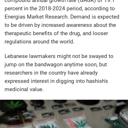
compound annual growth rate (GAGR) of 19.1
percent in the 2018-2024 period, according to
Energias Market Research. Demand is expected
to be driven by increased awareness about the
therapeutic benefits of the drug, and looser
regulations around the world.
Lebanese lawmakers might not be swayed to
jump on the bandwagon anytime soon, but
researchers in the country have already
expressed interest in digging into hashish's
medicinal value.