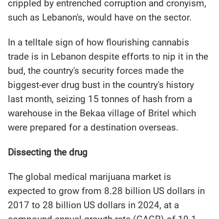
crippled by entrenched corruption and cronyism,
such as Lebanon's, would have on the sector.
In a telltale sign of how flourishing cannabis
trade is in Lebanon despite efforts to nip it in the
bud, the country's security forces made the
biggest-ever drug bust in the country's history
last month, seizing 15 tonnes of hash from a
warehouse in the Bekaa village of Britel which
were prepared for a destination overseas.
Dissecting the drug
The global medical marijuana market is
expected to grow from 8.28 billion US dollars in
2017 to 28 billion US dollars in 2024, at a