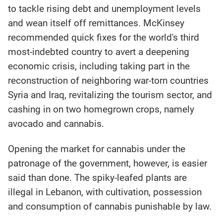
to tackle rising debt and unemployment levels
and wean itself off remittances. McKinsey
recommended quick fixes for the world's third
most-indebted country to avert a deepening
economic crisis, including taking part in the
reconstruction of neighboring war-torn countries
Syria and Iraq, revitalizing the tourism sector, and
cashing in on two homegrown crops, namely
avocado and cannabis.
Opening the market for cannabis under the
patronage of the government, however, is easier
said than done. The spiky-leafed plants are
illegal in Lebanon, with cultivation, possession
and consumption of cannabis punishable by law.