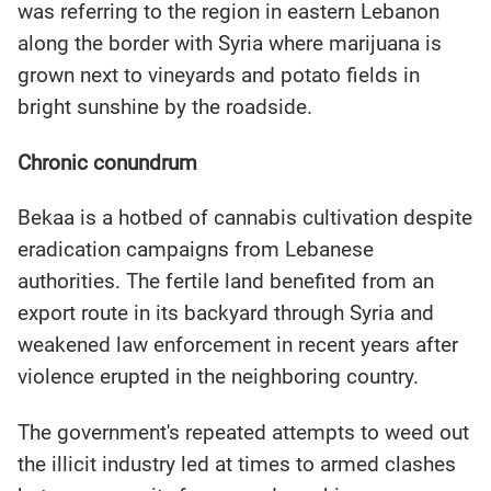
was referring to the region in eastern Lebanon
along the border with Syria where marijuana is
grown next to vineyards and potato fields in
bright sunshine by the roadside.
Chronic conundrum
Bekaa is a hotbed of cannabis cultivation despite
eradication campaigns from Lebanese
authorities. The fertile land benefited from an
export route in its backyard through Syria and
weakened law enforcement in recent years after
violence erupted in the neighboring country.
The government's repeated attempts to weed out
the illicit industry led at times to armed clashes