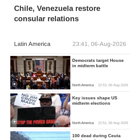
Chile, Venezuela restore
consular relations
Latin America
23:41, 06-Aug-2026
Democrats target House
in midterm battle
North America
22:53, 06-Aug-2026
Key issues shape US
midterm elections
North America
22:51, 06-Aug-2026
100 dead during Ceuta