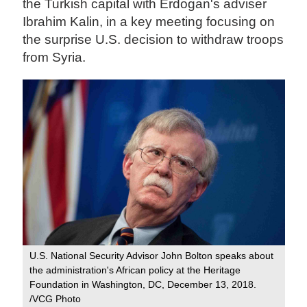
the Turkish capital with Erdogan's adviser
Ibrahim Kalin, in a key meeting focusing on
the surprise U.S. decision to withdraw troops
from Syria.
U.S. National Security Advisor John Bolton speaks about
the administration's African policy at the Heritage
Foundation in Washington, DC, December 13, 2018.
/VCG Photo