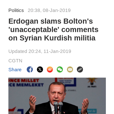
Politics
20:38, 08-Jan-2019
Erdogan slams Bolton's
'unacceptable' comments
on Syrian Kurdish militia
Updated 20:24, 11-Jan-2019
CGTN
Share