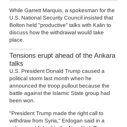
While Garrett Marquis, a spokesman for the
U.S. National Security Council insisted that
Bolton held "productive" talks with Kalin to
discuss how the withdrawal would take
place.
Tensions erupt ahead of the Ankara
talks
U.S. President Donald Trump caused a
political storm last month when he
announced the troop pullout because the
battle against the Islamic State group had
been won.
"President Trump made the right call to
withdraw from Syria," Erdogan said in a