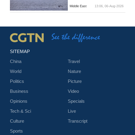
Middle East
13:06, 06-Aug-2026
SITEMAP
China
Travel
World
Nature
Politics
Picture
Business
Video
Opinions
Specials
Tech & Sci
Live
Culture
Transcript
Sports