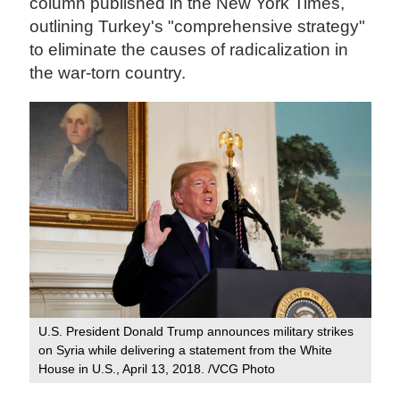
column published in the New York Times,
outlining Turkey's "comprehensive strategy"
to eliminate the causes of radicalization in
the war-torn country.
U.S. President Donald Trump announces military strikes
on Syria while delivering a statement from the White
House in U.S., April 13, 2018. /VCG Photo