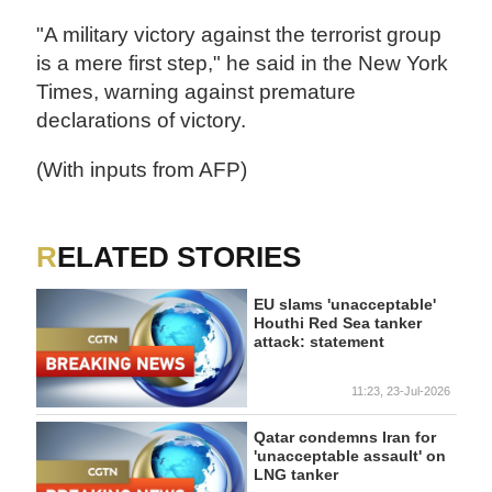
"A military victory against the terrorist group
is a mere first step," he said in the New York
Times, warning against premature
declarations of victory.
(With inputs from AFP)
RELATED STORIES
EU slams 'unacceptable'
Houthi Red Sea tanker
attack: statement
11:23, 23-Jul-2026
Qatar condemns Iran for
'unacceptable assault' on
LNG tanker