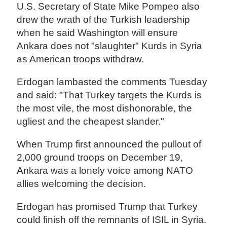
U.S. Secretary of State Mike Pompeo also
drew the wrath of the Turkish leadership
when he said Washington will ensure
Ankara does not "slaughter" Kurds in Syria
as American troops withdraw.
Erdogan lambasted the comments Tuesday
and said: "That Turkey targets the Kurds is
the most vile, the most dishonorable, the
ugliest and the cheapest slander."
When Trump first announced the pullout of
2,000 ground troops on December 19,
Ankara was a lonely voice among NATO
allies welcoming the decision.
Erdogan has promised Trump that Turkey
could finish off the remnants of ISIL in Syria.