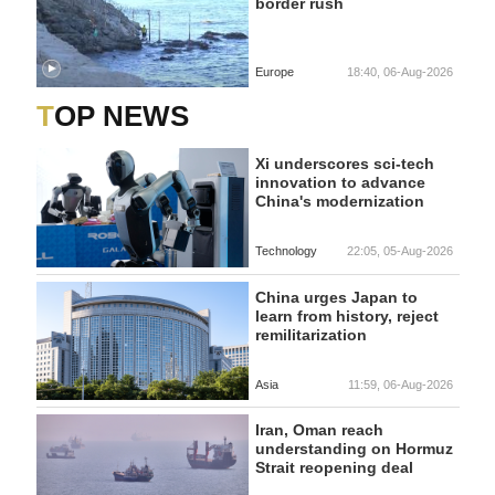
border rush
Europe
18:40, 06-Aug-2026
TOP NEWS
Xi underscores sci-tech
innovation to advance
China's modernization
Technology
22:05, 05-Aug-2026
China urges Japan to
learn from history, reject
remilitarization
Asia
11:59, 06-Aug-2026
Iran, Oman reach
understanding on Hormuz
Strait reopening deal