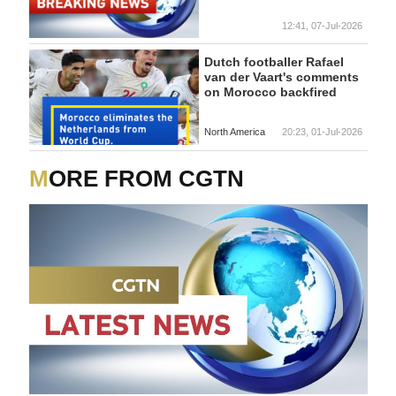
12:41, 07-Jul-2026
Dutch footballer Rafael
van der Vaart's comments
on Morocco backfired
North America
20:23, 01-Jul-2026
MORE FROM CGTN