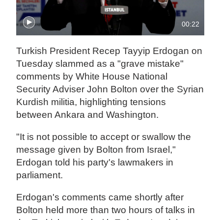
00:22
Turkish President Recep Tayyip Erdogan on
Tuesday slammed as a "grave mistake"
comments by White House National
Security Adviser John Bolton over the Syrian
Kurdish militia, highlighting tensions
between Ankara and Washington.
"It is not possible to accept or swallow the
message given by Bolton from Israel,"
Erdogan told his party's lawmakers in
parliament.
Erdogan's comments came shortly after
Bolton held more than two hours of talks in