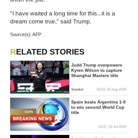
"I have waited a long time for this...it is a
dream come true," said Trump.
Source(s): AFP
RELATED STORIES
Judd Trump overpowers
Kyren Wilson to capture
Shanghai Masters title
Snooker
06:02, 03-Aug-2026
Spain beats Argentina 1-0
to win second World Cup
title
23:37, 19-Jul-2026