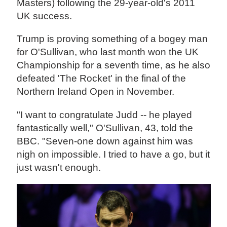
Masters) following the 29-year-old's 2011
UK success.
Trump is proving something of a bogey man
for O'Sullivan, who last month won the UK
Championship for a seventh time, as he also
defeated 'The Rocket' in the final of the
Northern Ireland Open in November.
"I want to congratulate Judd -- he played
fantastically well," O'Sullivan, 43, told the
BBC. "Seven-one down against him was
nigh on impossible. I tried to have a go, but it
just wasn't enough.