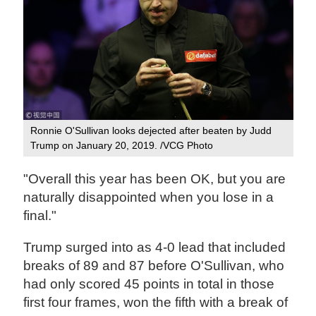
Ronnie O'Sullivan looks dejected after beaten by Judd
Trump on January 20, 2019. /VCG Photo
"Overall this year has been OK, but you are
naturally disappointed when you lose in a
final."
Trump surged into as 4-0 lead that included
breaks of 89 and 87 before O'Sullivan, who
had only scored 45 points in total in those
first four frames, won the fifth with a break of