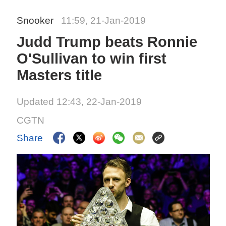
Snooker
11:59, 21-Jan-2019
Judd Trump beats Ronnie
O'Sullivan to win first
Masters title
Updated 12:43, 22-Jan-2019
CGTN
Share