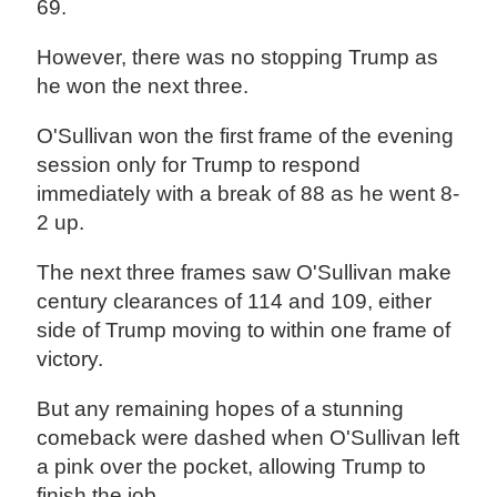
69.
However, there was no stopping Trump as
he won the next three.
O'Sullivan won the first frame of the evening
session only for Trump to respond
immediately with a break of 88 as he went 8-
2 up.
The next three frames saw O'Sullivan make
century clearances of 114 and 109, either
side of Trump moving to within one frame of
victory.
But any remaining hopes of a stunning
comeback were dashed when O'Sullivan left
a pink over the pocket, allowing Trump to
finish the job.