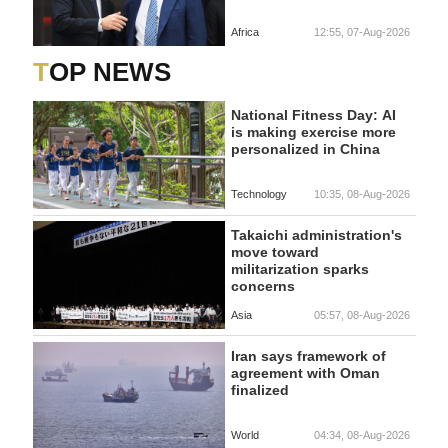
Africa
12:55, 07-Aug-2026
TOP NEWS
National Fitness Day: AI
is making exercise more
personalized in China
Technology
10:35, 08-Aug-2026
Takaichi administration's
move toward
militarization sparks
concerns
Asia
05:57, 08-Aug-2026
Iran says framework of
agreement with Oman
finalized
World
04:34, 08-Aug-2026