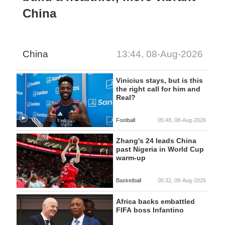
China
China
13:44, 08-Aug-2026
Vinicius stays, but is this
the right call for him and
Real?
Football
05:48, 08-Aug-2026
Zhang's 24 leads China
past Nigeria in World Cup
warm-up
Basketball
05:32, 08-Aug-2026
Africa backs embattled
FIFA boss Infantino