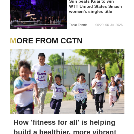
Sun beats Kuai to win
WTT United States Smash
women's singles title
Table Tennis
06:29, 06-Jul-2026
MORE FROM CGTN
How 'fitness for all' is helping
build a healthier, more vibrant