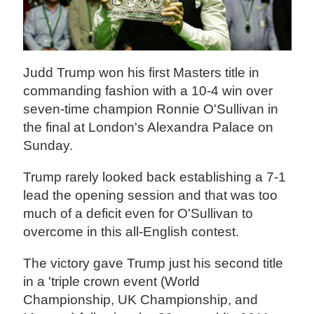
Judd Trump won his first Masters title in
commanding fashion with a 10-4 win over
seven-time champion Ronnie O'Sullivan in
the final at London's Alexandra Palace on
Sunday.
Trump rarely looked back establishing a 7-1
lead the opening session and that was too
much of a deficit even for O'Sullivan to
overcome in this all-English contest.
The victory gave Trump just his second title
in a 'triple crown event (World
Championship, UK Championship, and