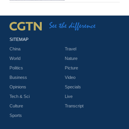
SITEMAP
China
Travel
World
Nature
Politics
Picture
Business
Video
Opinions
Specials
Tech & Sci
Live
Culture
Transcript
Sports